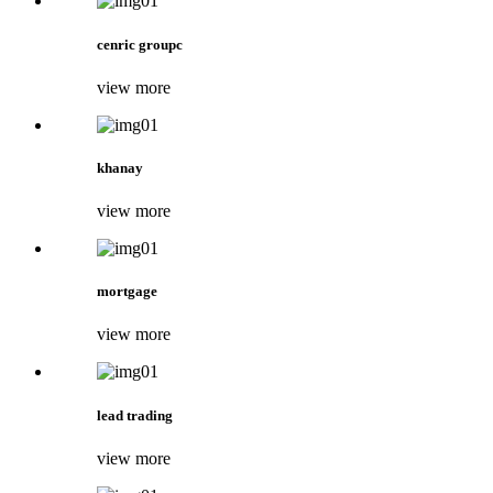
cenric groupc
view more
khanay
view more
mortgage
view more
lead trading
view more