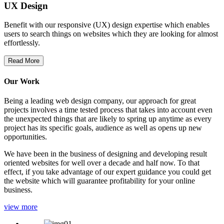
UX Design
Benefit with our responsive (UX) design expertise which enables
users to search things on websites which they are looking for almost
effortlessly.
Read More
Our Work
Being a leading web design company, our approach for great
projects involves a time tested process that takes into account even
the unexpected things that are likely to spring up anytime as every
project has its specific goals, audience as well as opens up new
opportunities.
We have been in the business of designing and developing result
oriented websites for well over a decade and half now. To that
effect, if you take advantage of our expert guidance you could get
the website which will guarantee profitability for your online
business.
view more