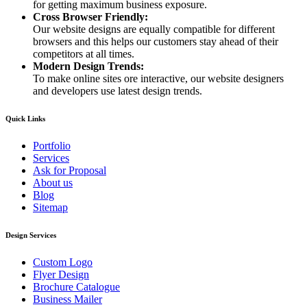
for getting maximum business exposure.
Cross Browser Friendly:
Our website designs are equally compatible for different
browsers and this helps our customers stay ahead of their
competitors at all times.
Modern Design Trends:
To make online sites ore interactive, our website designers
and developers use latest design trends.
Quick Links
Portfolio
Services
Ask for Proposal
About us
Blog
Sitemap
Design Services
Custom Logo
Flyer Design
Brochure Catalogue
Business Mailer