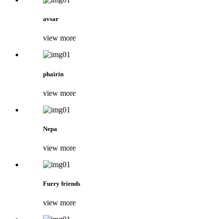
avsar
view more
phairin
view more
Nepa
view more
Furry friends
view more