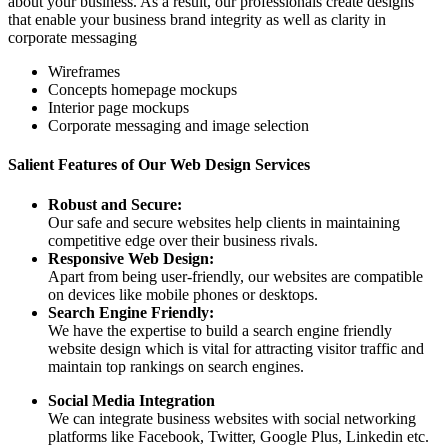
about your business. As a result, our professionals create designs
that enable your business brand integrity as well as clarity in
corporate messaging
Wireframes
Concepts homepage mockups
Interior page mockups
Corporate messaging and image selection
Salient Features of Our Web Design Services
Robust and Secure:
Our safe and secure websites help clients in maintaining
competitive edge over their business rivals.
Responsive Web Design:
Apart from being user-friendly, our websites are compatible
on devices like mobile phones or desktops.
Search Engine Friendly:
We have the expertise to build a search engine friendly
website design which is vital for attracting visitor traffic and
maintain top rankings on search engines.
Social Media Integration
We can integrate business websites with social networking
platforms like Facebook, Twitter, Google Plus, Linkedin etc.