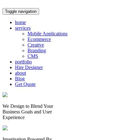
Toggle navigation
home
services
Mobile Applications
Ecommerce
Creative
Branding
CMS
portfolio
Hire Designer
about
Blog
Get Quote
We Design to Blend Your
Business Goals
and
User
Experience
Imagination Powered By