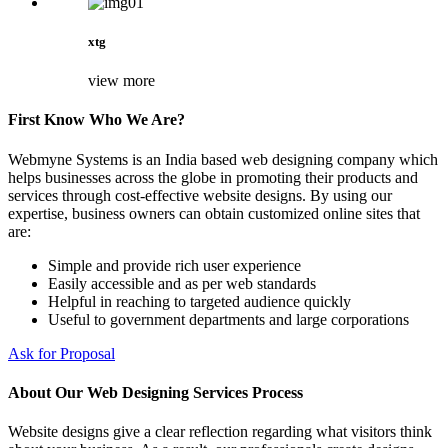
xtg
view more
First Know Who We Are?
Webmyne Systems is an India based web designing company which
helps businesses across the globe in promoting their products and
services through cost-effective website designs. By using our
expertise, business owners can obtain customized online sites that
are:
Simple and provide rich user experience
Easily accessible and as per web standards
Helpful in reaching to targeted audience quickly
Useful to government departments and large corporations
Ask for Proposal
About Our Web Designing Services Process
Website designs give a clear reflection regarding what visitors think