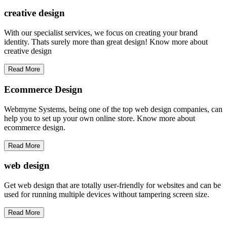
creative
design
With our specialist services, we focus on creating your brand
identity. Thats surely more than great design! Know more about
creative design
Read More
Ecommerce Design
Webmyne Systems, being one of the top web design companies, can
help you to set up your own online store. Know more about
ecommerce design.
Read More
web
design
Get web design that are totally user-friendly for websites and can be
used for running multiple devices without tampering screen size.
Read More