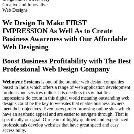
Creative
and
Innovative
Web Designs
We Design To
Make FIRST
IMPRESSION
As Well As to Create
Business Awareness with Our
Affordable
Web Designing
Boost Business Profitability with The Best
Professional Web Design Company
Webmyne Systems
is one of the premier web design companies
based in India which offers a range of web application development
products and services online. It is needless to say that first
impressions do count in this digital world meaning outstanding web
designs could be the key to websites that enable business owners
meet their objectives. Even users prefer browsing online sites which
have an aesthetic appeal and are easier to navigate through. That is
specifically our goal. Our team of highly qualified and experienced
professionals develop websites that have great speed and easy
accessibility.