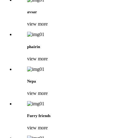
avsar
view more
phairin
view more
Nepa
view more
Furry friends
view more