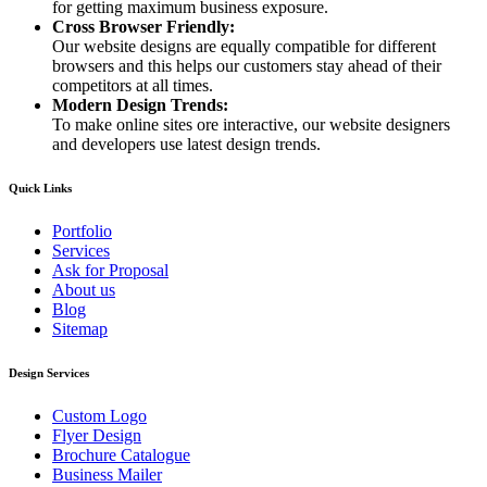
for getting maximum business exposure.
Cross Browser Friendly:
Our website designs are equally compatible for different
browsers and this helps our customers stay ahead of their
competitors at all times.
Modern Design Trends:
To make online sites ore interactive, our website designers
and developers use latest design trends.
Quick Links
Portfolio
Services
Ask for Proposal
About us
Blog
Sitemap
Design Services
Custom Logo
Flyer Design
Brochure Catalogue
Business Mailer