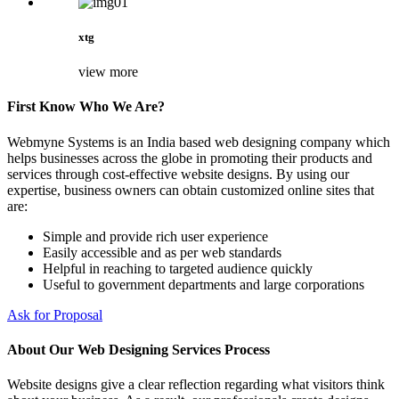
xtg
view more
First Know Who We Are?
Webmyne Systems is an India based web designing company which
helps businesses across the globe in promoting their products and
services through cost-effective website designs. By using our
expertise, business owners can obtain customized online sites that
are:
Simple and provide rich user experience
Easily accessible and as per web standards
Helpful in reaching to targeted audience quickly
Useful to government departments and large corporations
Ask for Proposal
About Our Web Designing Services Process
Website designs give a clear reflection regarding what visitors think