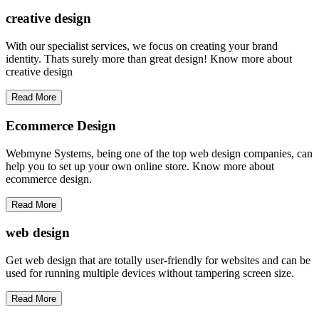
creative
design
With our specialist services, we focus on creating your brand
identity. Thats surely more than great design! Know more about
creative design
Read More
Ecommerce Design
Webmyne Systems, being one of the top web design companies, can
help you to set up your own online store. Know more about
ecommerce design.
Read More
web
design
Get web design that are totally user-friendly for websites and can be
used for running multiple devices without tampering screen size.
Read More