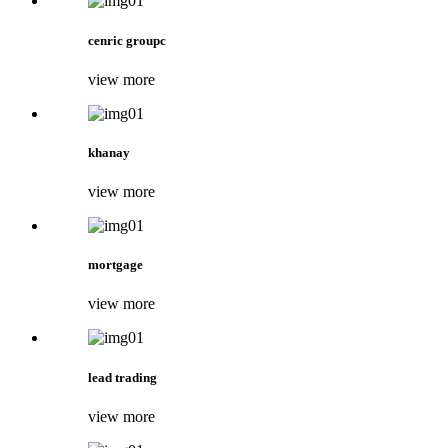
cenric groupc
view more
khanay
view more
mortgage
view more
lead trading
view more