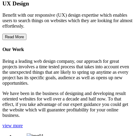
UX Design
Benefit with our responsive (UX) design expertise which enables
users to search things on websites which they are looking for almost
effortlessly.
Read More
Our Work
Being a leading web design company, our approach for great
projects involves a time tested process that takes into account even
the unexpected things that are likely to spring up anytime as every
project has its specific goals, audience as well as opens up new
opportunities.
We have been in the business of designing and developing result
oriented websites for well over a decade and half now. To that
effect, if you take advantage of our expert guidance you could get
the website which will guarantee profitability for your online
business.
view more