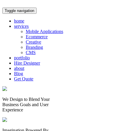
Toggle navigation
home
services
Mobile Applications
Ecommerce
Creative
Branding
CMS
portfolio
Hire Designer
about
Blog
Get Quote
We Design to Blend Your
Business Goals
and
User
Experience
Imagination Powered By