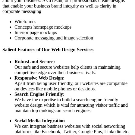
about your business. As a result, our professionals create designs
that enable your business brand integrity as well as clarity in
corporate messaging
Wireframes
Concepts homepage mockups
Interior page mockups
Corporate messaging and image selection
Salient Features of Our Web Design Services
Robust and Secure:
Our safe and secure websites help clients in maintaining
competitive edge over their business rivals.
Responsive Web Design:
Apart from being user-friendly, our websites are compatible
on devices like mobile phones or desktops.
Search Engine Friendly:
We have the expertise to build a search engine friendly
website design which is vital for attracting visitor traffic and
maintain top rankings on search engines.
Social Media Integration
We can integrate business websites with social networking
platforms like Facebook, Twitter, Google Plus, Linkedin etc.