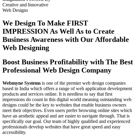
Creative
and
Innovative
Web Designs
We Design To
Make FIRST
IMPRESSION
As Well As to Create
Business Awareness with Our
Affordable
Web Designing
Boost Business Profitability with The Best
Professional Web Design Company
Webmyne Systems
is one of the premier web design companies
based in India which offers a range of web application development
products and services online. It is needless to say that first
impressions do count in this digital world meaning outstanding web
designs could be the key to websites that enable business owners
meet their objectives. Even users prefer browsing online sites which
have an aesthetic appeal and are easier to navigate through. That is
specifically our goal. Our team of highly qualified and experienced
professionals develop websites that have great speed and easy
accessibility.