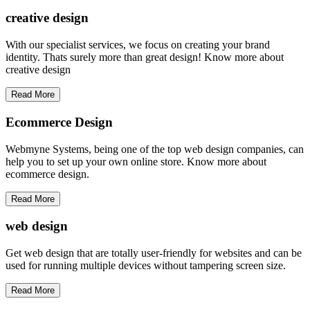
creative
design
With our specialist services, we focus on creating your brand
identity. Thats surely more than great design! Know more about
creative design
Read More
Ecommerce Design
Webmyne Systems, being one of the top web design companies, can
help you to set up your own online store. Know more about
ecommerce design.
Read More
web
design
Get web design that are totally user-friendly for websites and can be
used for running multiple devices without tampering screen size.
Read More