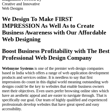
Creative
and
Innovative
Web Designs
We Design To
Make FIRST
IMPRESSION
As Well As to Create
Business Awareness with Our
Affordable
Web Designing
Boost Business Profitability with The Best
Professional Web Design Company
Webmyne Systems
is one of the premier web design companies
based in India which offers a range of web application development
products and services online. It is needless to say that first
impressions do count in this digital world meaning outstanding web
designs could be the key to websites that enable business owners
meet their objectives. Even users prefer browsing online sites which
have an aesthetic appeal and are easier to navigate through. That is
specifically our goal. Our team of highly qualified and experienced
professionals develop websites that have great speed and easy
accessibility.