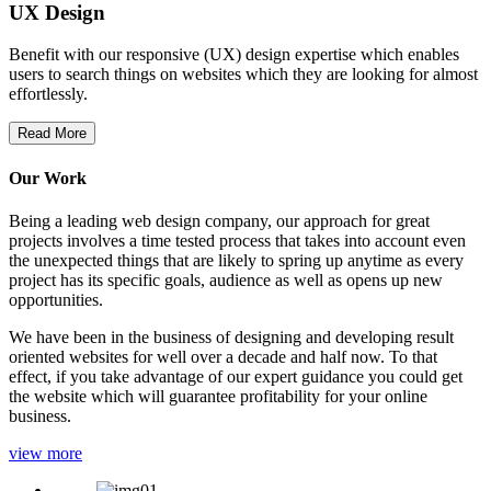
UX Design
Benefit with our responsive (UX) design expertise which enables
users to search things on websites which they are looking for almost
effortlessly.
Read More
Our Work
Being a leading web design company, our approach for great
projects involves a time tested process that takes into account even
the unexpected things that are likely to spring up anytime as every
project has its specific goals, audience as well as opens up new
opportunities.
We have been in the business of designing and developing result
oriented websites for well over a decade and half now. To that
effect, if you take advantage of our expert guidance you could get
the website which will guarantee profitability for your online
business.
view more