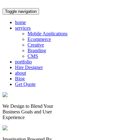
Toggle navigation
home
services
Mobile Applications
Ecommerce
Creative
Branding
CMS
portfolio
Hire Designer
about
Blog
Get Quote
We Design to Blend Your
Business Goals
and
User
Experience
Imagination Powered By