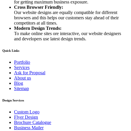
for getting maximum business exposure.
Cross Browser Friendly:
Our website designs are equally compatible for different
browsers and this helps our customers stay ahead of their
competitors at all times.
Modern Design Trends:
To make online sites ore interactive, our website designers
and developers use latest design trends.
Quick Links
Portfolio
Services
Ask for Proposal
About us
Blog
Sitemap
Design Services
Custom Logo
Flyer Design
Brochure Catalogue
Business Mailer