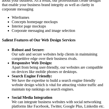
about your business. As a result, our professionals create designs
that enable your business brand integrity as well as clarity in
corporate messaging
Wireframes
Concepts homepage mockups
Interior page mockups
Corporate messaging and image selection
Salient Features of Our Web Design Services
Robust and Secure:
Our safe and secure websites help clients in maintaining
competitive edge over their business rivals.
Responsive Web Design:
Apart from being user-friendly, our websites are compatible
on devices like mobile phones or desktops.
Search Engine Friendly:
We have the expertise to build a search engine friendly
website design which is vital for attracting visitor traffic and
maintain top rankings on search engines.
Social Media Integration
We can integrate business websites with social networking
platforms like Facebook, Twitter, Google Plus, Linkedin etc.