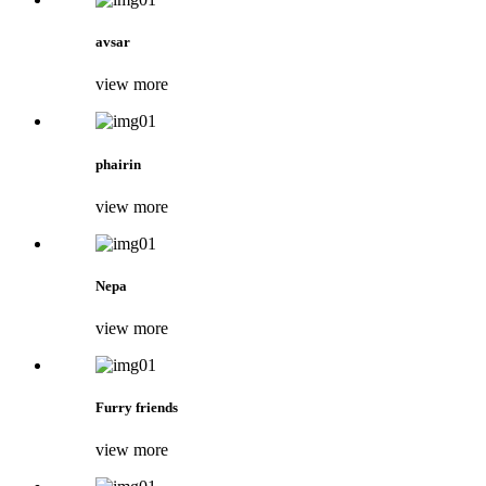
avsar
view more
phairin
view more
Nepa
view more
Furry friends
view more