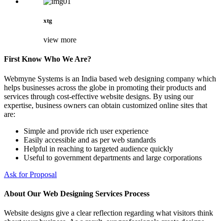
xtg
view more
First Know Who We Are?
Webmyne Systems is an India based web designing company which
helps businesses across the globe in promoting their products and
services through cost-effective website designs. By using our
expertise, business owners can obtain customized online sites that
are:
Simple and provide rich user experience
Easily accessible and as per web standards
Helpful in reaching to targeted audience quickly
Useful to government departments and large corporations
Ask for Proposal
About Our Web Designing Services Process
Website designs give a clear reflection regarding what visitors think