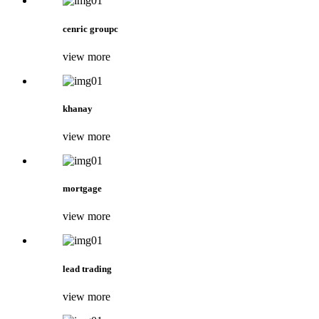
cenric groupc
view more
khanay
view more
mortgage
view more
lead trading
view more