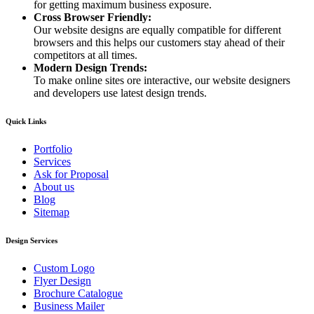
for getting maximum business exposure.
Cross Browser Friendly:
Our website designs are equally compatible for different
browsers and this helps our customers stay ahead of their
competitors at all times.
Modern Design Trends:
To make online sites ore interactive, our website designers
and developers use latest design trends.
Quick Links
Portfolio
Services
Ask for Proposal
About us
Blog
Sitemap
Design Services
Custom Logo
Flyer Design
Brochure Catalogue
Business Mailer