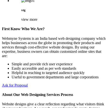
xtg
view more
First Know Who We Are?
Webmyne Systems is an India based web designing company which
helps businesses across the globe in promoting their products and
services through cost-effective website designs. By using our
expertise, business owners can obtain customized online sites that
are:
Simple and provide rich user experience
Easily accessible and as per web standards
Helpful in reaching to targeted audience quickly
Useful to government departments and large corporations
Ask for Proposal
About Our Web Designing Services Process
Website designs give a clear reflection regarding what visitors think