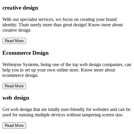
creative
design
With our specialist services, we focus on creating your brand
identity. Thats surely more than great design! Know more about
creative design
Read More
Ecommerce Design
Webmyne Systems, being one of the top web design companies, can
help you to set up your own online store. Know more about
ecommerce design.
Read More
web
design
Get web design that are totally user-friendly for websites and can be
used for running multiple devices without tampering screen size.
Read More