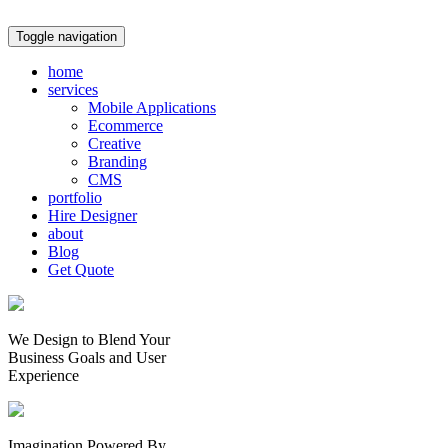
Toggle navigation
home
services
Mobile Applications
Ecommerce
Creative
Branding
CMS
portfolio
Hire Designer
about
Blog
Get Quote
We Design to Blend Your
Business Goals
and
User
Experience
Imagination Powered By