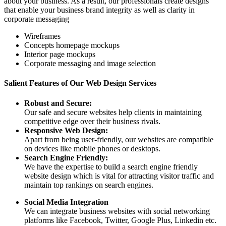
about your business. As a result, our professionals create designs
that enable your business brand integrity as well as clarity in
corporate messaging
Wireframes
Concepts homepage mockups
Interior page mockups
Corporate messaging and image selection
Salient Features of Our Web Design Services
Robust and Secure:
Our safe and secure websites help clients in maintaining
competitive edge over their business rivals.
Responsive Web Design:
Apart from being user-friendly, our websites are compatible
on devices like mobile phones or desktops.
Search Engine Friendly:
We have the expertise to build a search engine friendly
website design which is vital for attracting visitor traffic and
maintain top rankings on search engines.
Social Media Integration
We can integrate business websites with social networking
platforms like Facebook, Twitter, Google Plus, Linkedin etc.