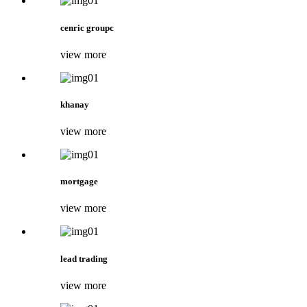
cenric groupc
view more
khanay
view more
mortgage
view more
lead trading
view more