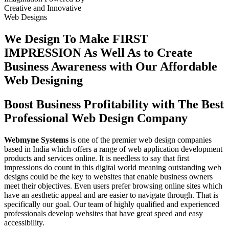
Creative
and
Innovative
Web Designs
We Design To
Make FIRST
IMPRESSION
As Well As to Create
Business Awareness with Our
Affordable
Web Designing
Boost Business Profitability with The Best
Professional Web Design Company
Webmyne Systems
is one of the premier web design companies
based in India which offers a range of web application development
products and services online. It is needless to say that first
impressions do count in this digital world meaning outstanding web
designs could be the key to websites that enable business owners
meet their objectives. Even users prefer browsing online sites which
have an aesthetic appeal and are easier to navigate through. That is
specifically our goal. Our team of highly qualified and experienced
professionals develop websites that have great speed and easy
accessibility.