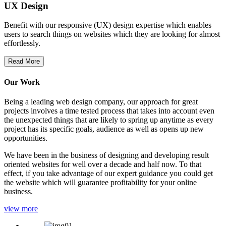
UX Design
Benefit with our responsive (UX) design expertise which enables
users to search things on websites which they are looking for almost
effortlessly.
Read More
Our Work
Being a leading web design company, our approach for great
projects involves a time tested process that takes into account even
the unexpected things that are likely to spring up anytime as every
project has its specific goals, audience as well as opens up new
opportunities.
We have been in the business of designing and developing result
oriented websites for well over a decade and half now. To that
effect, if you take advantage of our expert guidance you could get
the website which will guarantee profitability for your online
business.
view more