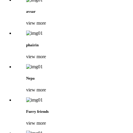
avsar
view more
phairin
view more
Nepa
view more
Furry friends
view more