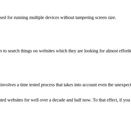
used for running multiple devices without tampering screen size.
 to search things on websites which they are looking for almost effortle
volves a time tested process that takes into account even the unexpected
ted websites for well over a decade and half now. To that effect, if yo