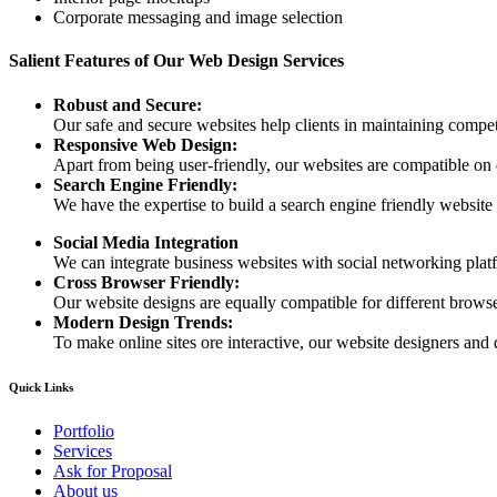
Corporate messaging and image selection
Salient Features of Our Web Design Services
Robust and Secure:
Our safe and secure websites help clients in maintaining competi
Responsive Web Design:
Apart from being user-friendly, our websites are compatible on
Search Engine Friendly:
We have the expertise to build a search engine friendly website d
Social Media Integration
We can integrate business websites with social networking plat
Cross Browser Friendly:
Our website designs are equally compatible for different browser
Modern Design Trends:
To make online sites ore interactive, our website designers and 
Quick Links
Portfolio
Services
Ask for Proposal
About us