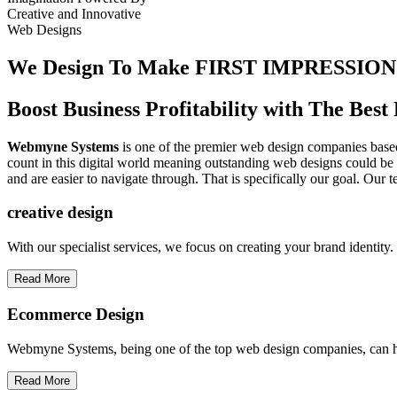
Creative
and
Innovative
Web Designs
We Design To
Make FIRST IMPRESSION
Boost Business Profitability with The Be
Webmyne Systems
is one of the premier web design companies based 
count in this digital world meaning outstanding web designs could be 
and are easier to navigate through. That is specifically our goal. Our 
creative
design
With our specialist services, we focus on creating your brand identit
Read More
Ecommerce Design
Webmyne Systems, being one of the top web design companies, can h
Read More