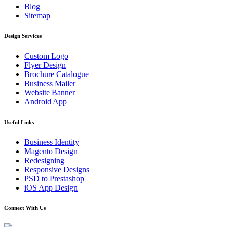
Blog
Sitemap
Design Services
Custom Logo
Flyer Design
Brochure Catalogue
Business Mailer
Website Banner
Android App
Useful Links
Business Identity
Magento Design
Redesigning
Responsive Designs
PSD to Prestashop
iOS App Design
Connect With Us