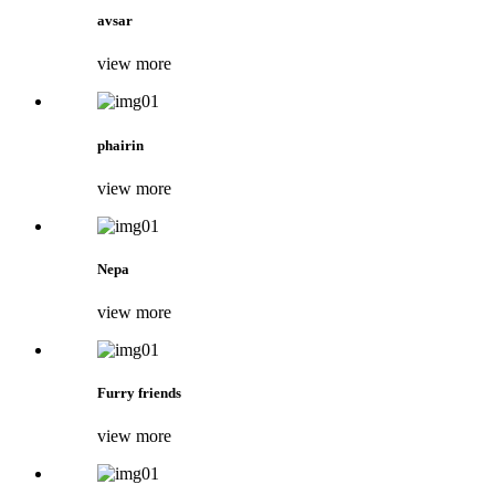
avsar
view more
phairin
view more
Nepa
view more
Furry friends
view more