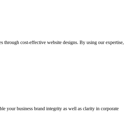
through cost-effective website designs. By using our expertise,
ble your business brand integrity as well as clarity in corporate