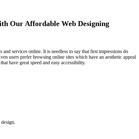
with Our
Affordable Web Designing
d services online. It is needless to say that first impressions do
Even users prefer browsing online sites which have an aesthetic appeal
that have great speed and easy accessibility.
 design.