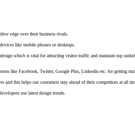
tive edge over their business rivals.
 devices like mobile phones or desktops.
esign which is vital for attracting visitor traffic and maintain top rank
forms like Facebook, Twitter, Google Plus, Linkedin etc. for getting 
s and this helps our customers stay ahead of their competitors at all ti
developers use latest design trends.