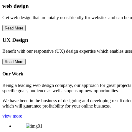
web
design
Get web design that are totally user-friendly for websites and can be 
Read More
UX Design
Benefit with our responsive (UX) design expertise which enables users
Read More
Our Work
Being a leading web design company, our approach for great projects in
specific goals, audience as well as opens up new opportunities.
We have been in the business of designing and developing result orien
which will guarantee profitability for your online business.
view more