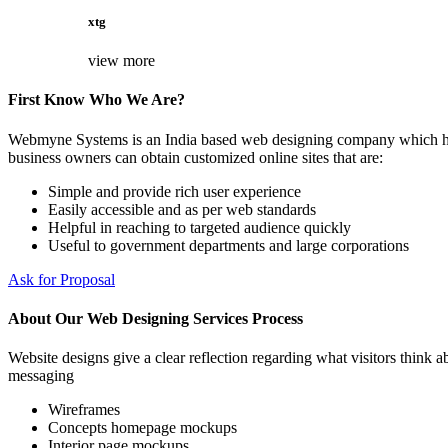
xtg
view more
First Know Who We Are?
Webmyne Systems is an India based web designing company which helps
business owners can obtain customized online sites that are:
Simple and provide rich user experience
Easily accessible and as per web standards
Helpful in reaching to targeted audience quickly
Useful to government departments and large corporations
Ask for Proposal
About Our Web Designing Services Process
Website designs give a clear reflection regarding what visitors think ab
messaging
Wireframes
Concepts homepage mockups
Interior page mockups