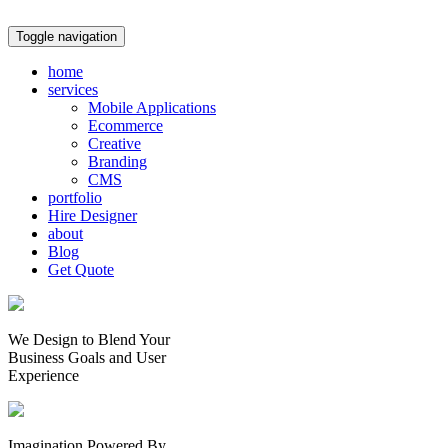
Toggle navigation
home
services
Mobile Applications
Ecommerce
Creative
Branding
CMS
portfolio
Hire Designer
about
Blog
Get Quote
We Design to Blend Your
Business Goals
and
User
Experience
Imagination Powered By