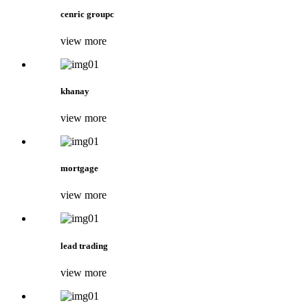
cenric groupc
view more
khanay
view more
mortgage
view more
lead trading
view more