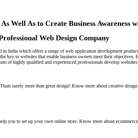
As Well As to Create Business Awareness 
st Professional Web Design Company
in India which offers a range of web application development products an
the key to websites that enable business owners meet their objectives. 
team of highly qualified and experienced professionals develop websites 
y. Thats surely more than great design! Know more about creative design
elp you to set up your own online store. Know more about ecommerce