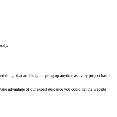
ssly.
 things that are likely to spring up anytime as every project has its
u take advantage of our expert guidance you could get the website