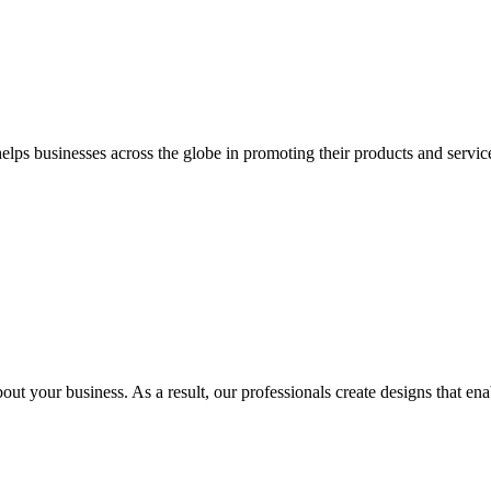
 businesses across the globe in promoting their products and services 
out your business. As a result, our professionals create designs that ena