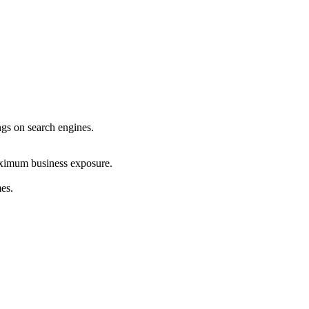
ings on search engines.
maximum business exposure.
mes.