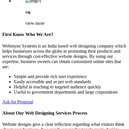
xtg
view more
First Know Who We Are?
Webmyne Systems is an India based web designing company which
helps businesses across the globe in promoting their products and
services through cost-effective website designs. By using our
expertise, business owners can obtain customized online sites that
are:
Simple and provide rich user experience
Easily accessible and as per web standards
Helpful in reaching to targeted audience quickly
Useful to government departments and large corporations
Ask for Proposal
About Our Web Designing Services Process
Website designs give a clear reflection regarding what visitors think