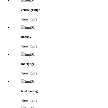
cenric groupc
view more
khanay
view more
mortgage
view more
lead trading
view more