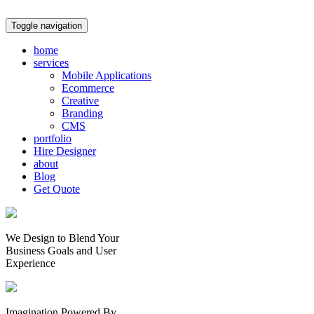
Toggle navigation
home
services
Mobile Applications
Ecommerce
Creative
Branding
CMS
portfolio
Hire Designer
about
Blog
Get Quote
We Design to Blend Your
Business Goals
and
User
Experience
Imagination Powered By