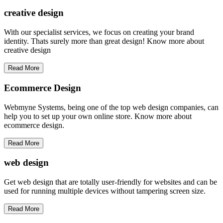
creative
design
With our specialist services, we focus on creating your brand
identity. Thats surely more than great design! Know more about
creative design
Read More
Ecommerce Design
Webmyne Systems, being one of the top web design companies, can
help you to set up your own online store. Know more about
ecommerce design.
Read More
web
design
Get web design that are totally user-friendly for websites and can be
used for running multiple devices without tampering screen size.
Read More