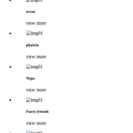
avsar
view more
phairin
view more
Nepa
view more
Furry friends
view more