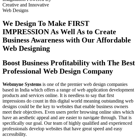
Creative
and
Innovative
Web Designs
We Design To
Make FIRST
IMPRESSION
As Well As to Create
Business Awareness with Our
Affordable
Web Designing
Boost Business Profitability with The Best
Professional Web Design Company
Webmyne Systems
is one of the premier web design companies
based in India which offers a range of web application development
products and services online. It is needless to say that first
impressions do count in this digital world meaning outstanding web
designs could be the key to websites that enable business owners
meet their objectives. Even users prefer browsing online sites which
have an aesthetic appeal and are easier to navigate through. That is
specifically our goal. Our team of highly qualified and experienced
professionals develop websites that have great speed and easy
accessibility.