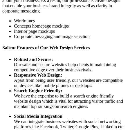
about your business. As a result, our professionals create designs
that enable your business brand integrity as well as clarity in
corporate messaging
Wireframes
Concepts homepage mockups
Interior page mockups
Corporate messaging and image selection
Salient Features of Our Web Design Services
Robust and Secure:
Our safe and secure websites help clients in maintaining
competitive edge over their business rivals.
Responsive Web Design:
Apart from being user-friendly, our websites are compatible
on devices like mobile phones or desktops.
Search Engine Friendly:
We have the expertise to build a search engine friendly
website design which is vital for attracting visitor traffic and
maintain top rankings on search engines.
Social Media Integration
We can integrate business websites with social networking
platforms like Facebook, Twitter, Google Plus, Linkedin etc.