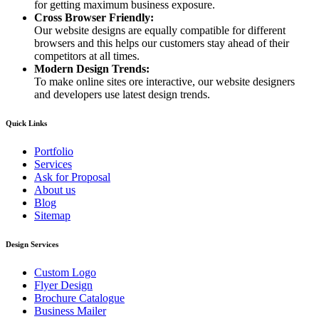
for getting maximum business exposure.
Cross Browser Friendly:
Our website designs are equally compatible for different
browsers and this helps our customers stay ahead of their
competitors at all times.
Modern Design Trends:
To make online sites ore interactive, our website designers
and developers use latest design trends.
Quick Links
Portfolio
Services
Ask for Proposal
About us
Blog
Sitemap
Design Services
Custom Logo
Flyer Design
Brochure Catalogue
Business Mailer