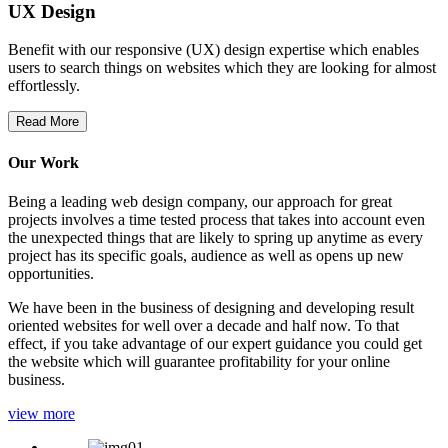
UX Design
Benefit with our responsive (UX) design expertise which enables
users to search things on websites which they are looking for almost
effortlessly.
Read More
Our Work
Being a leading web design company, our approach for great
projects involves a time tested process that takes into account even
the unexpected things that are likely to spring up anytime as every
project has its specific goals, audience as well as opens up new
opportunities.
We have been in the business of designing and developing result
oriented websites for well over a decade and half now. To that
effect, if you take advantage of our expert guidance you could get
the website which will guarantee profitability for your online
business.
view more