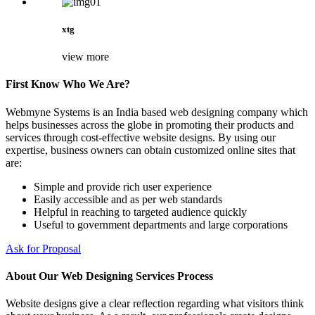
xtg
view more
First Know Who We Are?
Webmyne Systems is an India based web designing company which
helps businesses across the globe in promoting their products and
services through cost-effective website designs. By using our
expertise, business owners can obtain customized online sites that
are:
Simple and provide rich user experience
Easily accessible and as per web standards
Helpful in reaching to targeted audience quickly
Useful to government departments and large corporations
Ask for Proposal
About Our Web Designing Services Process
Website designs give a clear reflection regarding what visitors think