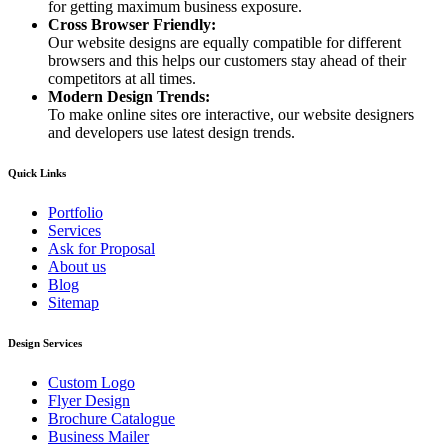
for getting maximum business exposure.
Cross Browser Friendly:
Our website designs are equally compatible for different
browsers and this helps our customers stay ahead of their
competitors at all times.
Modern Design Trends:
To make online sites ore interactive, our website designers
and developers use latest design trends.
Quick Links
Portfolio
Services
Ask for Proposal
About us
Blog
Sitemap
Design Services
Custom Logo
Flyer Design
Brochure Catalogue
Business Mailer