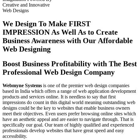
Creative
and
Innovative
Web Designs
We Design To
Make FIRST
IMPRESSION
As Well As to Create
Business Awareness with Our
Affordable
Web Designing
Boost Business Profitability with The Best
Professional Web Design Company
Webmyne Systems
is one of the premier web design companies
based in India which offers a range of web application development
products and services online. It is needless to say that first
impressions do count in this digital world meaning outstanding web
designs could be the key to websites that enable business owners
meet their objectives. Even users prefer browsing online sites which
have an aesthetic appeal and are easier to navigate through. That is
specifically our goal. Our team of highly qualified and experienced
professionals develop websites that have great speed and easy
accessibility.