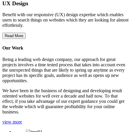
UX Design
Benefit with our responsive (UX) design expertise which enables
users to search things on websites which they are looking for almost
effortlessly.
Read More
Our Work
Being a leading web design company, our approach for great
projects involves a time tested process that takes into account even
the unexpected things that are likely to spring up anytime as every
project has its specific goals, audience as well as opens up new
opportunities.
We have been in the business of designing and developing result
oriented websites for well over a decade and half now. To that
effect, if you take advantage of our expert guidance you could get
the website which will guarantee profitability for your online
business.
view more