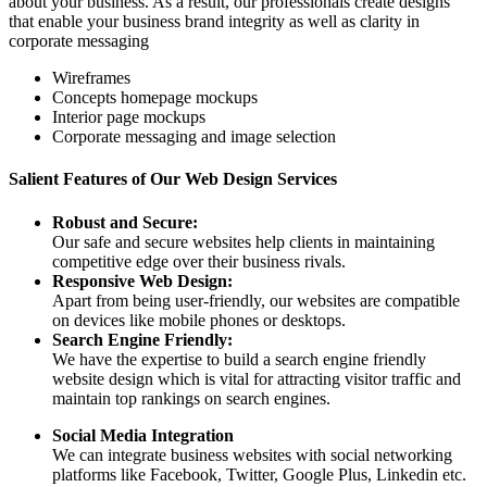
about your business. As a result, our professionals create designs
that enable your business brand integrity as well as clarity in
corporate messaging
Wireframes
Concepts homepage mockups
Interior page mockups
Corporate messaging and image selection
Salient Features of Our Web Design Services
Robust and Secure:
Our safe and secure websites help clients in maintaining
competitive edge over their business rivals.
Responsive Web Design:
Apart from being user-friendly, our websites are compatible
on devices like mobile phones or desktops.
Search Engine Friendly:
We have the expertise to build a search engine friendly
website design which is vital for attracting visitor traffic and
maintain top rankings on search engines.
Social Media Integration
We can integrate business websites with social networking
platforms like Facebook, Twitter, Google Plus, Linkedin etc.