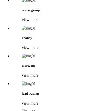
cenric groupc
view more
khanay
view more
mortgage
view more
lead trading
view more