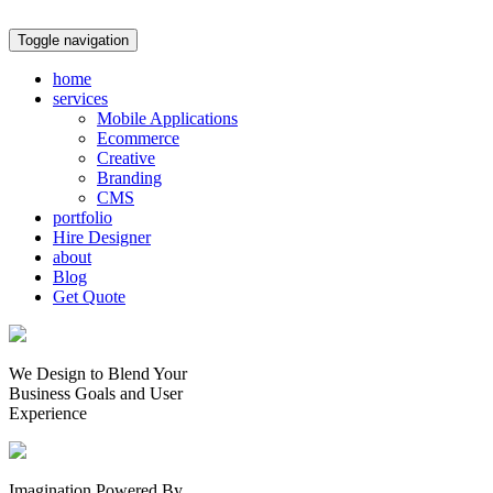
Toggle navigation
home
services
Mobile Applications
Ecommerce
Creative
Branding
CMS
portfolio
Hire Designer
about
Blog
Get Quote
We Design to Blend Your
Business Goals
and
User
Experience
Imagination Powered By