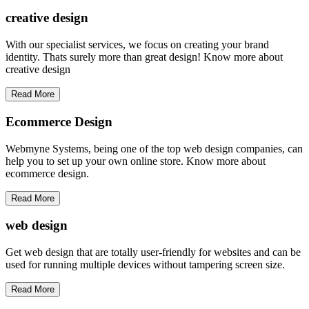
creative
design
With our specialist services, we focus on creating your brand
identity. Thats surely more than great design! Know more about
creative design
Read More
Ecommerce Design
Webmyne Systems, being one of the top web design companies, can
help you to set up your own online store. Know more about
ecommerce design.
Read More
web
design
Get web design that are totally user-friendly for websites and can be
used for running multiple devices without tampering screen size.
Read More