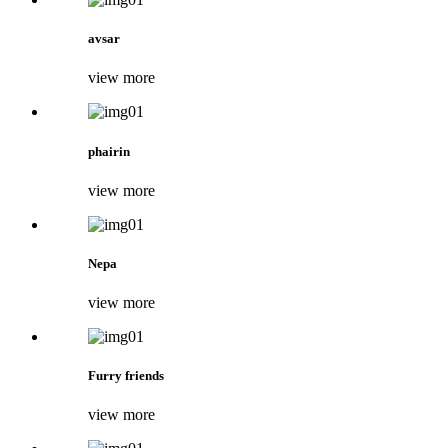
avsar
view more
phairin
view more
Nepa
view more
Furry friends
view more