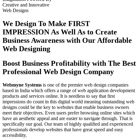
Creative
and
Innovative
Web Designs
We Design To
Make FIRST
IMPRESSION
As Well As to Create
Business Awareness with Our
Affordable
Web Designing
Boost Business Profitability with The Best
Professional Web Design Company
Webmyne Systems
is one of the premier web design companies
based in India which offers a range of web application development
products and services online. It is needless to say that first
impressions do count in this digital world meaning outstanding web
designs could be the key to websites that enable business owners
meet their objectives. Even users prefer browsing online sites which
have an aesthetic appeal and are easier to navigate through. That is
specifically our goal. Our team of highly qualified and experienced
professionals develop websites that have great speed and easy
accessibility.