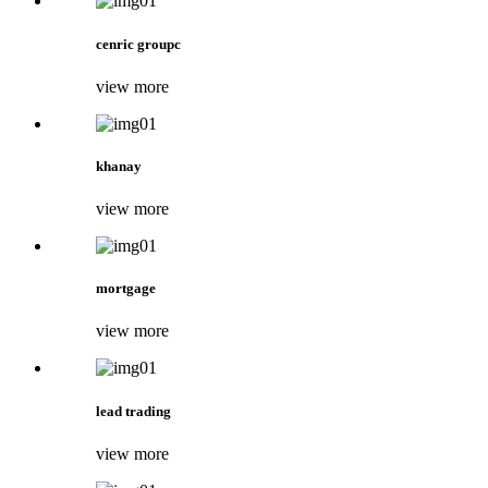
cenric groupc
view more
khanay
view more
mortgage
view more
lead trading
view more