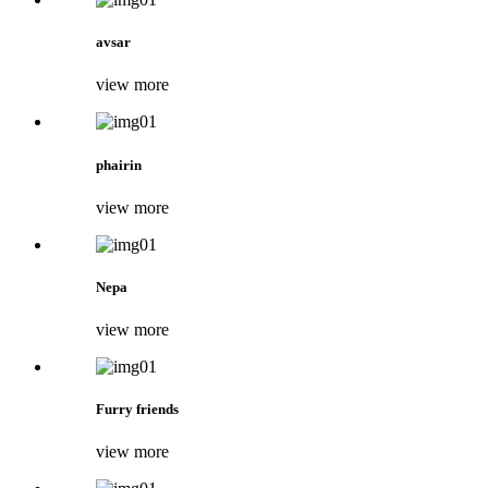
avsar
view more
phairin
view more
Nepa
view more
Furry friends
view more