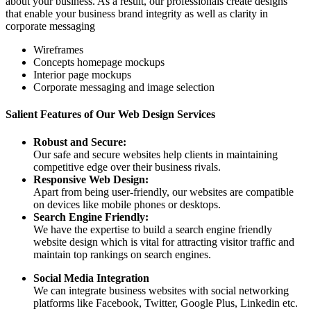
about your business. As a result, our professionals create designs
that enable your business brand integrity as well as clarity in
corporate messaging
Wireframes
Concepts homepage mockups
Interior page mockups
Corporate messaging and image selection
Salient Features of Our Web Design Services
Robust and Secure:
Our safe and secure websites help clients in maintaining
competitive edge over their business rivals.
Responsive Web Design:
Apart from being user-friendly, our websites are compatible
on devices like mobile phones or desktops.
Search Engine Friendly:
We have the expertise to build a search engine friendly
website design which is vital for attracting visitor traffic and
maintain top rankings on search engines.
Social Media Integration
We can integrate business websites with social networking
platforms like Facebook, Twitter, Google Plus, Linkedin etc.