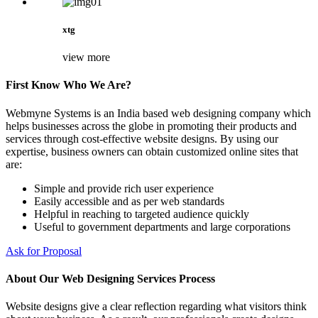
xtg
view more
First Know Who We Are?
Webmyne Systems is an India based web designing company which
helps businesses across the globe in promoting their products and
services through cost-effective website designs. By using our
expertise, business owners can obtain customized online sites that
are:
Simple and provide rich user experience
Easily accessible and as per web standards
Helpful in reaching to targeted audience quickly
Useful to government departments and large corporations
Ask for Proposal
About Our Web Designing Services Process
Website designs give a clear reflection regarding what visitors think