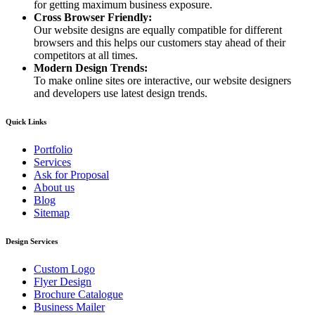
for getting maximum business exposure.
Cross Browser Friendly:
Our website designs are equally compatible for different
browsers and this helps our customers stay ahead of their
competitors at all times.
Modern Design Trends:
To make online sites ore interactive, our website designers
and developers use latest design trends.
Quick Links
Portfolio
Services
Ask for Proposal
About us
Blog
Sitemap
Design Services
Custom Logo
Flyer Design
Brochure Catalogue
Business Mailer