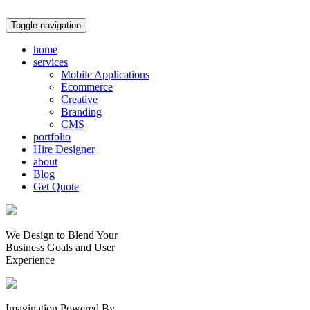
Toggle navigation
home
services
Mobile Applications
Ecommerce
Creative
Branding
CMS
portfolio
Hire Designer
about
Blog
Get Quote
We Design to Blend Your
Business Goals
and
User
Experience
Imagination Powered By