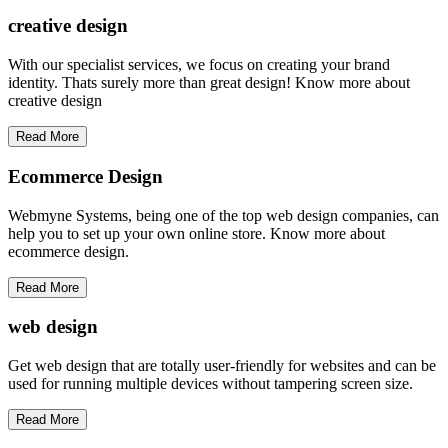
creative
design
With our specialist services, we focus on creating your brand
identity. Thats surely more than great design! Know more about
creative design
Read More
Ecommerce Design
Webmyne Systems, being one of the top web design companies, can
help you to set up your own online store. Know more about
ecommerce design.
Read More
web
design
Get web design that are totally user-friendly for websites and can be
used for running multiple devices without tampering screen size.
Read More