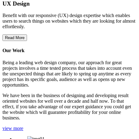
UX Design
Benefit with our responsive (UX) design expertise which enables
users to search things on websites which they are looking for almost
effortlessly.
Read More
Our Work
Being a leading web design company, our approach for great
projects involves a time tested process that takes into account even
the unexpected things that are likely to spring up anytime as every
project has its specific goals, audience as well as opens up new
opportunities.
We have been in the business of designing and developing result
oriented websites for well over a decade and half now. To that
effect, if you take advantage of our expert guidance you could get
the website which will guarantee profitability for your online
business.
view more