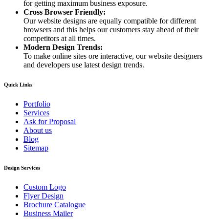
for getting maximum business exposure.
Cross Browser Friendly:
Our website designs are equally compatible for different
browsers and this helps our customers stay ahead of their
competitors at all times.
Modern Design Trends:
To make online sites ore interactive, our website designers
and developers use latest design trends.
Quick Links
Portfolio
Services
Ask for Proposal
About us
Blog
Sitemap
Design Services
Custom Logo
Flyer Design
Brochure Catalogue
Business Mailer