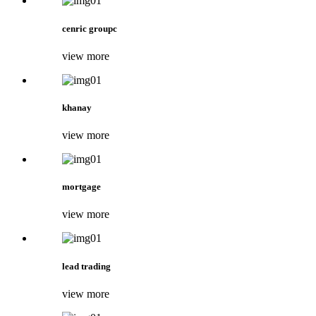
cenric groupc
view more
khanay
view more
mortgage
view more
lead trading
view more