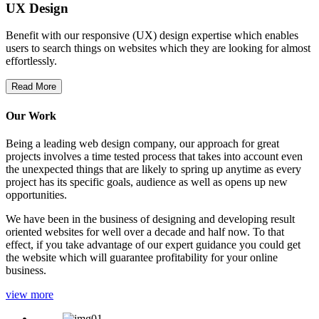
UX Design
Benefit with our responsive (UX) design expertise which enables
users to search things on websites which they are looking for almost
effortlessly.
Read More
Our Work
Being a leading web design company, our approach for great
projects involves a time tested process that takes into account even
the unexpected things that are likely to spring up anytime as every
project has its specific goals, audience as well as opens up new
opportunities.
We have been in the business of designing and developing result
oriented websites for well over a decade and half now. To that
effect, if you take advantage of our expert guidance you could get
the website which will guarantee profitability for your online
business.
view more