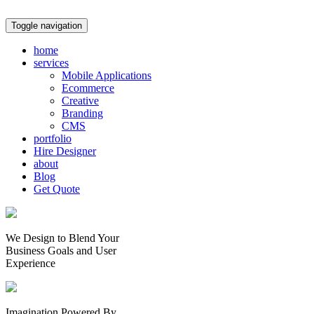
Toggle navigation
home
services
Mobile Applications
Ecommerce
Creative
Branding
CMS
portfolio
Hire Designer
about
Blog
Get Quote
We Design to Blend Your
Business Goals
and
User
Experience
Imagination Powered By