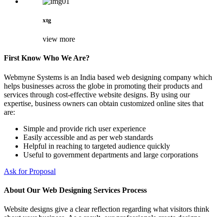
xtg
view more
First Know Who We Are?
Webmyne Systems is an India based web designing company which
helps businesses across the globe in promoting their products and
services through cost-effective website designs. By using our
expertise, business owners can obtain customized online sites that
are:
Simple and provide rich user experience
Easily accessible and as per web standards
Helpful in reaching to targeted audience quickly
Useful to government departments and large corporations
Ask for Proposal
About Our Web Designing Services Process
Website designs give a clear reflection regarding what visitors think