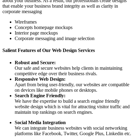
about your business. As a result, our professionals create designs
that enable your business brand integrity as well as clarity in
corporate messaging
Wireframes
Concepts homepage mockups
Interior page mockups
Corporate messaging and image selection
Salient Features of Our Web Design Services
Robust and Secure:
Our safe and secure websites help clients in maintaining
competitive edge over their business rivals.
Responsive Web Design:
Apart from being user-friendly, our websites are compatible
on devices like mobile phones or desktops.
Search Engine Friendly:
We have the expertise to build a search engine friendly
website design which is vital for attracting visitor traffic and
maintain top rankings on search engines.
Social Media Integration
We can integrate business websites with social networking
platforms like Facebook, Twitter, Google Plus, Linkedin etc.