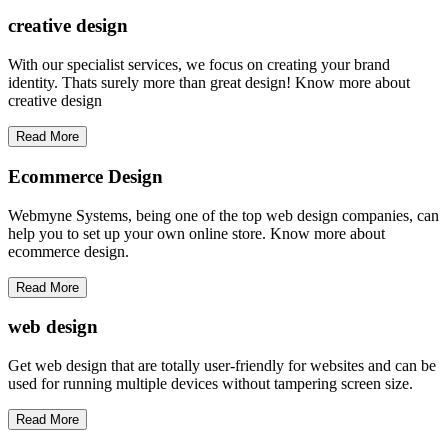
creative
design
With our specialist services, we focus on creating your brand
identity. Thats surely more than great design! Know more about
creative design
Read More
Ecommerce Design
Webmyne Systems, being one of the top web design companies, can
help you to set up your own online store. Know more about
ecommerce design.
Read More
web
design
Get web design that are totally user-friendly for websites and can be
used for running multiple devices without tampering screen size.
Read More