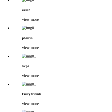
avsar
view more
phairin
view more
Nepa
view more
Furry friends
view more