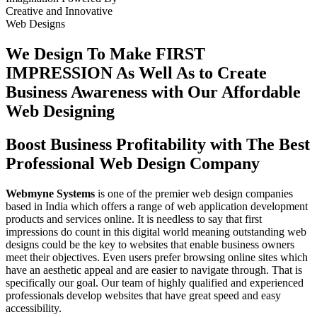
Creative
and
Innovative
Web Designs
We Design To
Make FIRST
IMPRESSION
As Well As to Create
Business Awareness with Our
Affordable
Web Designing
Boost Business Profitability with The Best
Professional Web Design Company
Webmyne Systems
is one of the premier web design companies
based in India which offers a range of web application development
products and services online. It is needless to say that first
impressions do count in this digital world meaning outstanding web
designs could be the key to websites that enable business owners
meet their objectives. Even users prefer browsing online sites which
have an aesthetic appeal and are easier to navigate through. That is
specifically our goal. Our team of highly qualified and experienced
professionals develop websites that have great speed and easy
accessibility.