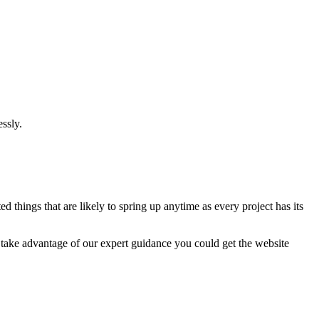
ssly.
 things that are likely to spring up anytime as every project has its
u take advantage of our expert guidance you could get the website