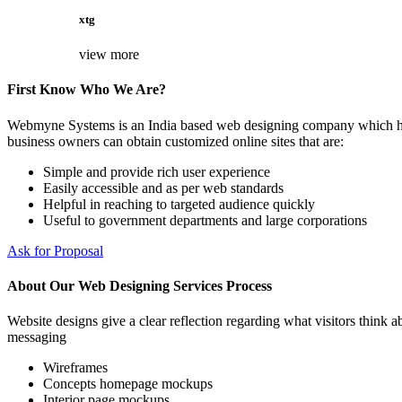
xtg
view more
First Know Who We Are?
Webmyne Systems is an India based web designing company which helps
business owners can obtain customized online sites that are:
Simple and provide rich user experience
Easily accessible and as per web standards
Helpful in reaching to targeted audience quickly
Useful to government departments and large corporations
Ask for Proposal
About Our Web Designing Services Process
Website designs give a clear reflection regarding what visitors think ab
messaging
Wireframes
Concepts homepage mockups
Interior page mockups