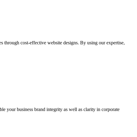
through cost-effective website designs. By using our expertise,
ble your business brand integrity as well as clarity in corporate