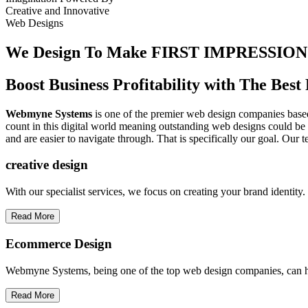
Creative
and
Innovative
Web Designs
We Design To
Make FIRST IMPRESSION
Boost Business Profitability with The Be
Webmyne Systems
is one of the premier web design companies based 
count in this digital world meaning outstanding web designs could be 
and are easier to navigate through. That is specifically our goal. Our 
creative
design
With our specialist services, we focus on creating your brand identit
Read More
Ecommerce Design
Webmyne Systems, being one of the top web design companies, can h
Read More