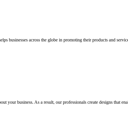
 businesses across the globe in promoting their products and services 
out your business. As a result, our professionals create designs that ena