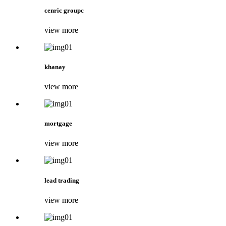
cenric groupc
view more
khanay
view more
mortgage
view more
lead trading
view more