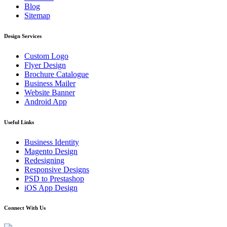
Blog
Sitemap
Design Services
Custom Logo
Flyer Design
Brochure Catalogue
Business Mailer
Website Banner
Android App
Useful Links
Business Identity
Magento Design
Redesigning
Responsive Designs
PSD to Prestashop
iOS App Design
Connect With Us