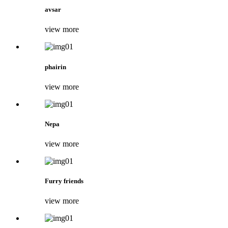
avsar
view more
phairin
view more
Nepa
view more
Furry friends
view more