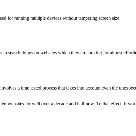
used for running multiple devices without tampering screen size.
 to search things on websites which they are looking for almost effortle
volves a time tested process that takes into account even the unexpected
ted websites for well over a decade and half now. To that effect, if yo