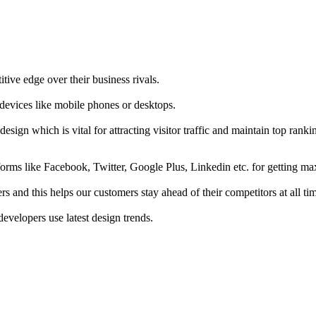
tive edge over their business rivals.
 devices like mobile phones or desktops.
esign which is vital for attracting visitor traffic and maintain top rank
forms like Facebook, Twitter, Google Plus, Linkedin etc. for getting 
s and this helps our customers stay ahead of their competitors at all ti
developers use latest design trends.