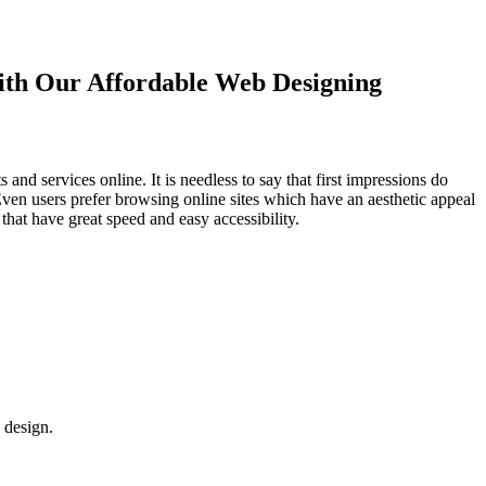
with Our
Affordable Web Designing
d services online. It is needless to say that first impressions do
Even users prefer browsing online sites which have an aesthetic appeal
that have great speed and easy accessibility.
 design.