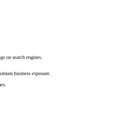
ings on search engines.
maximum business exposure.
mes.