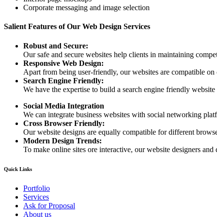
Corporate messaging and image selection
Salient Features of Our Web Design Services
Robust and Secure:
Our safe and secure websites help clients in maintaining competi
Responsive Web Design:
Apart from being user-friendly, our websites are compatible on
Search Engine Friendly:
We have the expertise to build a search engine friendly website d
Social Media Integration
We can integrate business websites with social networking plat
Cross Browser Friendly:
Our website designs are equally compatible for different browser
Modern Design Trends:
To make online sites ore interactive, our website designers and 
Quick Links
Portfolio
Services
Ask for Proposal
About us