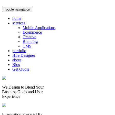
Toggle navigation
home
services
Mobile Applications
Ecommerce
Creative
Branding
CMS
portfolio
Hire Designer
about
Blog
Get Quote
We Design to Blend Your
Business Goals
and
User
Experience
Imagination Powered By