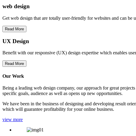
web
design
Get web design that are totally user-friendly for websites and can be 
Read More
UX Design
Benefit with our responsive (UX) design expertise which enables users
Read More
Our Work
Being a leading web design company, our approach for great projects in
specific goals, audience as well as opens up new opportunities.
We have been in the business of designing and developing result orien
which will guarantee profitability for your online business.
view more