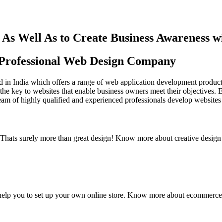
As Well As to Create Business Awareness 
st Professional Web Design Company
in India which offers a range of web application development products an
the key to websites that enable business owners meet their objectives. 
team of highly qualified and experienced professionals develop websites 
y. Thats surely more than great design! Know more about creative design
elp you to set up your own online store. Know more about ecommerce