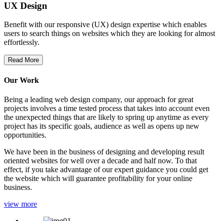
UX Design
Benefit with our responsive (UX) design expertise which enables
users to search things on websites which they are looking for almost
effortlessly.
Read More
Our Work
Being a leading web design company, our approach for great
projects involves a time tested process that takes into account even
the unexpected things that are likely to spring up anytime as every
project has its specific goals, audience as well as opens up new
opportunities.
We have been in the business of designing and developing result
oriented websites for well over a decade and half now. To that
effect, if you take advantage of our expert guidance you could get
the website which will guarantee profitability for your online
business.
view more