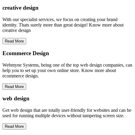
creative
design
With our specialist services, we focus on creating your brand
identity. Thats surely more than great design! Know more about
creative design
Read More
Ecommerce Design
Webmyne Systems, being one of the top web design companies, can
help you to set up your own online store. Know more about
ecommerce design.
Read More
web
design
Get web design that are totally user-friendly for websites and can be
used for running multiple devices without tampering screen size.
Read More