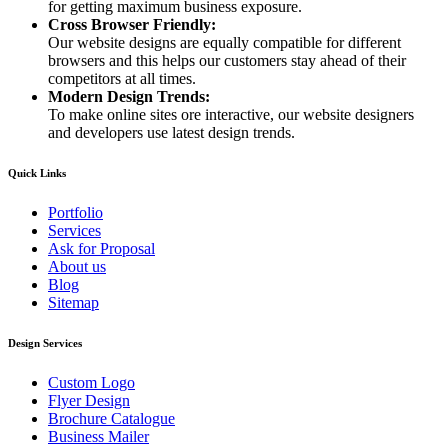
for getting maximum business exposure.
Cross Browser Friendly:
Our website designs are equally compatible for different
browsers and this helps our customers stay ahead of their
competitors at all times.
Modern Design Trends:
To make online sites ore interactive, our website designers
and developers use latest design trends.
Quick Links
Portfolio
Services
Ask for Proposal
About us
Blog
Sitemap
Design Services
Custom Logo
Flyer Design
Brochure Catalogue
Business Mailer