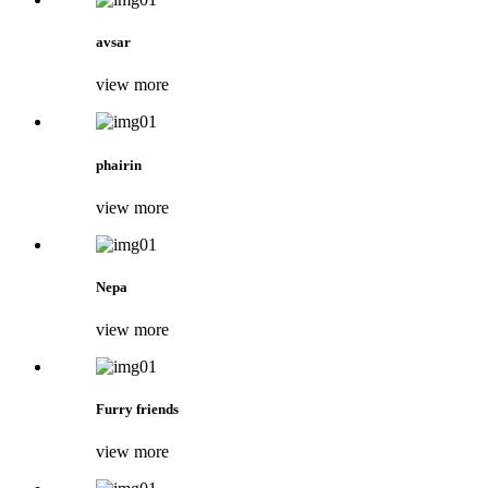
avsar
view more
phairin
view more
Nepa
view more
Furry friends
view more