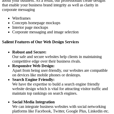
about your business. As a result, our professionals create designs
that enable your business brand integrity as well as clarity in
corporate messaging
Wireframes
Concepts homepage mockups
Interior page mockups
Corporate messaging and image selection
Salient Features of Our Web Design Services
Robust and Secure:
Our safe and secure websites help clients in maintaining
competitive edge over their business rivals.
Responsive Web Design:
Apart from being user-friendly, our websites are compatible
on devices like mobile phones or desktops.
Search Engine Friendly:
We have the expertise to build a search engine friendly
website design which is vital for attracting visitor traffic and
maintain top rankings on search engines.
Social Media Integration
We can integrate business websites with social networking
platforms like Facebook, Twitter, Google Plus, Linkedin etc.