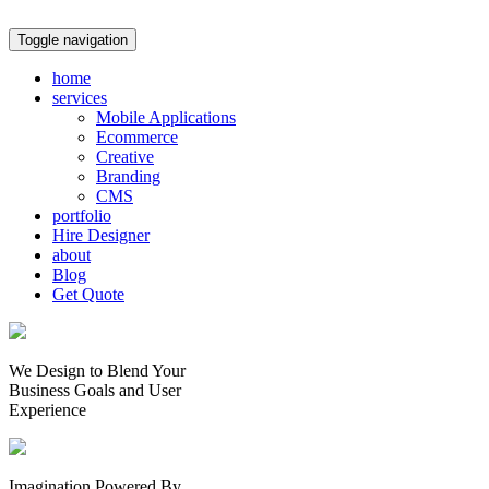
Toggle navigation
home
services
Mobile Applications
Ecommerce
Creative
Branding
CMS
portfolio
Hire Designer
about
Blog
Get Quote
We Design to Blend Your
Business Goals
and
User
Experience
Imagination Powered By