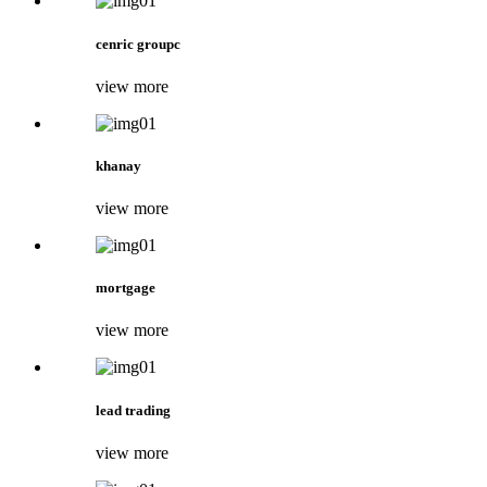
cenric groupc
view more
khanay
view more
mortgage
view more
lead trading
view more