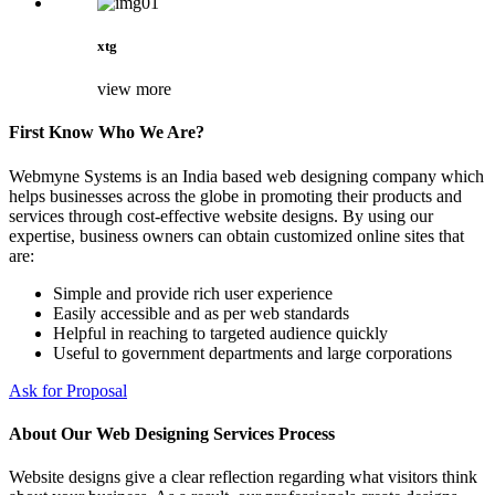
xtg
view more
First Know Who We Are?
Webmyne Systems is an India based web designing company which
helps businesses across the globe in promoting their products and
services through cost-effective website designs. By using our
expertise, business owners can obtain customized online sites that
are:
Simple and provide rich user experience
Easily accessible and as per web standards
Helpful in reaching to targeted audience quickly
Useful to government departments and large corporations
Ask for Proposal
About Our Web Designing Services Process
Website designs give a clear reflection regarding what visitors think