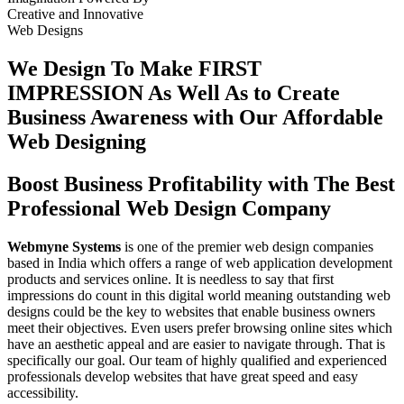
Creative
and
Innovative
Web Designs
We Design To
Make FIRST
IMPRESSION
As Well As to Create
Business Awareness with Our
Affordable
Web Designing
Boost Business Profitability with The Best
Professional Web Design Company
Webmyne Systems
is one of the premier web design companies
based in India which offers a range of web application development
products and services online. It is needless to say that first
impressions do count in this digital world meaning outstanding web
designs could be the key to websites that enable business owners
meet their objectives. Even users prefer browsing online sites which
have an aesthetic appeal and are easier to navigate through. That is
specifically our goal. Our team of highly qualified and experienced
professionals develop websites that have great speed and easy
accessibility.