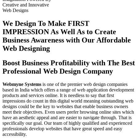
Creative
and
Innovative
Web Designs
We Design To
Make FIRST
IMPRESSION
As Well As to Create
Business Awareness with Our
Affordable
Web Designing
Boost Business Profitability with The Best
Professional Web Design Company
Webmyne Systems
is one of the premier web design companies
based in India which offers a range of web application development
products and services online. It is needless to say that first
impressions do count in this digital world meaning outstanding web
designs could be the key to websites that enable business owners
meet their objectives. Even users prefer browsing online sites which
have an aesthetic appeal and are easier to navigate through. That is
specifically our goal. Our team of highly qualified and experienced
professionals develop websites that have great speed and easy
accessibility.