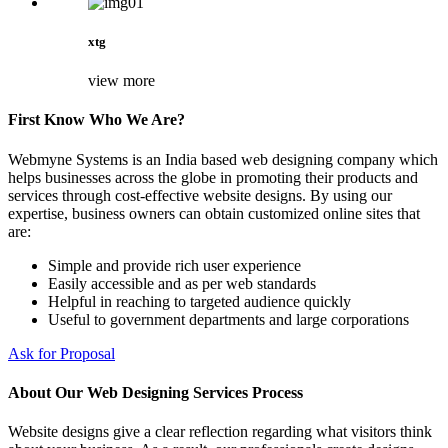
xtg
view more
First Know Who We Are?
Webmyne Systems is an India based web designing company which
helps businesses across the globe in promoting their products and
services through cost-effective website designs. By using our
expertise, business owners can obtain customized online sites that
are:
Simple and provide rich user experience
Easily accessible and as per web standards
Helpful in reaching to targeted audience quickly
Useful to government departments and large corporations
Ask for Proposal
About Our Web Designing Services Process
Website designs give a clear reflection regarding what visitors think