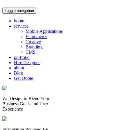
Toggle navigation
home
services
Mobile Applications
Ecommerce
Creative
Branding
CMS
portfolio
Hire Designer
about
Blog
Get Quote
We Design to Blend Your
Business Goals
and
User
Experience
Imagination Powered By