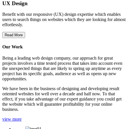
UX Design
Benefit with our responsive (UX) design expertise which enables
users to search things on websites which they are looking for almost
effortlessly.
Read More
Our Work
Being a leading web design company, our approach for great
projects involves a time tested process that takes into account even
the unexpected things that are likely to spring up anytime as every
project has its specific goals, audience as well as opens up new
opportunities.
We have been in the business of designing and developing result
oriented websites for well over a decade and half now. To that
effect, if you take advantage of our expert guidance you could get
the website which will guarantee profitability for your online
business.
view more