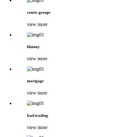
cenric groupc
view more
khanay
view more
mortgage
view more
lead trading
view more