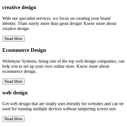
creative
design
With our specialist services, we focus on creating your brand
identity. Thats surely more than great design! Know more about
creative design
Read More
Ecommerce Design
Webmyne Systems, being one of the top web design companies, can
help you to set up your own online store. Know more about
ecommerce design.
Read More
web
design
Get web design that are totally user-friendly for websites and can be
used for running multiple devices without tampering screen size.
Read More