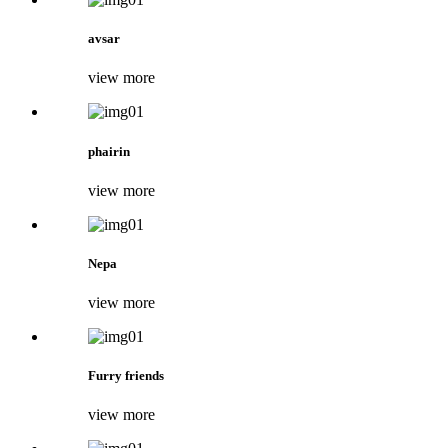
avsar
view more
phairin
view more
Nepa
view more
Furry friends
view more