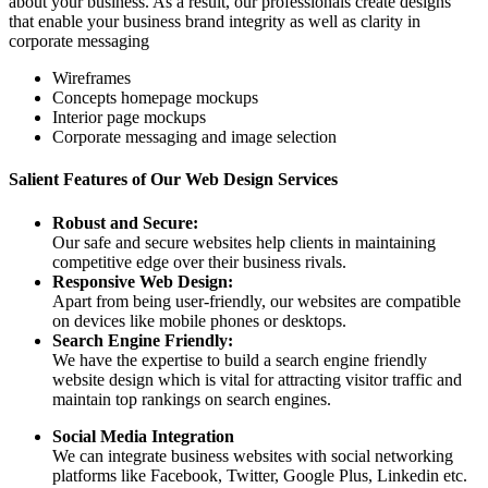
about your business. As a result, our professionals create designs
that enable your business brand integrity as well as clarity in
corporate messaging
Wireframes
Concepts homepage mockups
Interior page mockups
Corporate messaging and image selection
Salient Features of Our Web Design Services
Robust and Secure:
Our safe and secure websites help clients in maintaining
competitive edge over their business rivals.
Responsive Web Design:
Apart from being user-friendly, our websites are compatible
on devices like mobile phones or desktops.
Search Engine Friendly:
We have the expertise to build a search engine friendly
website design which is vital for attracting visitor traffic and
maintain top rankings on search engines.
Social Media Integration
We can integrate business websites with social networking
platforms like Facebook, Twitter, Google Plus, Linkedin etc.