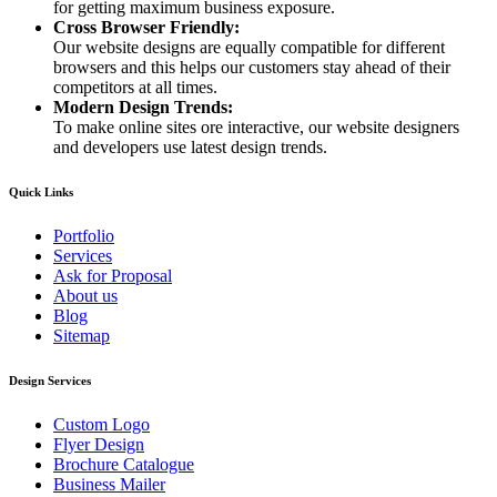
for getting maximum business exposure.
Cross Browser Friendly:
Our website designs are equally compatible for different
browsers and this helps our customers stay ahead of their
competitors at all times.
Modern Design Trends:
To make online sites ore interactive, our website designers
and developers use latest design trends.
Quick Links
Portfolio
Services
Ask for Proposal
About us
Blog
Sitemap
Design Services
Custom Logo
Flyer Design
Brochure Catalogue
Business Mailer