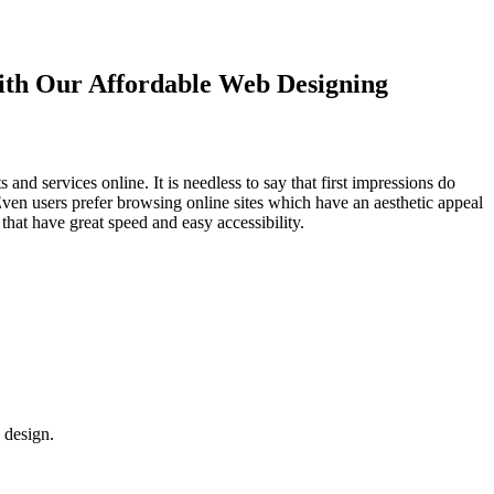
with Our
Affordable Web Designing
d services online. It is needless to say that first impressions do
Even users prefer browsing online sites which have an aesthetic appeal
that have great speed and easy accessibility.
 design.