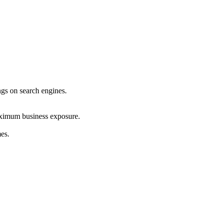
ings on search engines.
maximum business exposure.
mes.