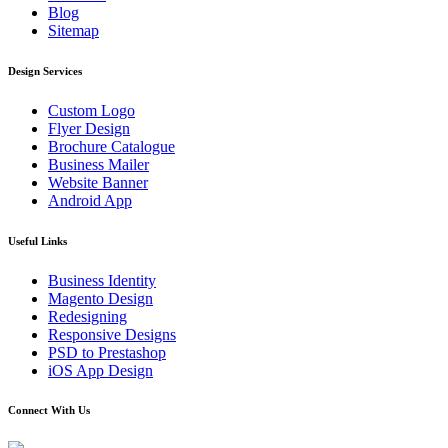
Blog
Sitemap
Design Services
Custom Logo
Flyer Design
Brochure Catalogue
Business Mailer
Website Banner
Android App
Useful Links
Business Identity
Magento Design
Redesigning
Responsive Designs
PSD to Prestashop
iOS App Design
Connect With Us