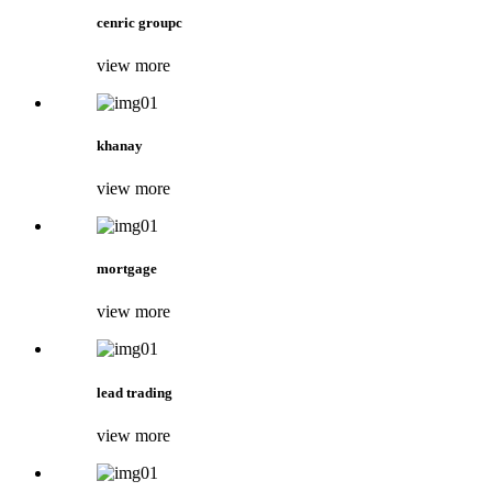
cenric groupc
view more
khanay
view more
mortgage
view more
lead trading
view more