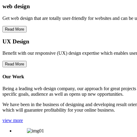
web
design
Get web design that are totally user-friendly for websites and can be 
Read More
UX Design
Benefit with our responsive (UX) design expertise which enables users
Read More
Our Work
Being a leading web design company, our approach for great projects in
specific goals, audience as well as opens up new opportunities.
We have been in the business of designing and developing result orien
which will guarantee profitability for your online business.
view more