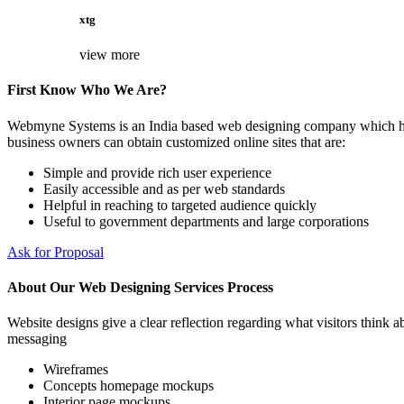
xtg
view more
First Know Who We Are?
Webmyne Systems is an India based web designing company which helps
business owners can obtain customized online sites that are:
Simple and provide rich user experience
Easily accessible and as per web standards
Helpful in reaching to targeted audience quickly
Useful to government departments and large corporations
Ask for Proposal
About Our Web Designing Services Process
Website designs give a clear reflection regarding what visitors think ab
messaging
Wireframes
Concepts homepage mockups
Interior page mockups