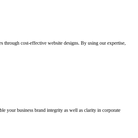
through cost-effective website designs. By using our expertise,
ble your business brand integrity as well as clarity in corporate