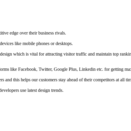
tive edge over their business rivals.
 devices like mobile phones or desktops.
esign which is vital for attracting visitor traffic and maintain top rank
forms like Facebook, Twitter, Google Plus, Linkedin etc. for getting 
s and this helps our customers stay ahead of their competitors at all ti
developers use latest design trends.