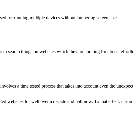
used for running multiple devices without tampering screen size.
 to search things on websites which they are looking for almost effortle
volves a time tested process that takes into account even the unexpected
ted websites for well over a decade and half now. To that effect, if yo