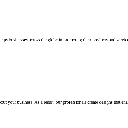
 businesses across the globe in promoting their products and services 
out your business. As a result, our professionals create designs that ena