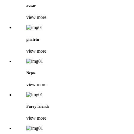
avsar
view more
phairin
view more
Nepa
view more
Furry friends
view more