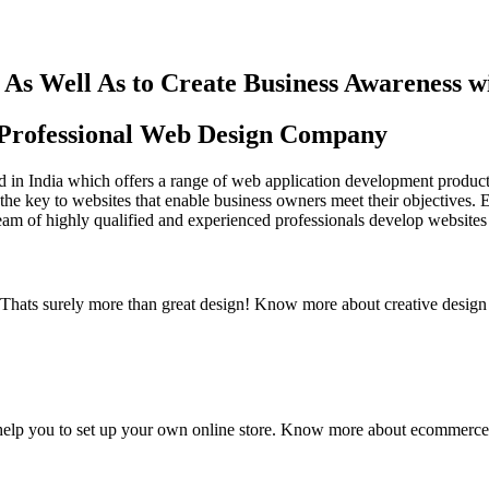
As Well As to Create Business Awareness 
st Professional Web Design Company
in India which offers a range of web application development products an
the key to websites that enable business owners meet their objectives. 
team of highly qualified and experienced professionals develop websites 
y. Thats surely more than great design! Know more about creative design
elp you to set up your own online store. Know more about ecommerce