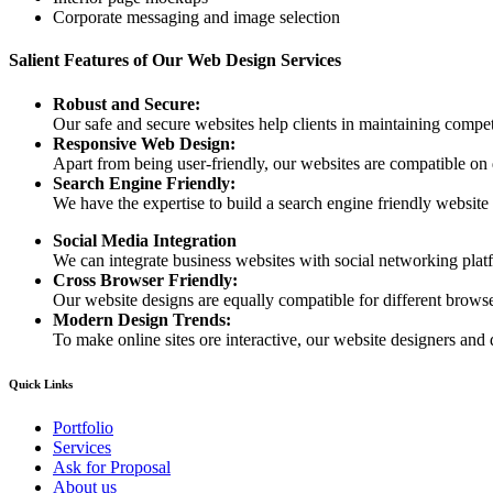
Corporate messaging and image selection
Salient Features of Our Web Design Services
Robust and Secure:
Our safe and secure websites help clients in maintaining competi
Responsive Web Design:
Apart from being user-friendly, our websites are compatible on
Search Engine Friendly:
We have the expertise to build a search engine friendly website d
Social Media Integration
We can integrate business websites with social networking plat
Cross Browser Friendly:
Our website designs are equally compatible for different browser
Modern Design Trends:
To make online sites ore interactive, our website designers and 
Quick Links
Portfolio
Services
Ask for Proposal
About us