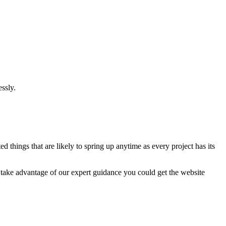
ssly.
 things that are likely to spring up anytime as every project has its
u take advantage of our expert guidance you could get the website