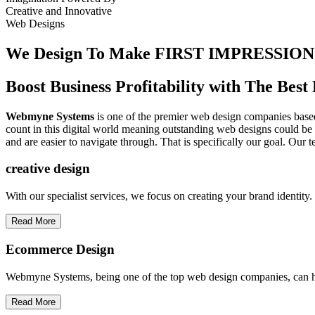
Creative
and
Innovative
Web Designs
We Design To
Make FIRST IMPRESSION
Boost Business Profitability with The Be
Webmyne Systems
is one of the premier web design companies based 
count in this digital world meaning outstanding web designs could be 
and are easier to navigate through. That is specifically our goal. Our 
creative
design
With our specialist services, we focus on creating your brand identit
Read More
Ecommerce Design
Webmyne Systems, being one of the top web design companies, can h
Read More