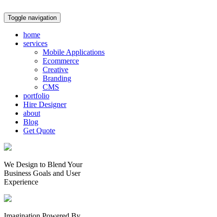
Toggle navigation
home
services
Mobile Applications
Ecommerce
Creative
Branding
CMS
portfolio
Hire Designer
about
Blog
Get Quote
We Design to Blend Your
Business Goals
and
User
Experience
Imagination Powered By