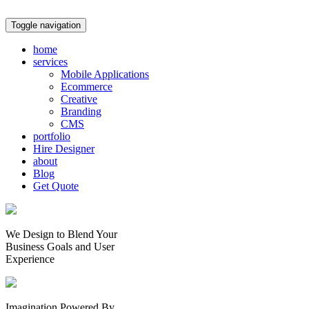
Toggle navigation
home
services
Mobile Applications
Ecommerce
Creative
Branding
CMS
portfolio
Hire Designer
about
Blog
Get Quote
We Design to Blend Your
Business Goals
and
User
Experience
Imagination Powered By