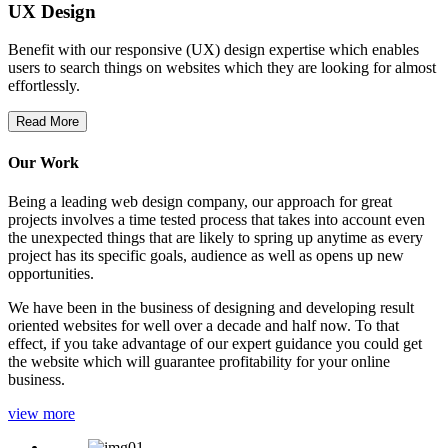
UX Design
Benefit with our responsive (UX) design expertise which enables
users to search things on websites which they are looking for almost
effortlessly.
Read More
Our Work
Being a leading web design company, our approach for great
projects involves a time tested process that takes into account even
the unexpected things that are likely to spring up anytime as every
project has its specific goals, audience as well as opens up new
opportunities.
We have been in the business of designing and developing result
oriented websites for well over a decade and half now. To that
effect, if you take advantage of our expert guidance you could get
the website which will guarantee profitability for your online
business.
view more