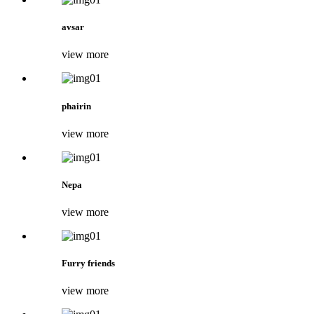
avsar
view more
phairin
view more
Nepa
view more
Furry friends
view more