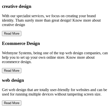
creative
design
With our specialist services, we focus on creating your brand
identity. Thats surely more than great design! Know more about
creative design
Read More
Ecommerce Design
Webmyne Systems, being one of the top web design companies, can
help you to set up your own online store. Know more about
ecommerce design.
Read More
web
design
Get web design that are totally user-friendly for websites and can be
used for running multiple devices without tampering screen size.
Read More