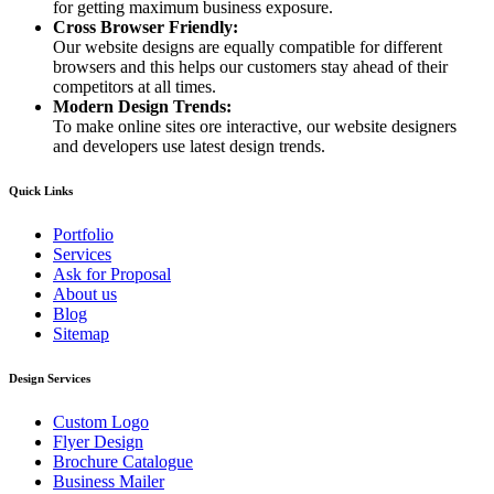
for getting maximum business exposure.
Cross Browser Friendly:
Our website designs are equally compatible for different
browsers and this helps our customers stay ahead of their
competitors at all times.
Modern Design Trends:
To make online sites ore interactive, our website designers
and developers use latest design trends.
Quick Links
Portfolio
Services
Ask for Proposal
About us
Blog
Sitemap
Design Services
Custom Logo
Flyer Design
Brochure Catalogue
Business Mailer