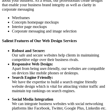
about your business. As a result, our professionals create designs
that enable your business brand integrity as well as clarity in
corporate messaging
Wireframes
Concepts homepage mockups
Interior page mockups
Corporate messaging and image selection
Salient Features of Our Web Design Services
Robust and Secure:
Our safe and secure websites help clients in maintaining
competitive edge over their business rivals.
Responsive Web Design:
Apart from being user-friendly, our websites are compatible
on devices like mobile phones or desktops.
Search Engine Friendly:
We have the expertise to build a search engine friendly
website design which is vital for attracting visitor traffic and
maintain top rankings on search engines.
Social Media Integration
We can integrate business websites with social networking
platforms like Facebook, Twitter, Google Plus, Linkedin etc.