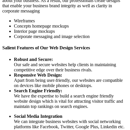
about your business. As a result, our professionals create designs
that enable your business brand integrity as well as clarity in
corporate messaging
Wireframes
Concepts homepage mockups
Interior page mockups
Corporate messaging and image selection
Salient Features of Our Web Design Services
Robust and Secure:
Our safe and secure websites help clients in maintaining
competitive edge over their business rivals.
Responsive Web Design:
Apart from being user-friendly, our websites are compatible
on devices like mobile phones or desktops.
Search Engine Friendly:
We have the expertise to build a search engine friendly
website design which is vital for attracting visitor traffic and
maintain top rankings on search engines.
Social Media Integration
We can integrate business websites with social networking
platforms like Facebook, Twitter, Google Plus, Linkedin etc.