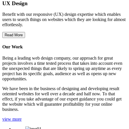
UX Design
Benefit with our responsive (UX) design expertise which enables
users to search things on websites which they are looking for almost
effortlessly.
Read More
Our Work
Being a leading web design company, our approach for great
projects involves a time tested process that takes into account even
the unexpected things that are likely to spring up anytime as every
project has its specific goals, audience as well as opens up new
opportunities.
We have been in the business of designing and developing result
oriented websites for well over a decade and half now. To that
effect, if you take advantage of our expert guidance you could get
the website which will guarantee profitability for your online
business.
view more