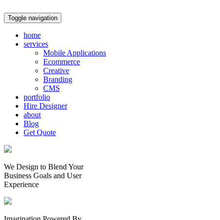
Toggle navigation
home
services
Mobile Applications
Ecommerce
Creative
Branding
CMS
portfolio
Hire Designer
about
Blog
Get Quote
We Design to Blend Your
Business Goals
and
User
Experience
Imagination Powered By