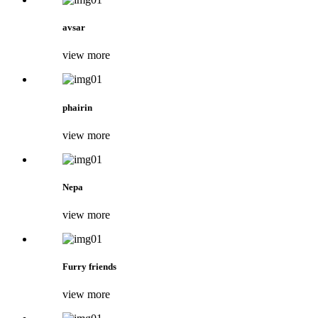
avsar
view more
phairin
view more
Nepa
view more
Furry friends
view more