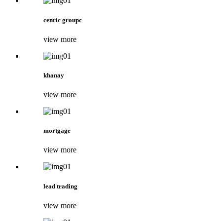
cenric groupc
view more
khanay
view more
mortgage
view more
lead trading
view more