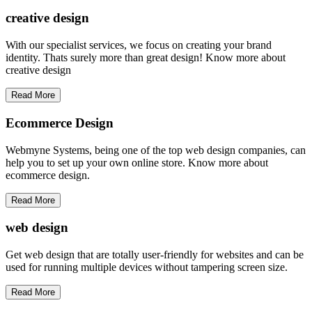
creative
design
With our specialist services, we focus on creating your brand
identity. Thats surely more than great design! Know more about
creative design
Read More
Ecommerce Design
Webmyne Systems, being one of the top web design companies, can
help you to set up your own online store. Know more about
ecommerce design.
Read More
web
design
Get web design that are totally user-friendly for websites and can be
used for running multiple devices without tampering screen size.
Read More