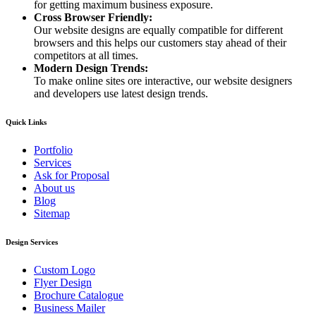
for getting maximum business exposure.
Cross Browser Friendly:
Our website designs are equally compatible for different
browsers and this helps our customers stay ahead of their
competitors at all times.
Modern Design Trends:
To make online sites ore interactive, our website designers
and developers use latest design trends.
Quick Links
Portfolio
Services
Ask for Proposal
About us
Blog
Sitemap
Design Services
Custom Logo
Flyer Design
Brochure Catalogue
Business Mailer