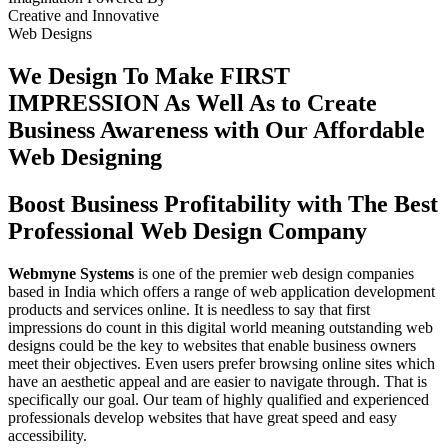
Creative
and
Innovative
Web Designs
We Design To
Make FIRST
IMPRESSION
As Well As to Create
Business Awareness with Our
Affordable
Web Designing
Boost Business Profitability with The Best
Professional Web Design Company
Webmyne Systems
is one of the premier web design companies
based in India which offers a range of web application development
products and services online. It is needless to say that first
impressions do count in this digital world meaning outstanding web
designs could be the key to websites that enable business owners
meet their objectives. Even users prefer browsing online sites which
have an aesthetic appeal and are easier to navigate through. That is
specifically our goal. Our team of highly qualified and experienced
professionals develop websites that have great speed and easy
accessibility.