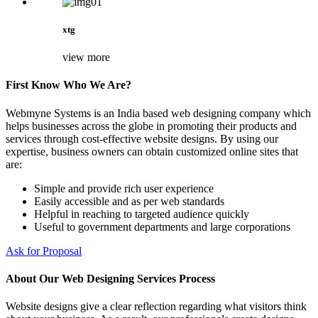
xtg
view more
First Know Who We Are?
Webmyne Systems is an India based web designing company which
helps businesses across the globe in promoting their products and
services through cost-effective website designs. By using our
expertise, business owners can obtain customized online sites that
are:
Simple and provide rich user experience
Easily accessible and as per web standards
Helpful in reaching to targeted audience quickly
Useful to government departments and large corporations
Ask for Proposal
About Our Web Designing Services Process
Website designs give a clear reflection regarding what visitors think