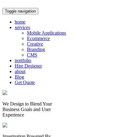
Toggle navigation
home
services
Mobile Applications
Ecommerce
Creative
Branding
CMS
portfolio
Hire Designer
about
Blog
Get Quote
We Design to Blend Your
Business Goals
and
User
Experience
Imagination Powered By