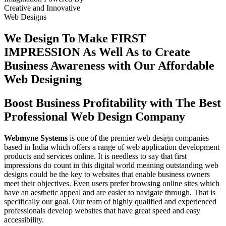
Creative
and
Innovative
Web Designs
We Design To
Make FIRST
IMPRESSION
As Well As to Create
Business Awareness with Our
Affordable
Web Designing
Boost Business Profitability with The Best
Professional Web Design Company
Webmyne Systems
is one of the premier web design companies
based in India which offers a range of web application development
products and services online. It is needless to say that first
impressions do count in this digital world meaning outstanding web
designs could be the key to websites that enable business owners
meet their objectives. Even users prefer browsing online sites which
have an aesthetic appeal and are easier to navigate through. That is
specifically our goal. Our team of highly qualified and experienced
professionals develop websites that have great speed and easy
accessibility.