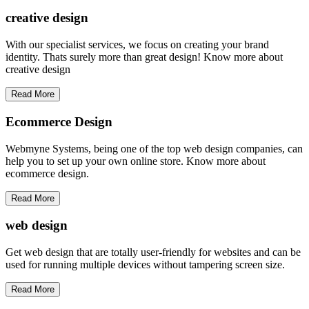
creative
design
With our specialist services, we focus on creating your brand
identity. Thats surely more than great design! Know more about
creative design
Read More
Ecommerce Design
Webmyne Systems, being one of the top web design companies, can
help you to set up your own online store. Know more about
ecommerce design.
Read More
web
design
Get web design that are totally user-friendly for websites and can be
used for running multiple devices without tampering screen size.
Read More