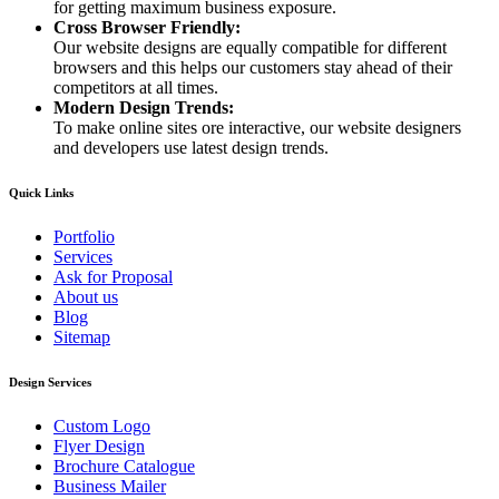
for getting maximum business exposure.
Cross Browser Friendly:
Our website designs are equally compatible for different
browsers and this helps our customers stay ahead of their
competitors at all times.
Modern Design Trends:
To make online sites ore interactive, our website designers
and developers use latest design trends.
Quick Links
Portfolio
Services
Ask for Proposal
About us
Blog
Sitemap
Design Services
Custom Logo
Flyer Design
Brochure Catalogue
Business Mailer