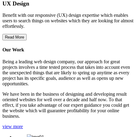
UX Design
Benefit with our responsive (UX) design expertise which enables
users to search things on websites which they are looking for almost
effortlessly.
Read More
Our Work
Being a leading web design company, our approach for great
projects involves a time tested process that takes into account even
the unexpected things that are likely to spring up anytime as every
project has its specific goals, audience as well as opens up new
opportunities.
We have been in the business of designing and developing result
oriented websites for well over a decade and half now. To that
effect, if you take advantage of our expert guidance you could get
the website which will guarantee profitability for your online
business.
view more