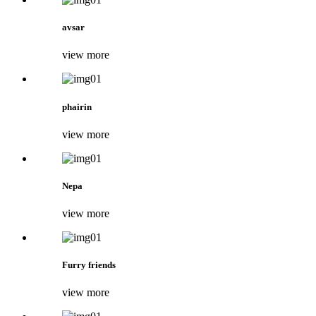
avsar
view more
phairin
view more
Nepa
view more
Furry friends
view more