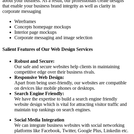
about your business. As a result, our professionals create designs
that enable your business brand integrity as well as clarity in
corporate messaging
Wireframes
Concepts homepage mockups
Interior page mockups
Corporate messaging and image selection
Salient Features of Our Web Design Services
Robust and Secure:
Our safe and secure websites help clients in maintaining
competitive edge over their business rivals.
Responsive Web Design:
Apart from being user-friendly, our websites are compatible
on devices like mobile phones or desktops.
Search Engine Friendly:
We have the expertise to build a search engine friendly
website design which is vital for attracting visitor traffic and
maintain top rankings on search engines.
Social Media Integration
We can integrate business websites with social networking
platforms like Facebook, Twitter, Google Plus, Linkedin etc.