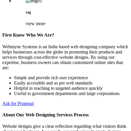
xtg
view more
First Know Who We Are?
Webmyne Systems is an India based web designing company which
helps businesses across the globe in promoting their products and
services through cost-effective website designs. By using our
expertise, business owners can obtain customized online sites that
are:
Simple and provide rich user experience
Easily accessible and as per web standards
Helpful in reaching to targeted audience quickly
Useful to government departments and large corporations
Ask for Proposal
About Our Web Designing Services Process
Website designs give a clear reflection regarding what visitors think