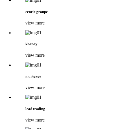
cenric groupc
view more
khanay
view more
mortgage
view more
lead trading
view more