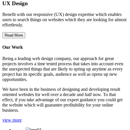
UX Design
Benefit with our responsive (UX) design expertise which enables
users to search things on websites which they are looking for almost
effortlessly.
Read More
Our Work
Being a leading web design company, our approach for great
projects involves a time tested process that takes into account even
the unexpected things that are likely to spring up anytime as every
project has its specific goals, audience as well as opens up new
opportunities.
We have been in the business of designing and developing result
oriented websites for well over a decade and half now. To that
effect, if you take advantage of our expert guidance you could get
the website which will guarantee profitability for your online
business.
view more