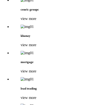
cenric groupc
view more
khanay
view more
mortgage
view more
lead trading
view more