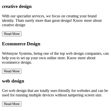
creative
design
With our specialist services, we focus on creating your brand
identity. Thats surely more than great design! Know more about
creative design
Read More
Ecommerce Design
Webmyne Systems, being one of the top web design companies, can
help you to set up your own online store. Know more about
ecommerce design.
Read More
web
design
Get web design that are totally user-friendly for websites and can be
used for running multiple devices without tampering screen size.
Read More