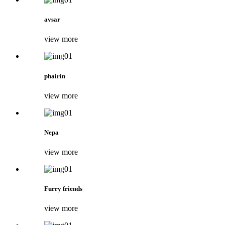
avsar
view more
phairin
view more
Nepa
view more
Furry friends
view more