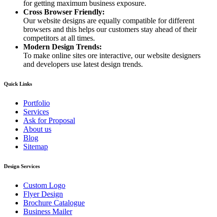
for getting maximum business exposure.
Cross Browser Friendly:
Our website designs are equally compatible for different
browsers and this helps our customers stay ahead of their
competitors at all times.
Modern Design Trends:
To make online sites ore interactive, our website designers
and developers use latest design trends.
Quick Links
Portfolio
Services
Ask for Proposal
About us
Blog
Sitemap
Design Services
Custom Logo
Flyer Design
Brochure Catalogue
Business Mailer