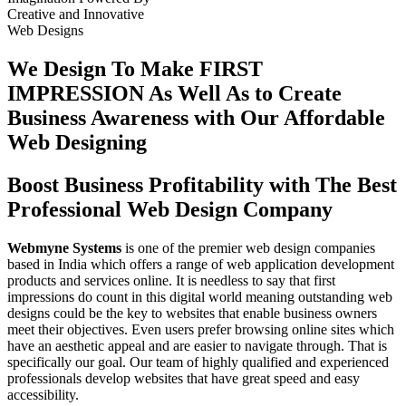
Creative
and
Innovative
Web Designs
We Design To
Make FIRST
IMPRESSION
As Well As to Create
Business Awareness with Our
Affordable
Web Designing
Boost Business Profitability with The Best
Professional Web Design Company
Webmyne Systems
is one of the premier web design companies
based in India which offers a range of web application development
products and services online. It is needless to say that first
impressions do count in this digital world meaning outstanding web
designs could be the key to websites that enable business owners
meet their objectives. Even users prefer browsing online sites which
have an aesthetic appeal and are easier to navigate through. That is
specifically our goal. Our team of highly qualified and experienced
professionals develop websites that have great speed and easy
accessibility.