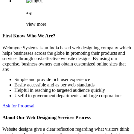
xtg
view more
First Know Who We Are?
Webmyne Systems is an India based web designing company which
helps businesses across the globe in promoting their products and
services through cost-effective website designs. By using our
expertise, business owners can obtain customized online sites that
are:
Simple and provide rich user experience
Easily accessible and as per web standards
Helpful in reaching to targeted audience quickly
Useful to government departments and large corporations
Ask for Proposal
About Our Web Designing Services Process
Website designs give a clear reflection regarding what visitors think