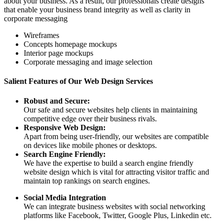
about your business. As a result, our professionals create designs
that enable your business brand integrity as well as clarity in
corporate messaging
Wireframes
Concepts homepage mockups
Interior page mockups
Corporate messaging and image selection
Salient Features of Our Web Design Services
Robust and Secure:
Our safe and secure websites help clients in maintaining
competitive edge over their business rivals.
Responsive Web Design:
Apart from being user-friendly, our websites are compatible
on devices like mobile phones or desktops.
Search Engine Friendly:
We have the expertise to build a search engine friendly
website design which is vital for attracting visitor traffic and
maintain top rankings on search engines.
Social Media Integration
We can integrate business websites with social networking
platforms like Facebook, Twitter, Google Plus, Linkedin etc.