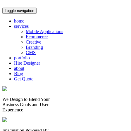
Toggle navigation
home
services
Mobile Applications
Ecommerce
Creative
Branding
CMS
portfolio
Hire Designer
about
Blog
Get Quote
We Design to Blend Your
Business Goals
and
User
Experience
Imagination Powered By