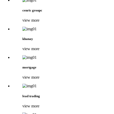
cenric groupc
view more
khanay
view more
mortgage
view more
lead trading
view more