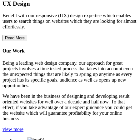
UX Design
Benefit with our responsive (UX) design expertise which enables
users to search things on websites which they are looking for almost
effortlessly.
Read More
Our Work
Being a leading web design company, our approach for great
projects involves a time tested process that takes into account even
the unexpected things that are likely to spring up anytime as every
project has its specific goals, audience as well as opens up new
opportunities.
We have been in the business of designing and developing result
oriented websites for well over a decade and half now. To that
effect, if you take advantage of our expert guidance you could get
the website which will guarantee profitability for your online
business.
view more