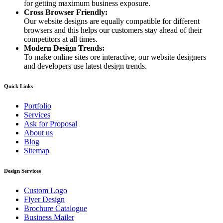
for getting maximum business exposure.
Cross Browser Friendly:
Our website designs are equally compatible for different
browsers and this helps our customers stay ahead of their
competitors at all times.
Modern Design Trends:
To make online sites ore interactive, our website designers
and developers use latest design trends.
Quick Links
Portfolio
Services
Ask for Proposal
About us
Blog
Sitemap
Design Services
Custom Logo
Flyer Design
Brochure Catalogue
Business Mailer