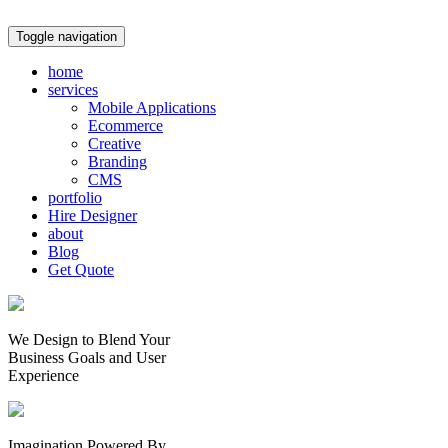
Toggle navigation
home
services
Mobile Applications
Ecommerce
Creative
Branding
CMS
portfolio
Hire Designer
about
Blog
Get Quote
We Design to Blend Your
Business Goals
and
User
Experience
Imagination Powered By