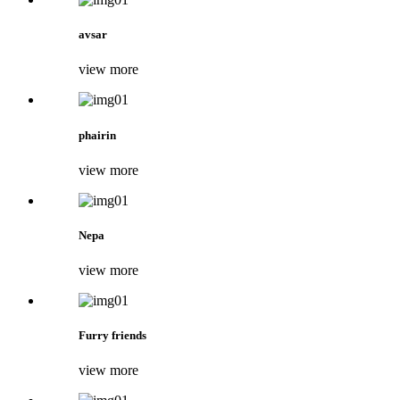
avsar
view more
phairin
view more
Nepa
view more
Furry friends
view more