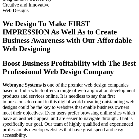
Creative
and
Innovative
Web Designs
We Design To
Make FIRST
IMPRESSION
As Well As to Create
Business Awareness with Our
Affordable
Web Designing
Boost Business Profitability with The Best
Professional Web Design Company
Webmyne Systems
is one of the premier web design companies
based in India which offers a range of web application development
products and services online. It is needless to say that first
impressions do count in this digital world meaning outstanding web
designs could be the key to websites that enable business owners
meet their objectives. Even users prefer browsing online sites which
have an aesthetic appeal and are easier to navigate through. That is
specifically our goal. Our team of highly qualified and experienced
professionals develop websites that have great speed and easy
accessibility.