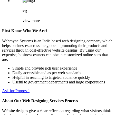
xtg
view more
First Know Who We Are?
Webmyne Systems is an India based web designing company which
helps businesses across the globe in promoting their products and
services through cost-effective website designs. By using our
expertise, business owners can obtain customized online sites that
are:
Simple and provide rich user experience
Easily accessible and as per web standards
Helpful in reaching to targeted audience quickly
Useful to government departments and large corporations
Ask for Proposal
About Our Web Designing Services Process
Website designs give a clear reflection regarding what visitors think