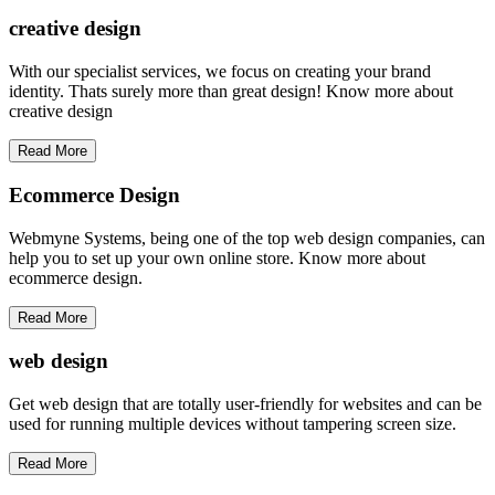
creative
design
With our specialist services, we focus on creating your brand
identity. Thats surely more than great design! Know more about
creative design
Read More
Ecommerce Design
Webmyne Systems, being one of the top web design companies, can
help you to set up your own online store. Know more about
ecommerce design.
Read More
web
design
Get web design that are totally user-friendly for websites and can be
used for running multiple devices without tampering screen size.
Read More