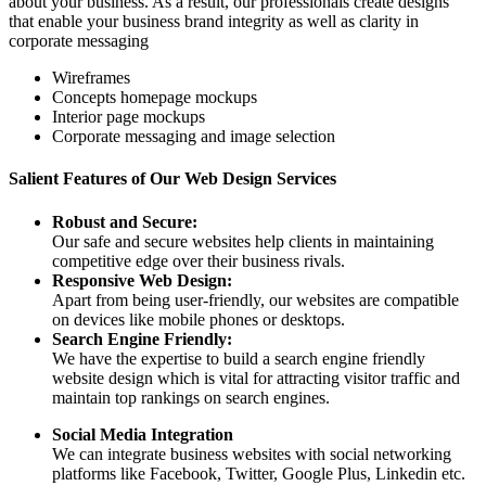
about your business. As a result, our professionals create designs
that enable your business brand integrity as well as clarity in
corporate messaging
Wireframes
Concepts homepage mockups
Interior page mockups
Corporate messaging and image selection
Salient Features of Our Web Design Services
Robust and Secure:
Our safe and secure websites help clients in maintaining
competitive edge over their business rivals.
Responsive Web Design:
Apart from being user-friendly, our websites are compatible
on devices like mobile phones or desktops.
Search Engine Friendly:
We have the expertise to build a search engine friendly
website design which is vital for attracting visitor traffic and
maintain top rankings on search engines.
Social Media Integration
We can integrate business websites with social networking
platforms like Facebook, Twitter, Google Plus, Linkedin etc.