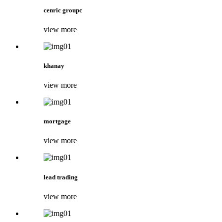
cenric groupc
view more
khanay
view more
mortgage
view more
lead trading
view more