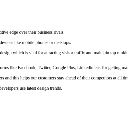
tive edge over their business rivals.
 devices like mobile phones or desktops.
esign which is vital for attracting visitor traffic and maintain top rank
forms like Facebook, Twitter, Google Plus, Linkedin etc. for getting 
s and this helps our customers stay ahead of their competitors at all ti
developers use latest design trends.