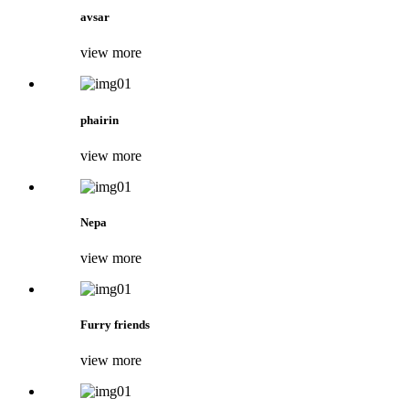
avsar
view more
phairin
view more
Nepa
view more
Furry friends
view more