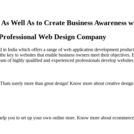
As Well As to Create Business Awareness 
st Professional Web Design Company
in India which offers a range of web application development products an
the key to websites that enable business owners meet their objectives. 
team of highly qualified and experienced professionals develop websites 
y. Thats surely more than great design! Know more about creative design
elp you to set up your own online store. Know more about ecommerce