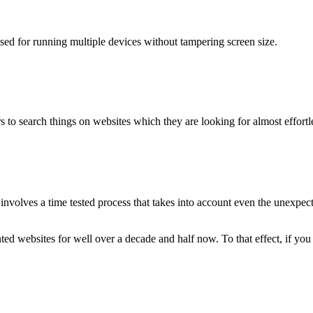
used for running multiple devices without tampering screen size.
 to search things on websites which they are looking for almost effortle
volves a time tested process that takes into account even the unexpected
ted websites for well over a decade and half now. To that effect, if yo