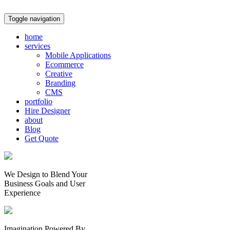
Toggle navigation
home
services
Mobile Applications
Ecommerce
Creative
Branding
CMS
portfolio
Hire Designer
about
Blog
Get Quote
We Design to Blend Your
Business Goals
and
User
Experience
Imagination Powered By