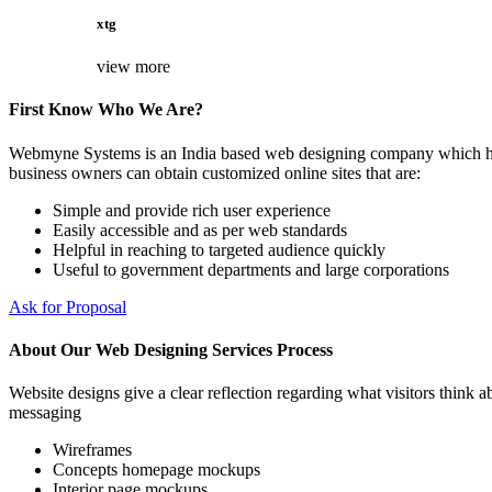
xtg
view more
First Know Who We Are?
Webmyne Systems is an India based web designing company which helps
business owners can obtain customized online sites that are:
Simple and provide rich user experience
Easily accessible and as per web standards
Helpful in reaching to targeted audience quickly
Useful to government departments and large corporations
Ask for Proposal
About Our Web Designing Services Process
Website designs give a clear reflection regarding what visitors think ab
messaging
Wireframes
Concepts homepage mockups
Interior page mockups