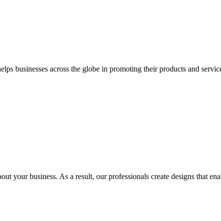
 businesses across the globe in promoting their products and services 
out your business. As a result, our professionals create designs that ena