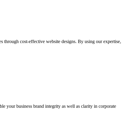
through cost-effective website designs. By using our expertise,
ble your business brand integrity as well as clarity in corporate