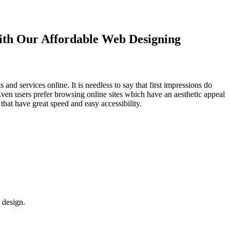
with Our
Affordable Web Designing
d services online. It is needless to say that first impressions do
Even users prefer browsing online sites which have an aesthetic appeal
that have great speed and easy accessibility.
 design.