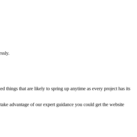
ssly.
 things that are likely to spring up anytime as every project has its
u take advantage of our expert guidance you could get the website