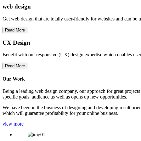
web
design
Get web design that are totally user-friendly for websites and can be 
Read More
UX Design
Benefit with our responsive (UX) design expertise which enables users
Read More
Our Work
Being a leading web design company, our approach for great projects in
specific goals, audience as well as opens up new opportunities.
We have been in the business of designing and developing result orien
which will guarantee profitability for your online business.
view more