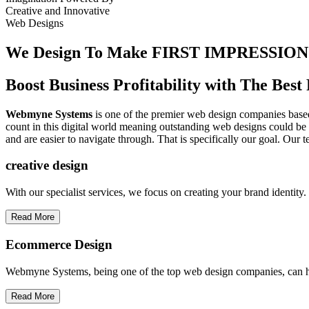
Creative
and
Innovative
Web Designs
We Design To
Make FIRST IMPRESSION
Boost Business Profitability with The Be
Webmyne Systems
is one of the premier web design companies based 
count in this digital world meaning outstanding web designs could be 
and are easier to navigate through. That is specifically our goal. Our 
creative
design
With our specialist services, we focus on creating your brand identit
Read More
Ecommerce Design
Webmyne Systems, being one of the top web design companies, can h
Read More