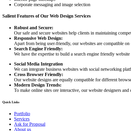
Corporate messaging and image selection
Salient Features of Our Web Design Services
Robust and Secure:
Our safe and secure websites help clients in maintaining competi
Responsive Web Design:
Apart from being user-friendly, our websites are compatible on
Search Engine Friendly:
We have the expertise to build a search engine friendly website d
Social Media Integration
We can integrate business websites with social networking plat
Cross Browser Friendly:
Our website designs are equally compatible for different browser
Modern Design Trends:
To make online sites ore interactive, our website designers and 
Quick Links
Portfolio
Services
Ask for Proposal
About us