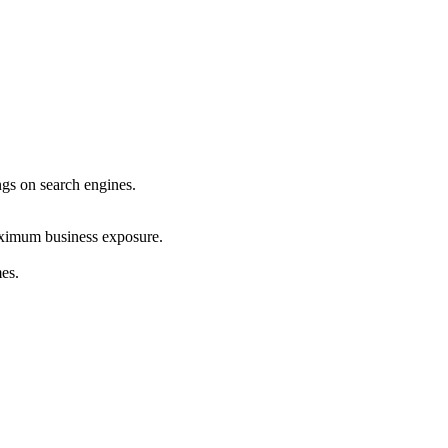
ings on search engines.
maximum business exposure.
mes.