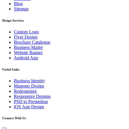
Blog
Sitemap
Design Services
Custom Logo
Flyer Design
Brochure Catalogue
Business Mailer
Website Banner
Android App
Useful Links
Business Identity
Magento Design
Redesigning
Responsive Designs
PSD to Prestashop
iOS App Design
Connect With Us