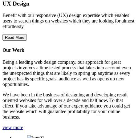
UX Design
Benefit with our responsive (UX) design expertise which enables
users to search things on websites which they are looking for almost
effortlessly.
Read More
Our Work
Being a leading web design company, our approach for great
projects involves a time tested process that takes into account even
the unexpected things that are likely to spring up anytime as every
project has its specific goals, audience as well as opens up new
opportunities.
We have been in the business of designing and developing result
oriented websites for well over a decade and half now. To that
effect, if you take advantage of our expert guidance you could get
the website which will guarantee profitability for your online
business.
view more