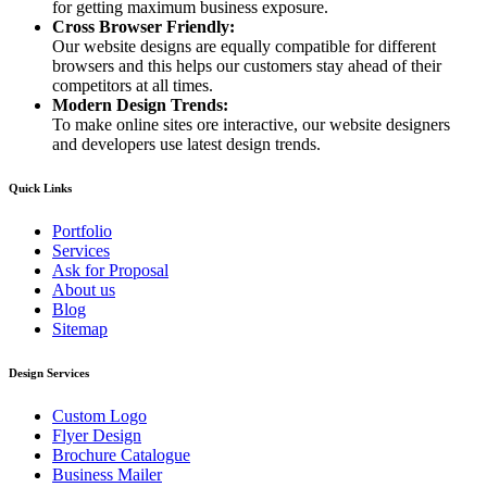
for getting maximum business exposure.
Cross Browser Friendly:
Our website designs are equally compatible for different
browsers and this helps our customers stay ahead of their
competitors at all times.
Modern Design Trends:
To make online sites ore interactive, our website designers
and developers use latest design trends.
Quick Links
Portfolio
Services
Ask for Proposal
About us
Blog
Sitemap
Design Services
Custom Logo
Flyer Design
Brochure Catalogue
Business Mailer