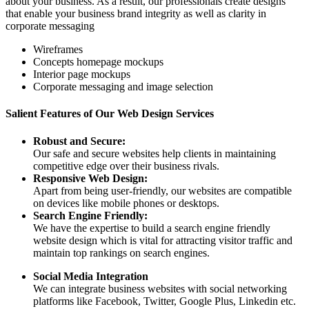
about your business. As a result, our professionals create designs
that enable your business brand integrity as well as clarity in
corporate messaging
Wireframes
Concepts homepage mockups
Interior page mockups
Corporate messaging and image selection
Salient Features of Our Web Design Services
Robust and Secure:
Our safe and secure websites help clients in maintaining
competitive edge over their business rivals.
Responsive Web Design:
Apart from being user-friendly, our websites are compatible
on devices like mobile phones or desktops.
Search Engine Friendly:
We have the expertise to build a search engine friendly
website design which is vital for attracting visitor traffic and
maintain top rankings on search engines.
Social Media Integration
We can integrate business websites with social networking
platforms like Facebook, Twitter, Google Plus, Linkedin etc.