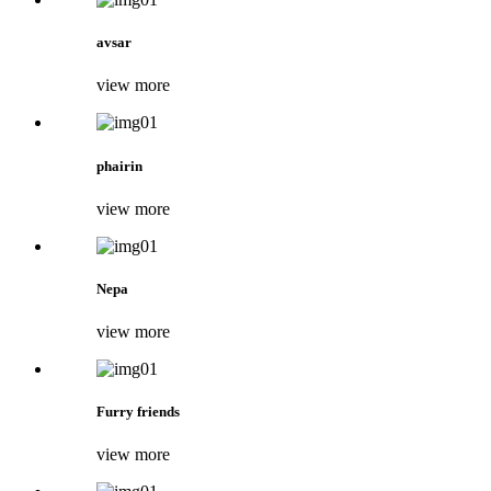
avsar
view more
phairin
view more
Nepa
view more
Furry friends
view more