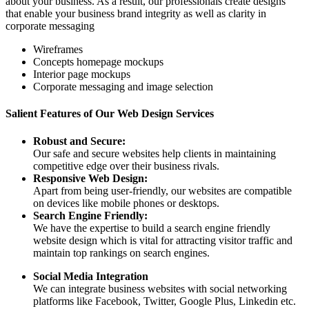
about your business. As a result, our professionals create designs
that enable your business brand integrity as well as clarity in
corporate messaging
Wireframes
Concepts homepage mockups
Interior page mockups
Corporate messaging and image selection
Salient Features of Our Web Design Services
Robust and Secure:
Our safe and secure websites help clients in maintaining
competitive edge over their business rivals.
Responsive Web Design:
Apart from being user-friendly, our websites are compatible
on devices like mobile phones or desktops.
Search Engine Friendly:
We have the expertise to build a search engine friendly
website design which is vital for attracting visitor traffic and
maintain top rankings on search engines.
Social Media Integration
We can integrate business websites with social networking
platforms like Facebook, Twitter, Google Plus, Linkedin etc.