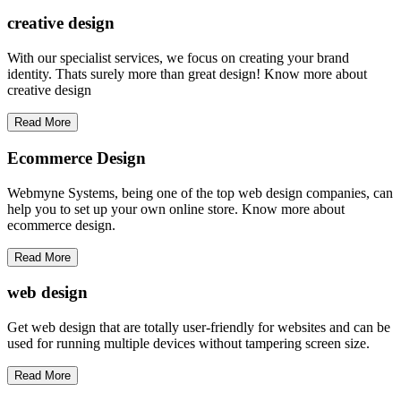
creative
design
With our specialist services, we focus on creating your brand
identity. Thats surely more than great design! Know more about
creative design
Read More
Ecommerce Design
Webmyne Systems, being one of the top web design companies, can
help you to set up your own online store. Know more about
ecommerce design.
Read More
web
design
Get web design that are totally user-friendly for websites and can be
used for running multiple devices without tampering screen size.
Read More