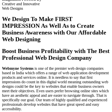
Creative
and
Innovative
Web Designs
We Design To
Make FIRST
IMPRESSION
As Well As to Create
Business Awareness with Our
Affordable
Web Designing
Boost Business Profitability with The Best
Professional Web Design Company
Webmyne Systems
is one of the premier web design companies
based in India which offers a range of web application development
products and services online. It is needless to say that first
impressions do count in this digital world meaning outstanding web
designs could be the key to websites that enable business owners
meet their objectives. Even users prefer browsing online sites which
have an aesthetic appeal and are easier to navigate through. That is
specifically our goal. Our team of highly qualified and experienced
professionals develop websites that have great speed and easy
accessibility.