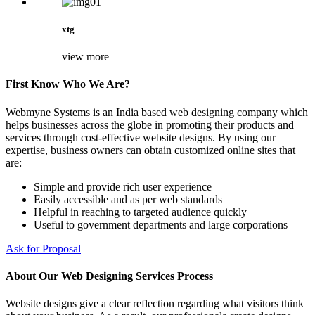
xtg
view more
First Know Who We Are?
Webmyne Systems is an India based web designing company which
helps businesses across the globe in promoting their products and
services through cost-effective website designs. By using our
expertise, business owners can obtain customized online sites that
are:
Simple and provide rich user experience
Easily accessible and as per web standards
Helpful in reaching to targeted audience quickly
Useful to government departments and large corporations
Ask for Proposal
About Our Web Designing Services Process
Website designs give a clear reflection regarding what visitors think