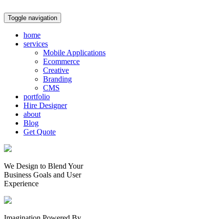
Toggle navigation
home
services
Mobile Applications
Ecommerce
Creative
Branding
CMS
portfolio
Hire Designer
about
Blog
Get Quote
We Design to Blend Your
Business Goals
and
User
Experience
Imagination Powered By