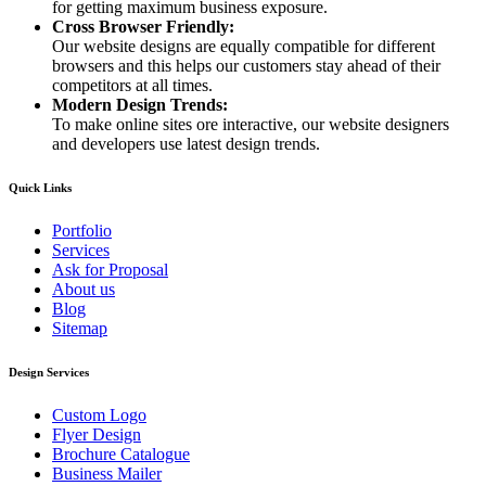
for getting maximum business exposure.
Cross Browser Friendly:
Our website designs are equally compatible for different
browsers and this helps our customers stay ahead of their
competitors at all times.
Modern Design Trends:
To make online sites ore interactive, our website designers
and developers use latest design trends.
Quick Links
Portfolio
Services
Ask for Proposal
About us
Blog
Sitemap
Design Services
Custom Logo
Flyer Design
Brochure Catalogue
Business Mailer