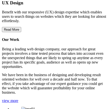
UX Design
Benefit with our responsive (UX) design expertise which enables
users to search things on websites which they are looking for almost
effortlessly.
Read More
Our Work
Being a leading web design company, our approach for great
projects involves a time tested process that takes into account even
the unexpected things that are likely to spring up anytime as every
project has its specific goals, audience as well as opens up new
opportunities.
We have been in the business of designing and developing result
oriented websites for well over a decade and half now. To that
effect, if you take advantage of our expert guidance you could get
the website which will guarantee profitability for your online
business.
view more