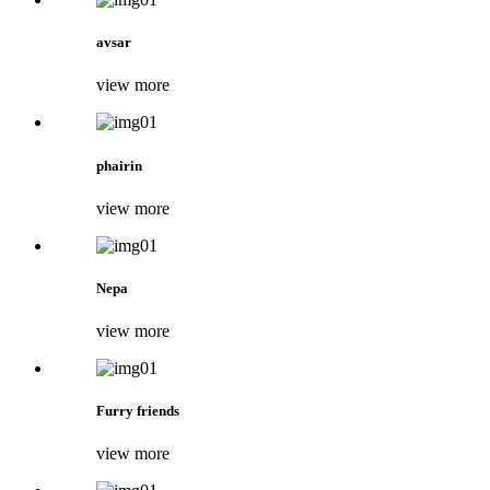
avsar
view more
phairin
view more
Nepa
view more
Furry friends
view more