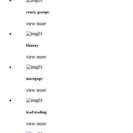
cenric groupc
view more
khanay
view more
mortgage
view more
lead trading
view more