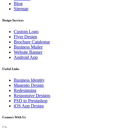
Blog
Sitemap
Design Services
Custom Logo
Flyer Design
Brochure Catalogue
Business Mailer
Website Banner
Android App
Useful Links
Business Identity
Magento Design
Redesigning
Responsive Designs
PSD to Prestashop
iOS App Design
Connect With Us