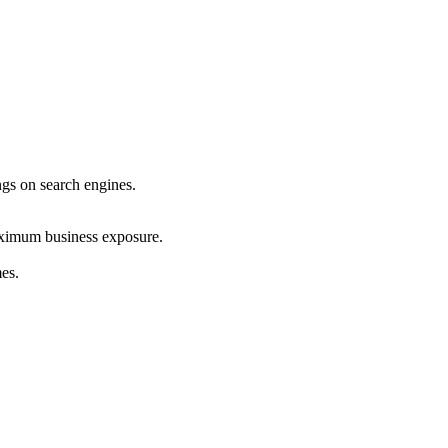
ings on search engines.
maximum business exposure.
mes.