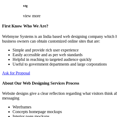
xtg
view more
First Know Who We Are?
Webmyne Systems is an India based web designing company which helps
business owners can obtain customized online sites that are:
Simple and provide rich user experience
Easily accessible and as per web standards
Helpful in reaching to targeted audience quickly
Useful to government departments and large corporations
Ask for Proposal
About Our Web Designing Services Process
Website designs give a clear reflection regarding what visitors think ab
messaging
Wireframes
Concepts homepage mockups
Interior page mockups