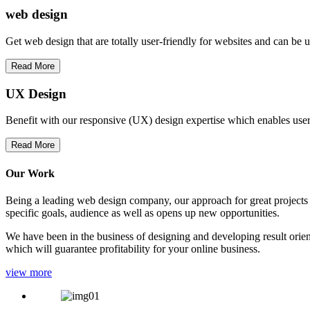
web
design
Get web design that are totally user-friendly for websites and can be 
Read More
UX Design
Benefit with our responsive (UX) design expertise which enables users
Read More
Our Work
Being a leading web design company, our approach for great projects in
specific goals, audience as well as opens up new opportunities.
We have been in the business of designing and developing result orien
which will guarantee profitability for your online business.
view more