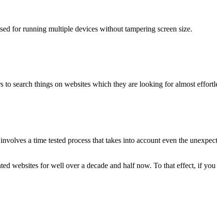
used for running multiple devices without tampering screen size.
 to search things on websites which they are looking for almost effortle
volves a time tested process that takes into account even the unexpected
ted websites for well over a decade and half now. To that effect, if yo