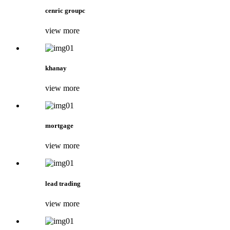
cenric groupc
view more
khanay
view more
mortgage
view more
lead trading
view more