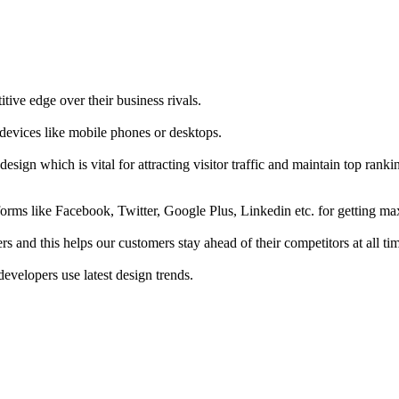
tive edge over their business rivals.
 devices like mobile phones or desktops.
esign which is vital for attracting visitor traffic and maintain top rank
forms like Facebook, Twitter, Google Plus, Linkedin etc. for getting 
s and this helps our customers stay ahead of their competitors at all ti
developers use latest design trends.