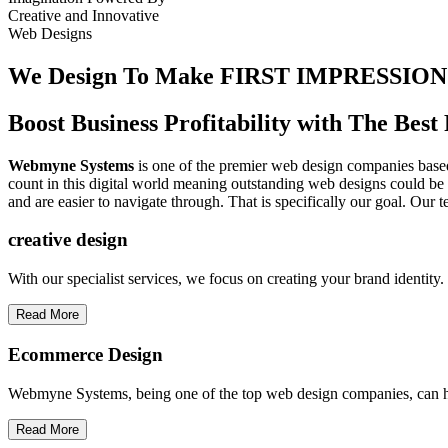
Creative
and
Innovative
Web Designs
We Design To
Make FIRST IMPRESSION
Boost Business Profitability with The Be
Webmyne Systems
is one of the premier web design companies based 
count in this digital world meaning outstanding web designs could be 
and are easier to navigate through. That is specifically our goal. Our 
creative
design
With our specialist services, we focus on creating your brand identit
Read More
Ecommerce Design
Webmyne Systems, being one of the top web design companies, can h
Read More