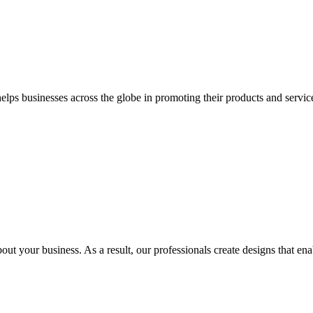
 businesses across the globe in promoting their products and services 
out your business. As a result, our professionals create designs that ena