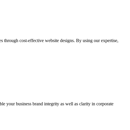
through cost-effective website designs. By using our expertise,
ble your business brand integrity as well as clarity in corporate