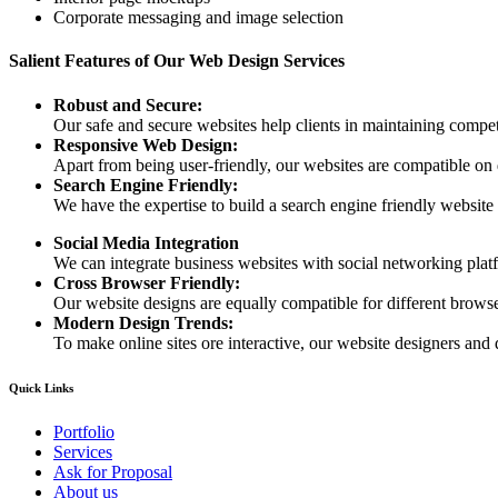
Corporate messaging and image selection
Salient Features of Our Web Design Services
Robust and Secure:
Our safe and secure websites help clients in maintaining competi
Responsive Web Design:
Apart from being user-friendly, our websites are compatible on
Search Engine Friendly:
We have the expertise to build a search engine friendly website d
Social Media Integration
We can integrate business websites with social networking plat
Cross Browser Friendly:
Our website designs are equally compatible for different browser
Modern Design Trends:
To make online sites ore interactive, our website designers and 
Quick Links
Portfolio
Services
Ask for Proposal
About us