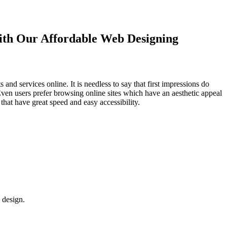
with Our
Affordable Web Designing
d services online. It is needless to say that first impressions do
Even users prefer browsing online sites which have an aesthetic appeal
that have great speed and easy accessibility.
 design.