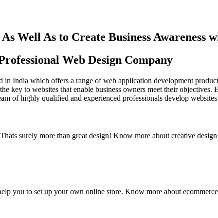
As Well As to Create Business Awareness 
st Professional Web Design Company
in India which offers a range of web application development products an
the key to websites that enable business owners meet their objectives. 
team of highly qualified and experienced professionals develop websites 
y. Thats surely more than great design! Know more about creative design
elp you to set up your own online store. Know more about ecommerce