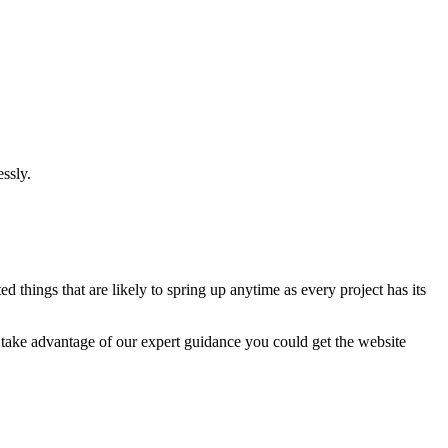
ssly.
 things that are likely to spring up anytime as every project has its
u take advantage of our expert guidance you could get the website