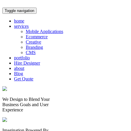
Toggle navigation
home
services
Mobile Applications
Ecommerce
Creative
Branding
CMS
portfolio
Hire Designer
about
Blog
Get Quote
We Design to Blend Your
Business Goals
and
User
Experience
Imagination Powered By