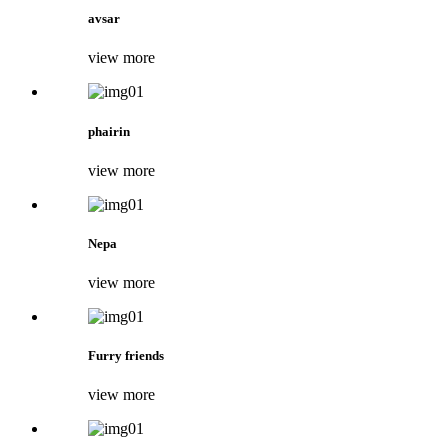
avsar
view more
phairin
view more
Nepa
view more
Furry friends
view more