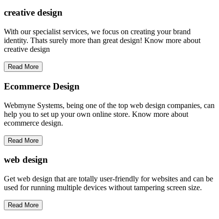
creative
design
With our specialist services, we focus on creating your brand
identity. Thats surely more than great design! Know more about
creative design
Read More
Ecommerce Design
Webmyne Systems, being one of the top web design companies, can
help you to set up your own online store. Know more about
ecommerce design.
Read More
web
design
Get web design that are totally user-friendly for websites and can be
used for running multiple devices without tampering screen size.
Read More