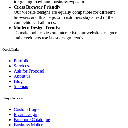
for getting maximum business exposure.
Cross Browser Friendly:
Our website designs are equally compatible for different
browsers and this helps our customers stay ahead of their
competitors at all times.
Modern Design Trends:
To make online sites ore interactive, our website designers
and developers use latest design trends.
Quick Links
Portfolio
Services
Ask for Proposal
About us
Blog
Sitemap
Design Services
Custom Logo
Flyer Design
Brochure Catalogue
Business Mailer