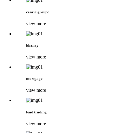
cenric groupc
view more
khanay
view more
mortgage
view more
lead trading
view more