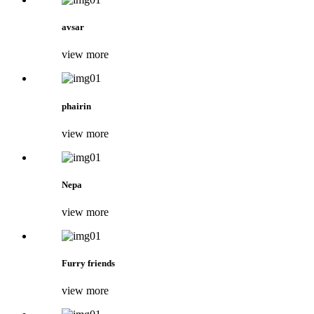
avsar
view more
phairin
view more
Nepa
view more
Furry friends
view more