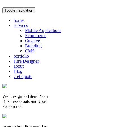
Toggle navigation
home
services
Mobile Applications
Ecommerce
Creative
Branding
CMS
portfolio
Hire Designer
about
Blog
Get Quote
We Design to Blend Your
Business Goals
and
User
Experience
Imagination Powered By