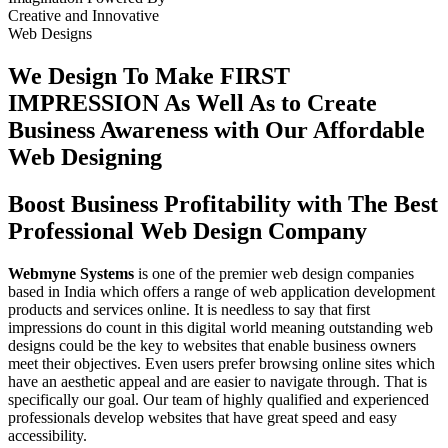
Creative
and
Innovative
Web Designs
We Design To
Make FIRST
IMPRESSION
As Well As to Create
Business Awareness with Our
Affordable
Web Designing
Boost Business Profitability with The Best
Professional Web Design Company
Webmyne Systems
is one of the premier web design companies
based in India which offers a range of web application development
products and services online. It is needless to say that first
impressions do count in this digital world meaning outstanding web
designs could be the key to websites that enable business owners
meet their objectives. Even users prefer browsing online sites which
have an aesthetic appeal and are easier to navigate through. That is
specifically our goal. Our team of highly qualified and experienced
professionals develop websites that have great speed and easy
accessibility.