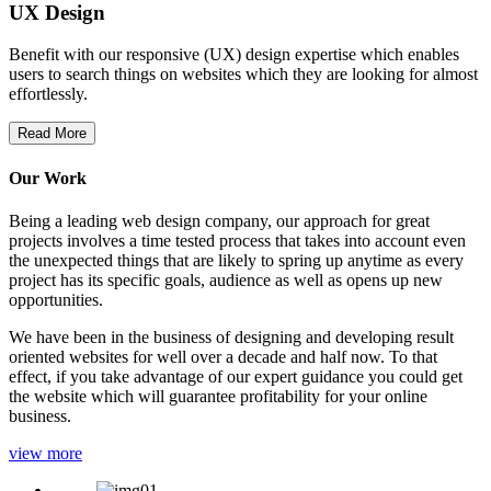
UX Design
Benefit with our responsive (UX) design expertise which enables
users to search things on websites which they are looking for almost
effortlessly.
Read More
Our Work
Being a leading web design company, our approach for great
projects involves a time tested process that takes into account even
the unexpected things that are likely to spring up anytime as every
project has its specific goals, audience as well as opens up new
opportunities.
We have been in the business of designing and developing result
oriented websites for well over a decade and half now. To that
effect, if you take advantage of our expert guidance you could get
the website which will guarantee profitability for your online
business.
view more