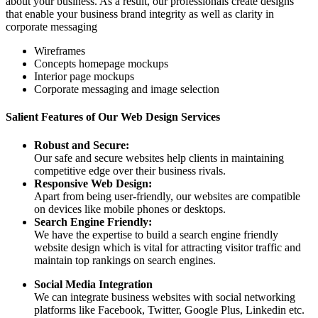
about your business. As a result, our professionals create designs
that enable your business brand integrity as well as clarity in
corporate messaging
Wireframes
Concepts homepage mockups
Interior page mockups
Corporate messaging and image selection
Salient Features of Our Web Design Services
Robust and Secure:
Our safe and secure websites help clients in maintaining
competitive edge over their business rivals.
Responsive Web Design:
Apart from being user-friendly, our websites are compatible
on devices like mobile phones or desktops.
Search Engine Friendly:
We have the expertise to build a search engine friendly
website design which is vital for attracting visitor traffic and
maintain top rankings on search engines.
Social Media Integration
We can integrate business websites with social networking
platforms like Facebook, Twitter, Google Plus, Linkedin etc.