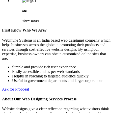
xtg
view more
First Know Who We Are?
Webmyne Systems is an India based web designing company which
helps businesses across the globe in promoting their products and
services through cost-effective website designs. By using our
expertise, business owners can obtain customized online sites that
are:
Simple and provide rich user experience
Easily accessible and as per web standards
Helpful in reaching to targeted audience quickly
Useful to government departments and large corporations
Ask for Proposal
About Our Web Designing Services Process
Website designs give a clear reflection regarding what visitors think