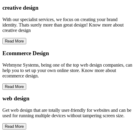
creative
design
With our specialist services, we focus on creating your brand
identity. Thats surely more than great design! Know more about
creative design
Read More
Ecommerce Design
Webmyne Systems, being one of the top web design companies, can
help you to set up your own online store. Know more about
ecommerce design.
Read More
web
design
Get web design that are totally user-friendly for websites and can be
used for running multiple devices without tampering screen size.
Read More