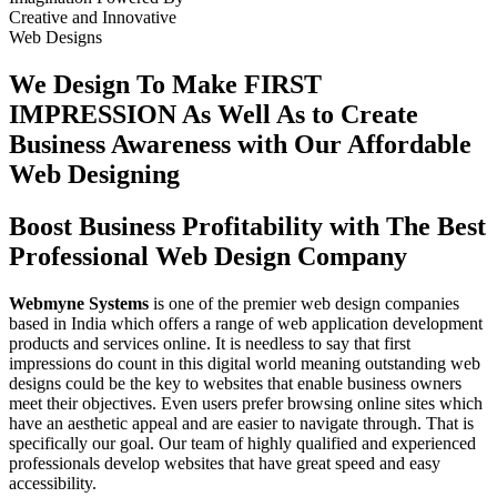
Creative
and
Innovative
Web Designs
We Design To
Make FIRST
IMPRESSION
As Well As to Create
Business Awareness with Our
Affordable
Web Designing
Boost Business Profitability with The Best
Professional Web Design Company
Webmyne Systems
is one of the premier web design companies
based in India which offers a range of web application development
products and services online. It is needless to say that first
impressions do count in this digital world meaning outstanding web
designs could be the key to websites that enable business owners
meet their objectives. Even users prefer browsing online sites which
have an aesthetic appeal and are easier to navigate through. That is
specifically our goal. Our team of highly qualified and experienced
professionals develop websites that have great speed and easy
accessibility.