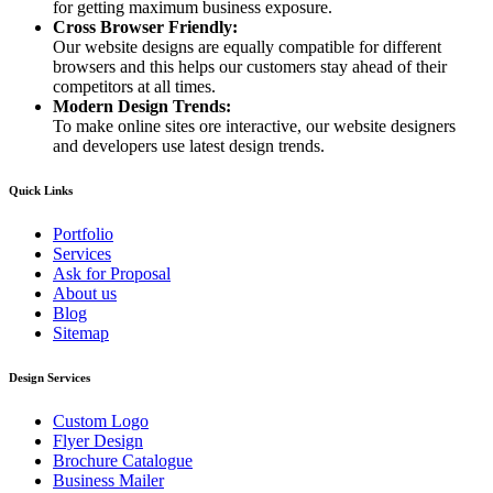
for getting maximum business exposure.
Cross Browser Friendly:
Our website designs are equally compatible for different
browsers and this helps our customers stay ahead of their
competitors at all times.
Modern Design Trends:
To make online sites ore interactive, our website designers
and developers use latest design trends.
Quick Links
Portfolio
Services
Ask for Proposal
About us
Blog
Sitemap
Design Services
Custom Logo
Flyer Design
Brochure Catalogue
Business Mailer