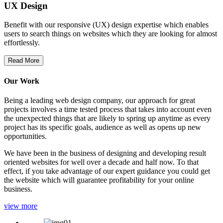
UX Design
Benefit with our responsive (UX) design expertise which enables
users to search things on websites which they are looking for almost
effortlessly.
Read More
Our Work
Being a leading web design company, our approach for great
projects involves a time tested process that takes into account even
the unexpected things that are likely to spring up anytime as every
project has its specific goals, audience as well as opens up new
opportunities.
We have been in the business of designing and developing result
oriented websites for well over a decade and half now. To that
effect, if you take advantage of our expert guidance you could get
the website which will guarantee profitability for your online
business.
view more