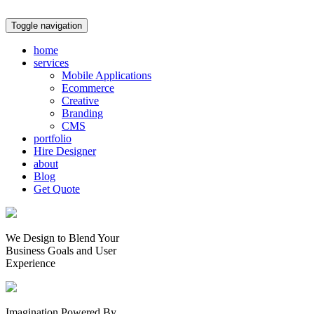
Toggle navigation
home
services
Mobile Applications
Ecommerce
Creative
Branding
CMS
portfolio
Hire Designer
about
Blog
Get Quote
We Design to Blend Your
Business Goals
and
User
Experience
Imagination Powered By