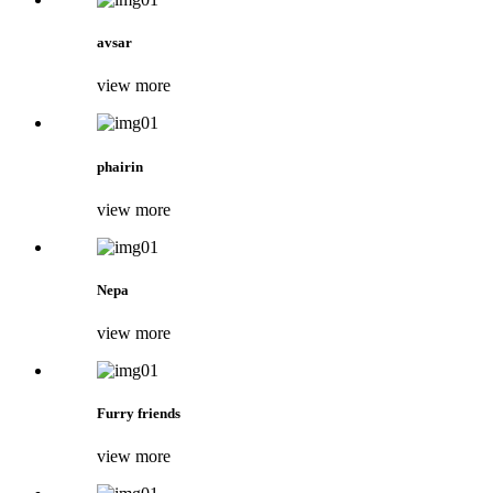
avsar
view more
phairin
view more
Nepa
view more
Furry friends
view more