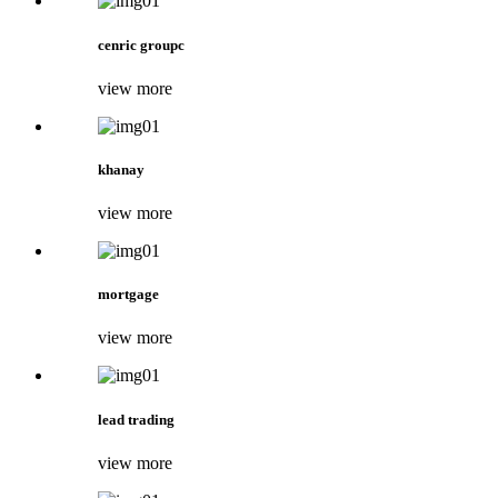
cenric groupc
view more
khanay
view more
mortgage
view more
lead trading
view more