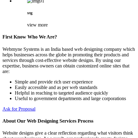
xtg
view more
First Know Who We Are?
Webmyne Systems is an India based web designing company which
helps businesses across the globe in promoting their products and
services through cost-effective website designs. By using our
expertise, business owners can obtain customized online sites that
are:
Simple and provide rich user experience
Easily accessible and as per web standards
Helpful in reaching to targeted audience quickly
Useful to government departments and large corporations
Ask for Proposal
About Our Web Designing Services Process
Website designs give a clear reflection regarding what visitors think