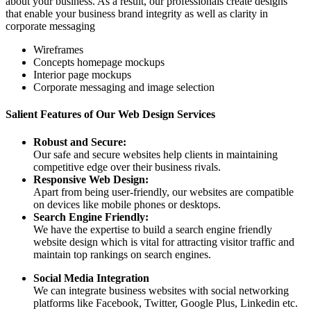
about your business. As a result, our professionals create designs
that enable your business brand integrity as well as clarity in
corporate messaging
Wireframes
Concepts homepage mockups
Interior page mockups
Corporate messaging and image selection
Salient Features of Our Web Design Services
Robust and Secure:
Our safe and secure websites help clients in maintaining
competitive edge over their business rivals.
Responsive Web Design:
Apart from being user-friendly, our websites are compatible
on devices like mobile phones or desktops.
Search Engine Friendly:
We have the expertise to build a search engine friendly
website design which is vital for attracting visitor traffic and
maintain top rankings on search engines.
Social Media Integration
We can integrate business websites with social networking
platforms like Facebook, Twitter, Google Plus, Linkedin etc.