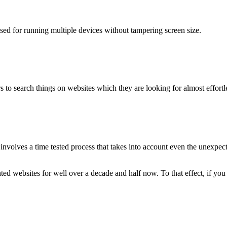
used for running multiple devices without tampering screen size.
 to search things on websites which they are looking for almost effortle
volves a time tested process that takes into account even the unexpected
ted websites for well over a decade and half now. To that effect, if yo