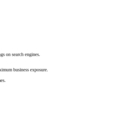
ings on search engines.
maximum business exposure.
mes.