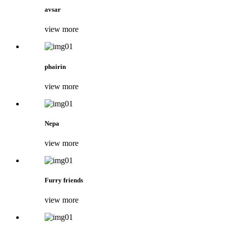
avsar
view more
phairin
view more
Nepa
view more
Furry friends
view more