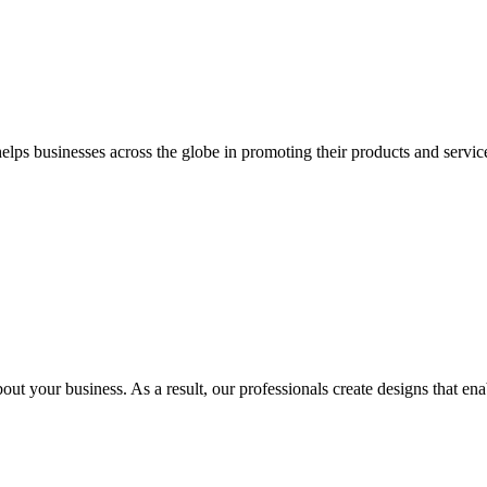
 businesses across the globe in promoting their products and services 
out your business. As a result, our professionals create designs that ena