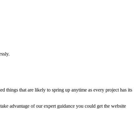
ssly.
 things that are likely to spring up anytime as every project has its
u take advantage of our expert guidance you could get the website