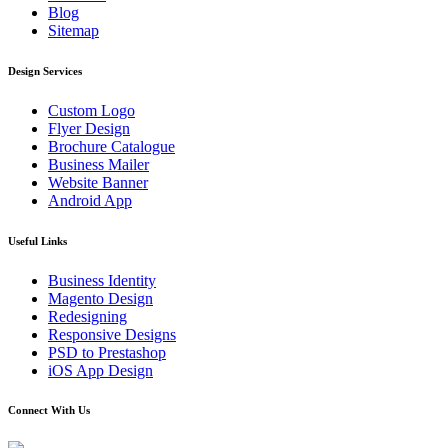
Blog
Sitemap
Design Services
Custom Logo
Flyer Design
Brochure Catalogue
Business Mailer
Website Banner
Android App
Useful Links
Business Identity
Magento Design
Redesigning
Responsive Designs
PSD to Prestashop
iOS App Design
Connect With Us