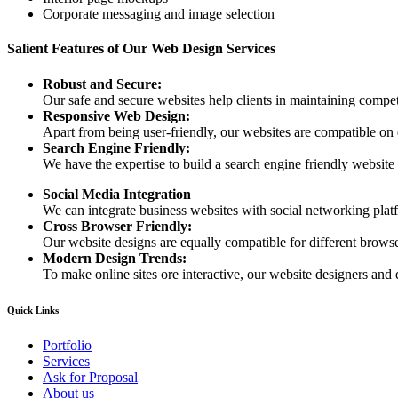
Corporate messaging and image selection
Salient Features of Our Web Design Services
Robust and Secure:
Our safe and secure websites help clients in maintaining competi
Responsive Web Design:
Apart from being user-friendly, our websites are compatible on
Search Engine Friendly:
We have the expertise to build a search engine friendly website d
Social Media Integration
We can integrate business websites with social networking plat
Cross Browser Friendly:
Our website designs are equally compatible for different browser
Modern Design Trends:
To make online sites ore interactive, our website designers and 
Quick Links
Portfolio
Services
Ask for Proposal
About us