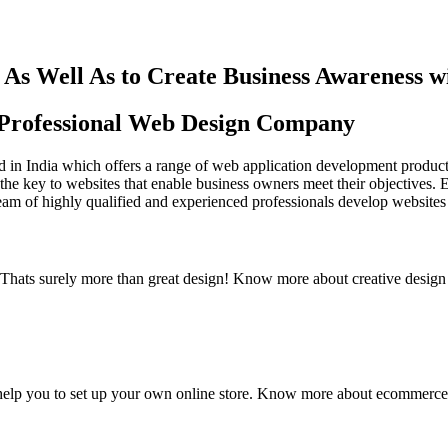
As Well As to Create Business Awareness 
st Professional Web Design Company
in India which offers a range of web application development products an
the key to websites that enable business owners meet their objectives. 
team of highly qualified and experienced professionals develop websites 
y. Thats surely more than great design! Know more about creative design
elp you to set up your own online store. Know more about ecommerce