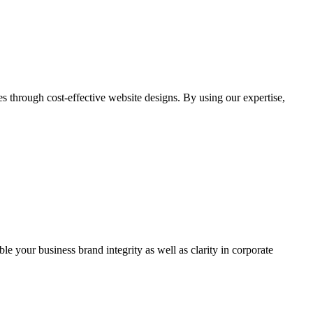
through cost-effective website designs. By using our expertise,
ble your business brand integrity as well as clarity in corporate