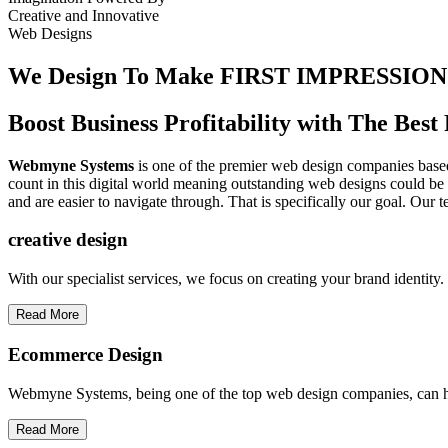
Creative
and
Innovative
Web Designs
We Design To
Make FIRST IMPRESSION
Boost Business Profitability with The Be
Webmyne Systems
is one of the premier web design companies based 
count in this digital world meaning outstanding web designs could be 
and are easier to navigate through. That is specifically our goal. Our 
creative
design
With our specialist services, we focus on creating your brand identit
Read More
Ecommerce Design
Webmyne Systems, being one of the top web design companies, can h
Read More