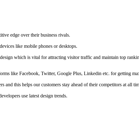
tive edge over their business rivals.
 devices like mobile phones or desktops.
esign which is vital for attracting visitor traffic and maintain top rank
forms like Facebook, Twitter, Google Plus, Linkedin etc. for getting 
s and this helps our customers stay ahead of their competitors at all ti
developers use latest design trends.