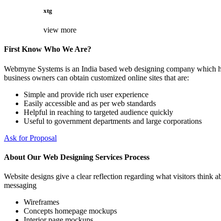
xtg
view more
First Know Who We Are?
Webmyne Systems is an India based web designing company which helps
business owners can obtain customized online sites that are:
Simple and provide rich user experience
Easily accessible and as per web standards
Helpful in reaching to targeted audience quickly
Useful to government departments and large corporations
Ask for Proposal
About Our Web Designing Services Process
Website designs give a clear reflection regarding what visitors think ab
messaging
Wireframes
Concepts homepage mockups
Interior page mockups