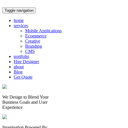
Toggle navigation
home
services
Mobile Applications
Ecommerce
Creative
Branding
CMS
portfolio
Hire Designer
about
Blog
Get Quote
We Design to Blend Your
Business Goals
and
User
Experience
Imagination Powered By