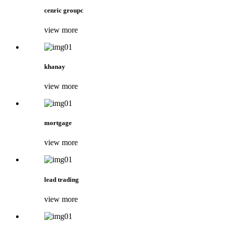
cenric groupc
view more
khanay
view more
mortgage
view more
lead trading
view more