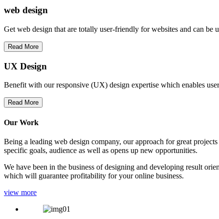
web
design
Get web design that are totally user-friendly for websites and can be 
Read More
UX Design
Benefit with our responsive (UX) design expertise which enables users
Read More
Our Work
Being a leading web design company, our approach for great projects in
specific goals, audience as well as opens up new opportunities.
We have been in the business of designing and developing result orien
which will guarantee profitability for your online business.
view more