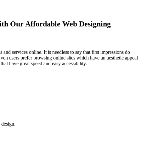
with Our
Affordable Web Designing
d services online. It is needless to say that first impressions do
Even users prefer browsing online sites which have an aesthetic appeal
that have great speed and easy accessibility.
 design.