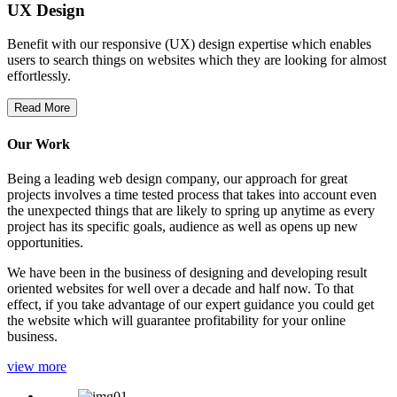
UX Design
Benefit with our responsive (UX) design expertise which enables
users to search things on websites which they are looking for almost
effortlessly.
Read More
Our Work
Being a leading web design company, our approach for great
projects involves a time tested process that takes into account even
the unexpected things that are likely to spring up anytime as every
project has its specific goals, audience as well as opens up new
opportunities.
We have been in the business of designing and developing result
oriented websites for well over a decade and half now. To that
effect, if you take advantage of our expert guidance you could get
the website which will guarantee profitability for your online
business.
view more