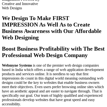
Creative
and
Innovative
Web Designs
We Design To
Make FIRST
IMPRESSION
As Well As to Create
Business Awareness with Our
Affordable
Web Designing
Boost Business Profitability with The Best
Professional Web Design Company
Webmyne Systems
is one of the premier web design companies
based in India which offers a range of web application development
products and services online. It is needless to say that first
impressions do count in this digital world meaning outstanding web
designs could be the key to websites that enable business owners
meet their objectives. Even users prefer browsing online sites which
have an aesthetic appeal and are easier to navigate through. That is
specifically our goal. Our team of highly qualified and experienced
professionals develop websites that have great speed and easy
accessibility.