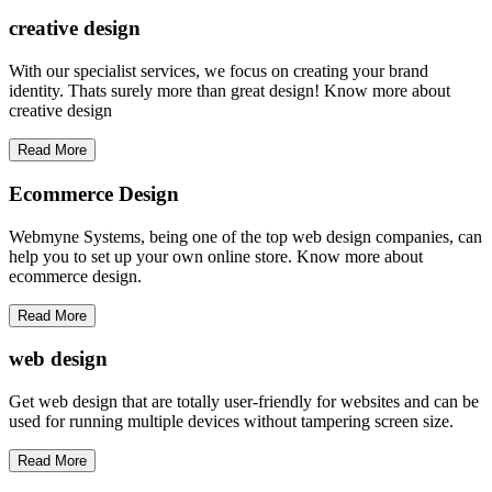
creative
design
With our specialist services, we focus on creating your brand
identity. Thats surely more than great design! Know more about
creative design
Read More
Ecommerce Design
Webmyne Systems, being one of the top web design companies, can
help you to set up your own online store. Know more about
ecommerce design.
Read More
web
design
Get web design that are totally user-friendly for websites and can be
used for running multiple devices without tampering screen size.
Read More