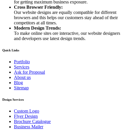
for getting maximum business exposure.
Cross Browser Friendly:
Our website designs are equally compatible for different
browsers and this helps our customers stay ahead of their
competitors at all times.
Modern Design Trends:
To make online sites ore interactive, our website designers
and developers use latest design trends.
Quick Links
Portfolio
Services
Ask for Proposal
About us
Blog
Sitemap
Design Services
Custom Logo
Flyer Design
Brochure Catalogue
Business Mailer