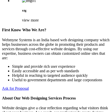
xtg
view more
First Know Who We Are?
Webmyne Systems is an India based web designing company which
helps businesses across the globe in promoting their products and
services through cost-effective website designs. By using our
expertise, business owners can obtain customized online sites that
are:
Simple and provide rich user experience
Easily accessible and as per web standards
Helpful in reaching to targeted audience quickly
Useful to government departments and large corporations
Ask for Proposal
About Our Web Designing Services Process
Website designs give a clear reflection regarding what visitors think