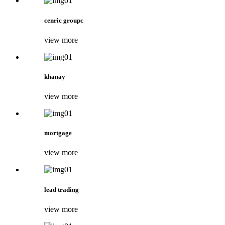
cenric groupc
view more
khanay
view more
mortgage
view more
lead trading
view more