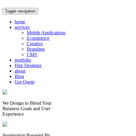
Toggle navigation
home
services
Mobile Applications
Ecommerce
Creative
Branding
CMS
portfolio
Hire Designer
about
Blog
Get Quote
We Design to Blend Your
Business Goals
and
User
Experience
Imagination Powered By