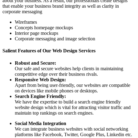
about your business. As a result, our professionals create designs
that enable your business brand integrity as well as clarity in
corporate messaging
Wireframes
Concepts homepage mockups
Interior page mockups
Corporate messaging and image selection
Salient Features of Our Web Design Services
Robust and Secure:
Our safe and secure websites help clients in maintaining
competitive edge over their business rivals.
Responsive Web Design:
Apart from being user-friendly, our websites are compatible
on devices like mobile phones or desktops.
Search Engine Friendly:
We have the expertise to build a search engine friendly
website design which is vital for attracting visitor traffic and
maintain top rankings on search engines.
Social Media Integration
We can integrate business websites with social networking
platforms like Facebook, Twitter, Google Plus, Linkedin etc.