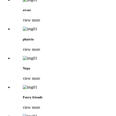
avsar
view more
phairin
view more
Nepa
view more
Furry friends
view more