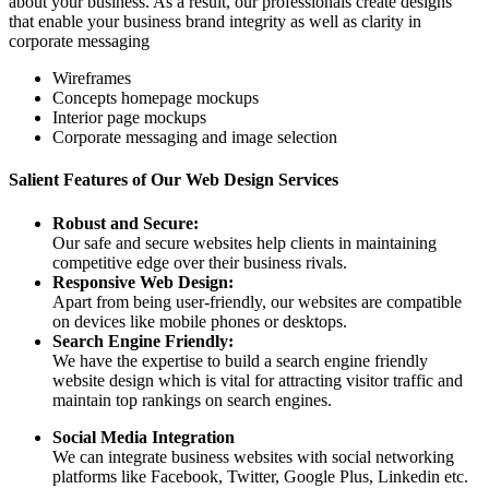
about your business. As a result, our professionals create designs
that enable your business brand integrity as well as clarity in
corporate messaging
Wireframes
Concepts homepage mockups
Interior page mockups
Corporate messaging and image selection
Salient Features of Our Web Design Services
Robust and Secure:
Our safe and secure websites help clients in maintaining
competitive edge over their business rivals.
Responsive Web Design:
Apart from being user-friendly, our websites are compatible
on devices like mobile phones or desktops.
Search Engine Friendly:
We have the expertise to build a search engine friendly
website design which is vital for attracting visitor traffic and
maintain top rankings on search engines.
Social Media Integration
We can integrate business websites with social networking
platforms like Facebook, Twitter, Google Plus, Linkedin etc.