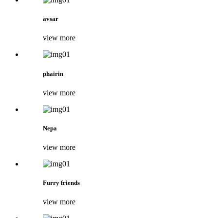
avsar
view more
phairin
view more
Nepa
view more
Furry friends
view more