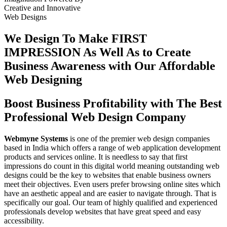
Creative
and
Innovative
Web Designs
We Design To
Make FIRST
IMPRESSION
As Well As to Create
Business Awareness with Our
Affordable
Web Designing
Boost Business Profitability with The Best
Professional Web Design Company
Webmyne Systems
is one of the premier web design companies
based in India which offers a range of web application development
products and services online. It is needless to say that first
impressions do count in this digital world meaning outstanding web
designs could be the key to websites that enable business owners
meet their objectives. Even users prefer browsing online sites which
have an aesthetic appeal and are easier to navigate through. That is
specifically our goal. Our team of highly qualified and experienced
professionals develop websites that have great speed and easy
accessibility.