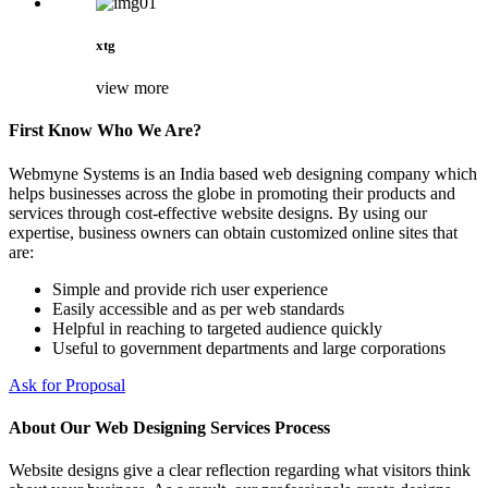
xtg
view more
First Know Who We Are?
Webmyne Systems is an India based web designing company which
helps businesses across the globe in promoting their products and
services through cost-effective website designs. By using our
expertise, business owners can obtain customized online sites that
are:
Simple and provide rich user experience
Easily accessible and as per web standards
Helpful in reaching to targeted audience quickly
Useful to government departments and large corporations
Ask for Proposal
About Our Web Designing Services Process
Website designs give a clear reflection regarding what visitors think