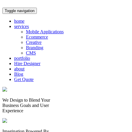
Toggle navigation
home
services
Mobile Applications
Ecommerce
Creative
Branding
CMS
portfolio
Hire Designer
about
Blog
Get Quote
We Design to Blend Your
Business Goals
and
User
Experience
Imagination Powered By