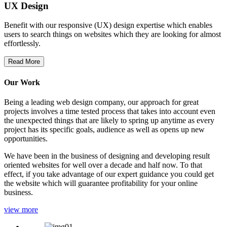
UX Design
Benefit with our responsive (UX) design expertise which enables
users to search things on websites which they are looking for almost
effortlessly.
Read More
Our Work
Being a leading web design company, our approach for great
projects involves a time tested process that takes into account even
the unexpected things that are likely to spring up anytime as every
project has its specific goals, audience as well as opens up new
opportunities.
We have been in the business of designing and developing result
oriented websites for well over a decade and half now. To that
effect, if you take advantage of our expert guidance you could get
the website which will guarantee profitability for your online
business.
view more