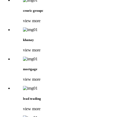
cenric groupc
view more
khanay
view more
mortgage
view more
lead trading
view more