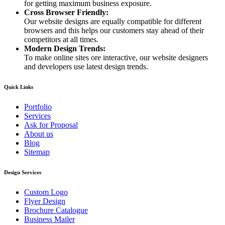
for getting maximum business exposure.
Cross Browser Friendly:
Our website designs are equally compatible for different
browsers and this helps our customers stay ahead of their
competitors at all times.
Modern Design Trends:
To make online sites ore interactive, our website designers
and developers use latest design trends.
Quick Links
Portfolio
Services
Ask for Proposal
About us
Blog
Sitemap
Design Services
Custom Logo
Flyer Design
Brochure Catalogue
Business Mailer