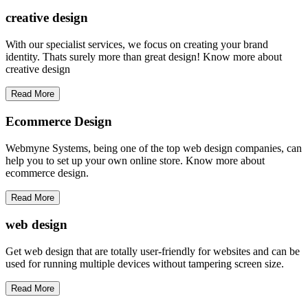
creative
design
With our specialist services, we focus on creating your brand
identity. Thats surely more than great design! Know more about
creative design
Read More
Ecommerce Design
Webmyne Systems, being one of the top web design companies, can
help you to set up your own online store. Know more about
ecommerce design.
Read More
web
design
Get web design that are totally user-friendly for websites and can be
used for running multiple devices without tampering screen size.
Read More