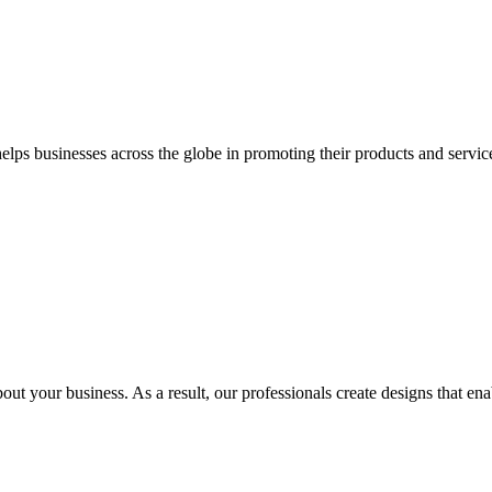
 businesses across the globe in promoting their products and services 
out your business. As a result, our professionals create designs that ena