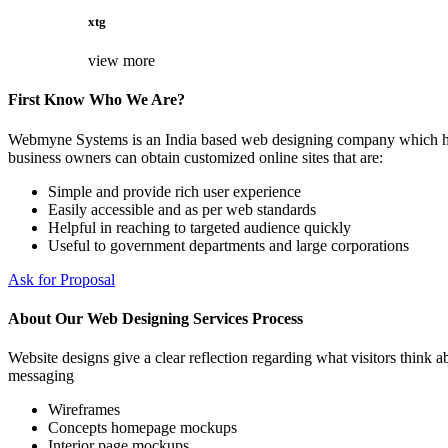
xtg
view more
First Know Who We Are?
Webmyne Systems is an India based web designing company which helps
business owners can obtain customized online sites that are:
Simple and provide rich user experience
Easily accessible and as per web standards
Helpful in reaching to targeted audience quickly
Useful to government departments and large corporations
Ask for Proposal
About Our Web Designing Services Process
Website designs give a clear reflection regarding what visitors think ab
messaging
Wireframes
Concepts homepage mockups
Interior page mockups