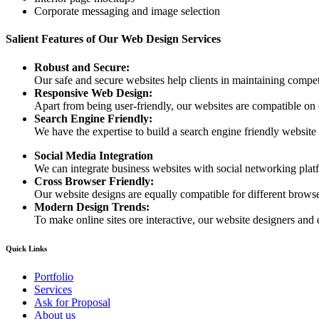
Corporate messaging and image selection
Salient Features of Our Web Design Services
Robust and Secure:
Our safe and secure websites help clients in maintaining competi
Responsive Web Design:
Apart from being user-friendly, our websites are compatible on
Search Engine Friendly:
We have the expertise to build a search engine friendly website d
Social Media Integration
We can integrate business websites with social networking plat
Cross Browser Friendly:
Our website designs are equally compatible for different browser
Modern Design Trends:
To make online sites ore interactive, our website designers and 
Quick Links
Portfolio
Services
Ask for Proposal
About us