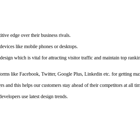
tive edge over their business rivals.
 devices like mobile phones or desktops.
esign which is vital for attracting visitor traffic and maintain top rank
forms like Facebook, Twitter, Google Plus, Linkedin etc. for getting 
s and this helps our customers stay ahead of their competitors at all ti
developers use latest design trends.