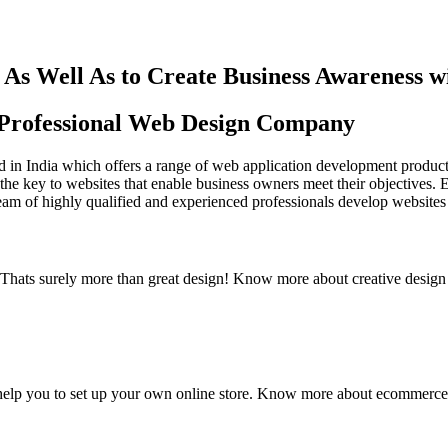
As Well As to Create Business Awareness 
st Professional Web Design Company
in India which offers a range of web application development products an
the key to websites that enable business owners meet their objectives. 
team of highly qualified and experienced professionals develop websites 
y. Thats surely more than great design! Know more about creative design
elp you to set up your own online store. Know more about ecommerce