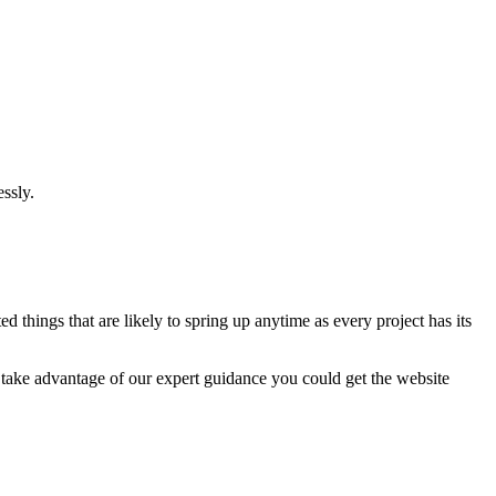
ssly.
 things that are likely to spring up anytime as every project has its
u take advantage of our expert guidance you could get the website