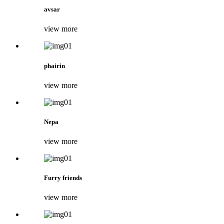
avsar
view more
phairin
view more
Nepa
view more
Furry friends
view more