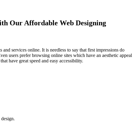
with Our
Affordable Web Designing
d services online. It is needless to say that first impressions do
Even users prefer browsing online sites which have an aesthetic appeal
that have great speed and easy accessibility.
 design.