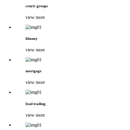
cenric groupc
view more
khanay
view more
mortgage
view more
lead trading
view more