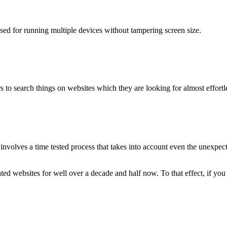
used for running multiple devices without tampering screen size.
 to search things on websites which they are looking for almost effortle
volves a time tested process that takes into account even the unexpected
ted websites for well over a decade and half now. To that effect, if yo