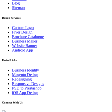
Blog
Sitemap
Design Services
Custom Logo
Flyer Design
Brochure Catalogue
Business Mailer
Website Banner
Android App
Useful Links
Business Identity
Magento Design
Redesigning
Responsive Designs
PSD to Prestashop
iOS App Design
Connect With Us