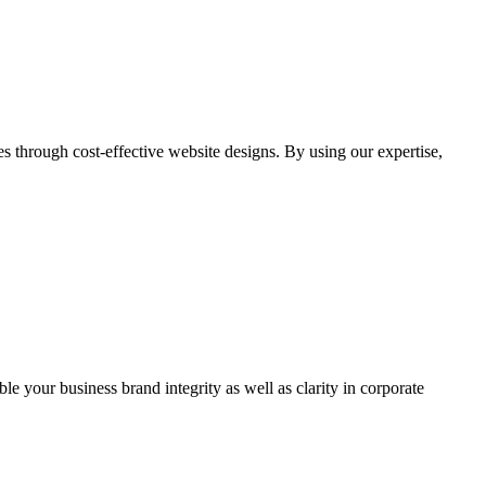
through cost-effective website designs. By using our expertise,
ble your business brand integrity as well as clarity in corporate