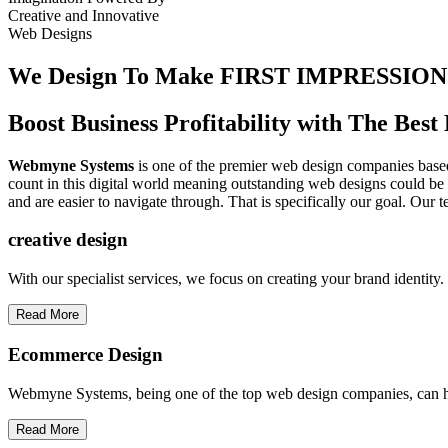
Creative
and
Innovative
Web Designs
We Design To
Make FIRST IMPRESSION
Boost Business Profitability with The Be
Webmyne Systems
is one of the premier web design companies based 
count in this digital world meaning outstanding web designs could be 
and are easier to navigate through. That is specifically our goal. Our 
creative
design
With our specialist services, we focus on creating your brand identit
Read More
Ecommerce Design
Webmyne Systems, being one of the top web design companies, can h
Read More