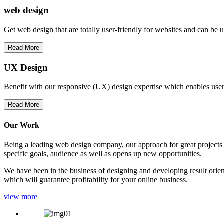
web
design
Get web design that are totally user-friendly for websites and can be 
Read More
UX Design
Benefit with our responsive (UX) design expertise which enables users
Read More
Our Work
Being a leading web design company, our approach for great projects in
specific goals, audience as well as opens up new opportunities.
We have been in the business of designing and developing result orien
which will guarantee profitability for your online business.
view more