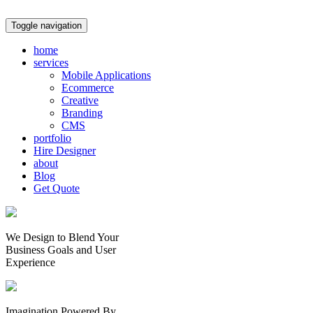
Toggle navigation
home
services
Mobile Applications
Ecommerce
Creative
Branding
CMS
portfolio
Hire Designer
about
Blog
Get Quote
We Design to Blend Your
Business Goals
and
User
Experience
Imagination Powered By