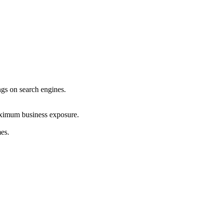
ings on search engines.
maximum business exposure.
mes.