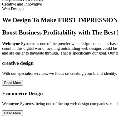
Creative
and
Innovative
Web Designs
We Design To
Make FIRST IMPRESSION
Boost Business Profitability with The Be
Webmyne Systems
is one of the premier web design companies based 
count in this digital world meaning outstanding web designs could be 
and are easier to navigate through. That is specifically our goal. Our 
creative
design
With our specialist services, we focus on creating your brand identit
Read More
Ecommerce Design
Webmyne Systems, being one of the top web design companies, can h
Read More