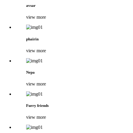
avsar
view more
phairin
view more
Nepa
view more
Furry friends
view more