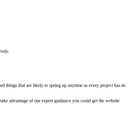
ssly.
 things that are likely to spring up anytime as every project has its
u take advantage of our expert guidance you could get the website