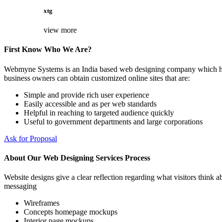
xtg
view more
First Know Who We Are?
Webmyne Systems is an India based web designing company which helps
business owners can obtain customized online sites that are:
Simple and provide rich user experience
Easily accessible and as per web standards
Helpful in reaching to targeted audience quickly
Useful to government departments and large corporations
Ask for Proposal
About Our Web Designing Services Process
Website designs give a clear reflection regarding what visitors think ab
messaging
Wireframes
Concepts homepage mockups
Interior page mockups