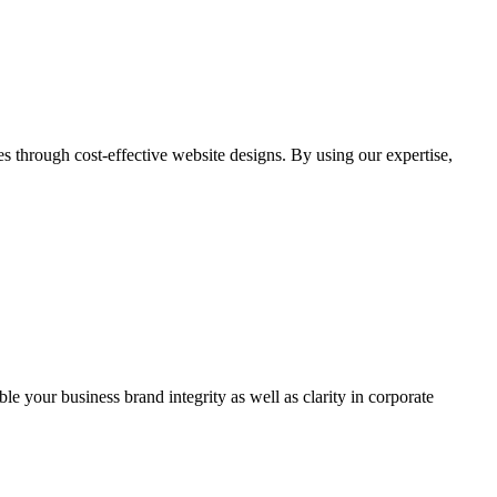
through cost-effective website designs. By using our expertise,
ble your business brand integrity as well as clarity in corporate