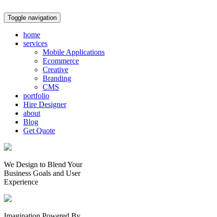
Toggle navigation
home
services
Mobile Applications
Ecommerce
Creative
Branding
CMS
portfolio
Hire Designer
about
Blog
Get Quote
We Design to Blend Your
Business Goals
and
User
Experience
Imagination Powered By