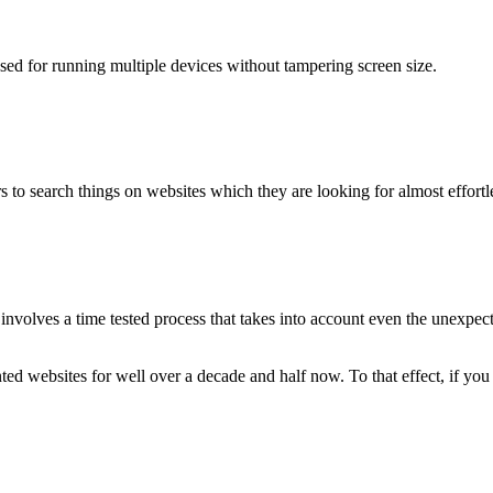
used for running multiple devices without tampering screen size.
 to search things on websites which they are looking for almost effortle
volves a time tested process that takes into account even the unexpected
ted websites for well over a decade and half now. To that effect, if yo