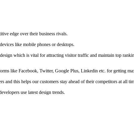
tive edge over their business rivals.
 devices like mobile phones or desktops.
esign which is vital for attracting visitor traffic and maintain top rank
forms like Facebook, Twitter, Google Plus, Linkedin etc. for getting 
s and this helps our customers stay ahead of their competitors at all ti
developers use latest design trends.