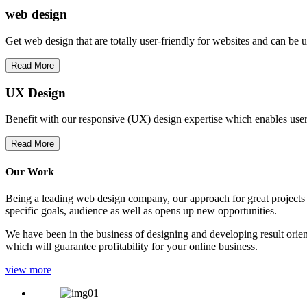
web
design
Get web design that are totally user-friendly for websites and can be 
Read More
UX Design
Benefit with our responsive (UX) design expertise which enables users
Read More
Our Work
Being a leading web design company, our approach for great projects in
specific goals, audience as well as opens up new opportunities.
We have been in the business of designing and developing result orien
which will guarantee profitability for your online business.
view more