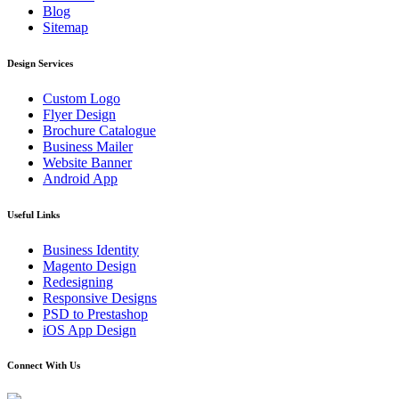
Blog
Sitemap
Design Services
Custom Logo
Flyer Design
Brochure Catalogue
Business Mailer
Website Banner
Android App
Useful Links
Business Identity
Magento Design
Redesigning
Responsive Designs
PSD to Prestashop
iOS App Design
Connect With Us