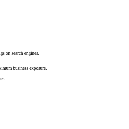
ings on search engines.
maximum business exposure.
mes.