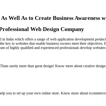
As Well As to Create Business Awareness 
st Professional Web Design Company
in India which offers a range of web application development products an
the key to websites that enable business owners meet their objectives. 
team of highly qualified and experienced professionals develop websites 
y. Thats surely more than great design! Know more about creative design
elp you to set up your own online store. Know more about ecommerce