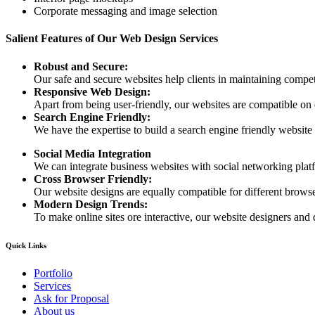
Corporate messaging and image selection
Salient Features of Our Web Design Services
Robust and Secure:
Our safe and secure websites help clients in maintaining competi
Responsive Web Design:
Apart from being user-friendly, our websites are compatible on
Search Engine Friendly:
We have the expertise to build a search engine friendly website d
Social Media Integration
We can integrate business websites with social networking plat
Cross Browser Friendly:
Our website designs are equally compatible for different browser
Modern Design Trends:
To make online sites ore interactive, our website designers and 
Quick Links
Portfolio
Services
Ask for Proposal
About us