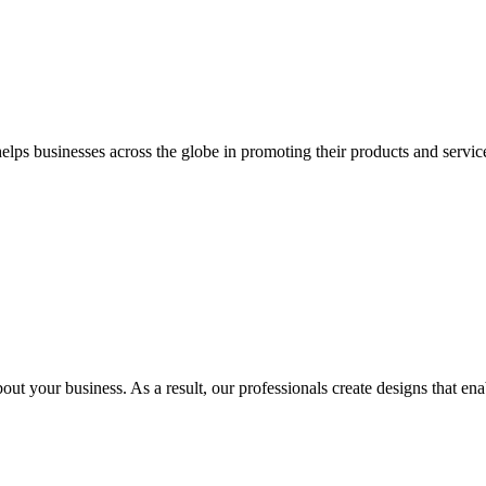
 businesses across the globe in promoting their products and services 
out your business. As a result, our professionals create designs that ena