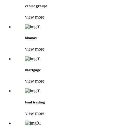
cenric groupc
view more
khanay
view more
mortgage
view more
lead trading
view more