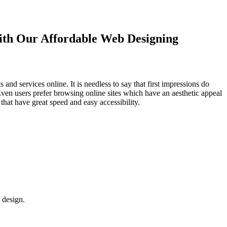
with Our
Affordable Web Designing
d services online. It is needless to say that first impressions do
Even users prefer browsing online sites which have an aesthetic appeal
that have great speed and easy accessibility.
 design.