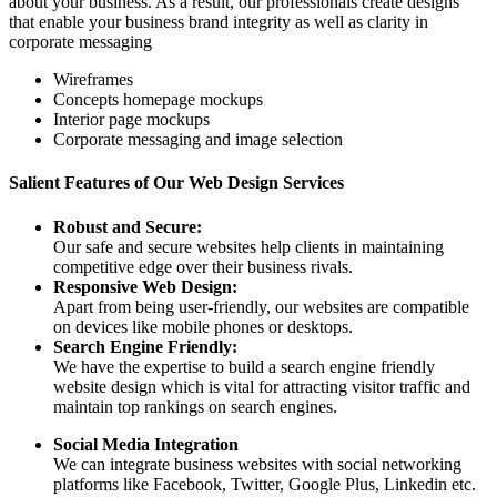
about your business. As a result, our professionals create designs
that enable your business brand integrity as well as clarity in
corporate messaging
Wireframes
Concepts homepage mockups
Interior page mockups
Corporate messaging and image selection
Salient Features of Our Web Design Services
Robust and Secure:
Our safe and secure websites help clients in maintaining
competitive edge over their business rivals.
Responsive Web Design:
Apart from being user-friendly, our websites are compatible
on devices like mobile phones or desktops.
Search Engine Friendly:
We have the expertise to build a search engine friendly
website design which is vital for attracting visitor traffic and
maintain top rankings on search engines.
Social Media Integration
We can integrate business websites with social networking
platforms like Facebook, Twitter, Google Plus, Linkedin etc.