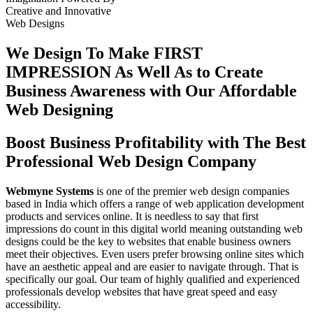
Creative
and
Innovative
Web Designs
We Design To
Make FIRST
IMPRESSION
As Well As to Create
Business Awareness with Our
Affordable
Web Designing
Boost Business Profitability with The Best
Professional Web Design Company
Webmyne Systems
is one of the premier web design companies
based in India which offers a range of web application development
products and services online. It is needless to say that first
impressions do count in this digital world meaning outstanding web
designs could be the key to websites that enable business owners
meet their objectives. Even users prefer browsing online sites which
have an aesthetic appeal and are easier to navigate through. That is
specifically our goal. Our team of highly qualified and experienced
professionals develop websites that have great speed and easy
accessibility.