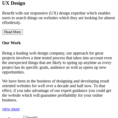
UX Design
Benefit with our responsive (UX) design expertise which enables
users to search things on websites which they are looking for almost
effortlessly.
Read More
Our Work
Being a leading web design company, our approach for great
projects involves a time tested process that takes into account even
the unexpected things that are likely to spring up anytime as every
project has its specific goals, audience as well as opens up new
opportunities.
We have been in the business of designing and developing result
oriented websites for well over a decade and half now. To that
effect, if you take advantage of our expert guidance you could get
the website which will guarantee profitability for your online
business.
view more