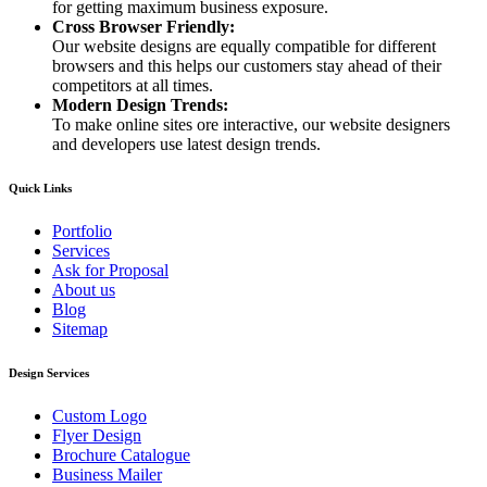
for getting maximum business exposure.
Cross Browser Friendly:
Our website designs are equally compatible for different
browsers and this helps our customers stay ahead of their
competitors at all times.
Modern Design Trends:
To make online sites ore interactive, our website designers
and developers use latest design trends.
Quick Links
Portfolio
Services
Ask for Proposal
About us
Blog
Sitemap
Design Services
Custom Logo
Flyer Design
Brochure Catalogue
Business Mailer