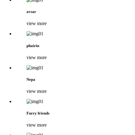
avsar
view more
phairin
view more
Nepa
view more
Furry friends
view more