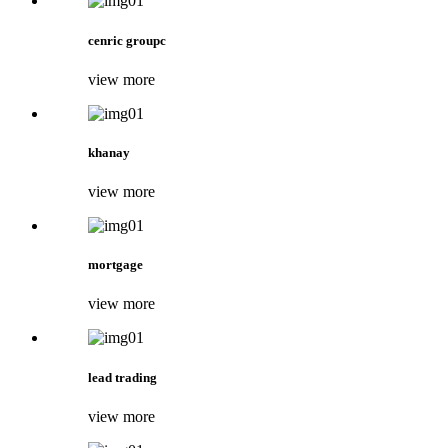
cenric groupc
view more
khanay
view more
mortgage
view more
lead trading
view more