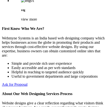
xtg
view more
First Know Who We Are?
Webmyne Systems is an India based web designing company which
helps businesses across the globe in promoting their products and
services through cost-effective website designs. By using our
expertise, business owners can obtain customized online sites that
are:
Simple and provide rich user experience
Easily accessible and as per web standards
Helpful in reaching to targeted audience quickly
Useful to government departments and large corporations
Ask for Proposal
About Our Web Designing Services Process
Website designs give a clear reflection regarding what visitors think