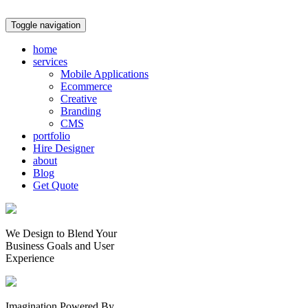
Toggle navigation
home
services
Mobile Applications
Ecommerce
Creative
Branding
CMS
portfolio
Hire Designer
about
Blog
Get Quote
We Design to Blend Your
Business Goals
and
User
Experience
Imagination Powered By