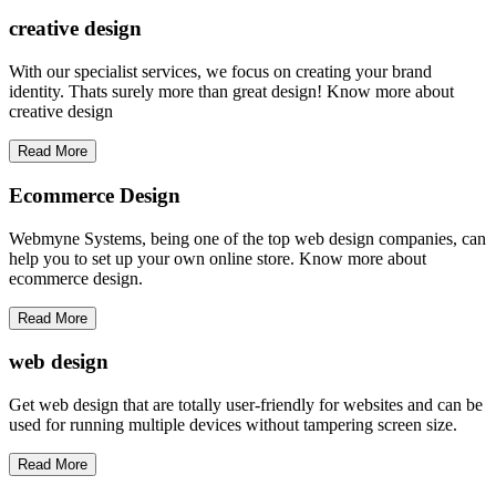
creative
design
With our specialist services, we focus on creating your brand
identity. Thats surely more than great design! Know more about
creative design
Read More
Ecommerce Design
Webmyne Systems, being one of the top web design companies, can
help you to set up your own online store. Know more about
ecommerce design.
Read More
web
design
Get web design that are totally user-friendly for websites and can be
used for running multiple devices without tampering screen size.
Read More