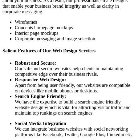
about your business. As a result, our professionals create designs
that enable your business brand integrity as well as clarity in
corporate messaging
Wireframes
Concepts homepage mockups
Interior page mockups
Corporate messaging and image selection
Salient Features of Our Web Design Services
Robust and Secure:
Our safe and secure websites help clients in maintaining
competitive edge over their business rivals.
Responsive Web Design:
Apart from being user-friendly, our websites are compatible
on devices like mobile phones or desktops.
Search Engine Friendly:
We have the expertise to build a search engine friendly
website design which is vital for attracting visitor traffic and
maintain top rankings on search engines.
Social Media Integration
We can integrate business websites with social networking
platforms like Facebook, Twitter, Google Plus, Linkedin etc.