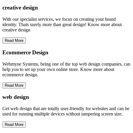
creative
design
With our specialist services, we focus on creating your brand
identity. Thats surely more than great design! Know more about
creative design
Read More
Ecommerce Design
Webmyne Systems, being one of the top web design companies, can
help you to set up your own online store. Know more about
ecommerce design.
Read More
web
design
Get web design that are totally user-friendly for websites and can be
used for running multiple devices without tampering screen size.
Read More