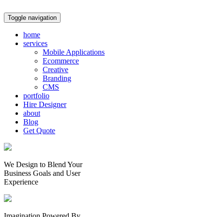
Toggle navigation
home
services
Mobile Applications
Ecommerce
Creative
Branding
CMS
portfolio
Hire Designer
about
Blog
Get Quote
We Design to Blend Your
Business Goals
and
User
Experience
Imagination Powered By