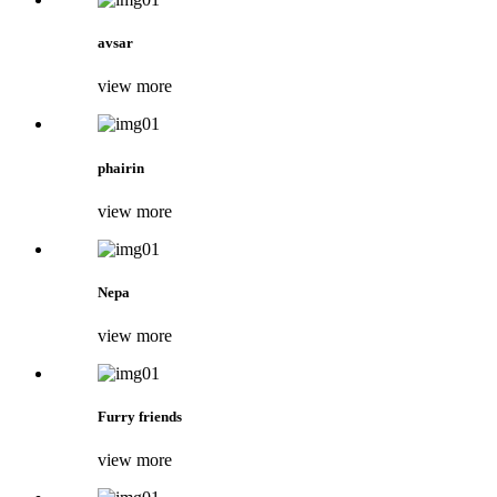
avsar
view more
phairin
view more
Nepa
view more
Furry friends
view more