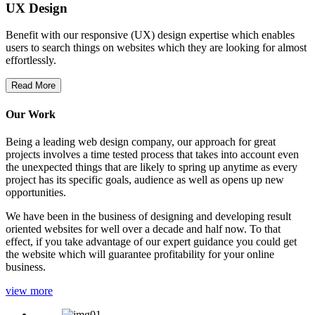
UX Design
Benefit with our responsive (UX) design expertise which enables
users to search things on websites which they are looking for almost
effortlessly.
Read More
Our Work
Being a leading web design company, our approach for great
projects involves a time tested process that takes into account even
the unexpected things that are likely to spring up anytime as every
project has its specific goals, audience as well as opens up new
opportunities.
We have been in the business of designing and developing result
oriented websites for well over a decade and half now. To that
effect, if you take advantage of our expert guidance you could get
the website which will guarantee profitability for your online
business.
view more