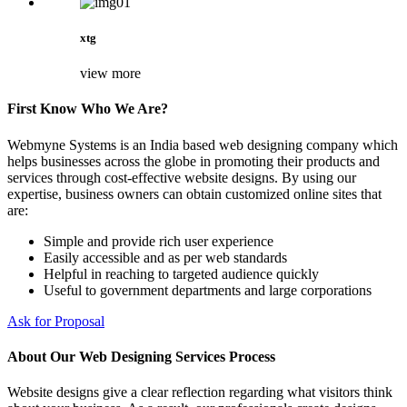
xtg
view more
First Know Who We Are?
Webmyne Systems is an India based web designing company which
helps businesses across the globe in promoting their products and
services through cost-effective website designs. By using our
expertise, business owners can obtain customized online sites that
are:
Simple and provide rich user experience
Easily accessible and as per web standards
Helpful in reaching to targeted audience quickly
Useful to government departments and large corporations
Ask for Proposal
About Our Web Designing Services Process
Website designs give a clear reflection regarding what visitors think