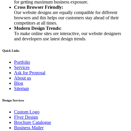
for getting maximum business exposure.
Cross Browser Friendly:
Our website designs are equally compatible for different
browsers and this helps our customers stay ahead of their
competitors at all times.
Modern Design Trends:
To make online sites ore interactive, our website designers
and developers use latest design trends.
Quick Links
Portfolio
Services
Ask for Proposal
About us
Blog
Sitemap
Design Services
Custom Logo
Flyer Design
Brochure Catalogue
Business Mailer