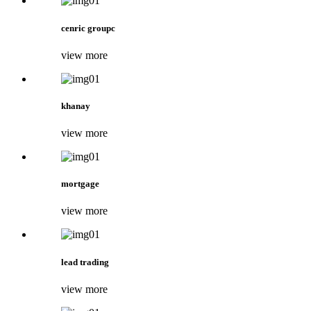
cenric groupc
view more
khanay
view more
mortgage
view more
lead trading
view more