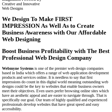
Creative
and
Innovative
Web Designs
We Design To
Make FIRST
IMPRESSION
As Well As to Create
Business Awareness with Our
Affordable
Web Designing
Boost Business Profitability with The Best
Professional Web Design Company
Webmyne Systems
is one of the premier web design companies
based in India which offers a range of web application development
products and services online. It is needless to say that first
impressions do count in this digital world meaning outstanding web
designs could be the key to websites that enable business owners
meet their objectives. Even users prefer browsing online sites which
have an aesthetic appeal and are easier to navigate through. That is
specifically our goal. Our team of highly qualified and experienced
professionals develop websites that have great speed and easy
accessibility.