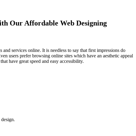
with Our
Affordable Web Designing
d services online. It is needless to say that first impressions do
Even users prefer browsing online sites which have an aesthetic appeal
that have great speed and easy accessibility.
 design.