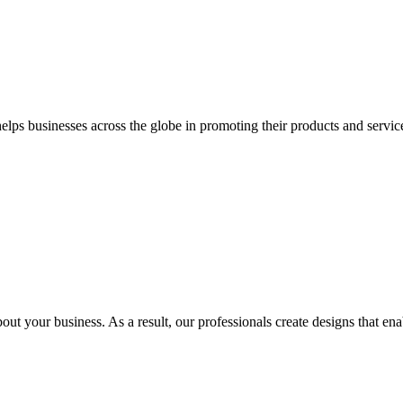
 businesses across the globe in promoting their products and services 
out your business. As a result, our professionals create designs that ena