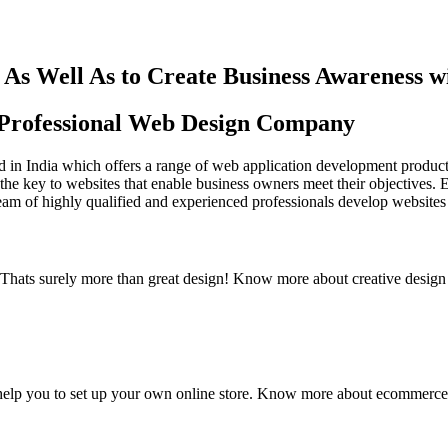
As Well As to Create Business Awareness 
st Professional Web Design Company
in India which offers a range of web application development products an
the key to websites that enable business owners meet their objectives. 
team of highly qualified and experienced professionals develop websites 
y. Thats surely more than great design! Know more about creative design
elp you to set up your own online store. Know more about ecommerce