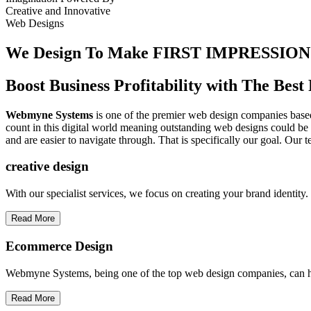
Creative
and
Innovative
Web Designs
We Design To
Make FIRST IMPRESSION
Boost Business Profitability with The Be
Webmyne Systems
is one of the premier web design companies based 
count in this digital world meaning outstanding web designs could be 
and are easier to navigate through. That is specifically our goal. Our 
creative
design
With our specialist services, we focus on creating your brand identit
Read More
Ecommerce Design
Webmyne Systems, being one of the top web design companies, can h
Read More