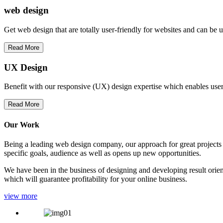
web
design
Get web design that are totally user-friendly for websites and can be 
Read More
UX Design
Benefit with our responsive (UX) design expertise which enables users
Read More
Our Work
Being a leading web design company, our approach for great projects in
specific goals, audience as well as opens up new opportunities.
We have been in the business of designing and developing result orien
which will guarantee profitability for your online business.
view more