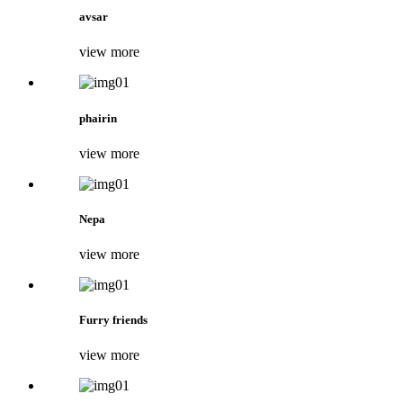
avsar
view more
phairin
view more
Nepa
view more
Furry friends
view more