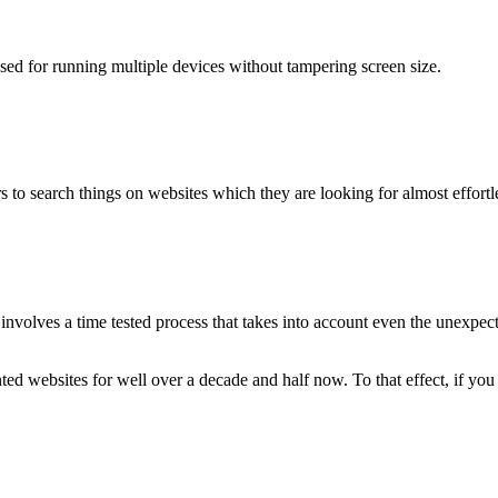
used for running multiple devices without tampering screen size.
 to search things on websites which they are looking for almost effortle
volves a time tested process that takes into account even the unexpected
ted websites for well over a decade and half now. To that effect, if yo