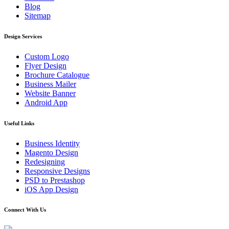
Blog
Sitemap
Design Services
Custom Logo
Flyer Design
Brochure Catalogue
Business Mailer
Website Banner
Android App
Useful Links
Business Identity
Magento Design
Redesigning
Responsive Designs
PSD to Prestashop
iOS App Design
Connect With Us