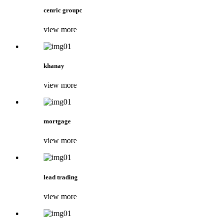
cenric groupc
view more
khanay
view more
mortgage
view more
lead trading
view more