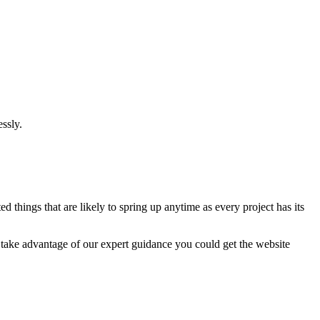
ssly.
 things that are likely to spring up anytime as every project has its
u take advantage of our expert guidance you could get the website