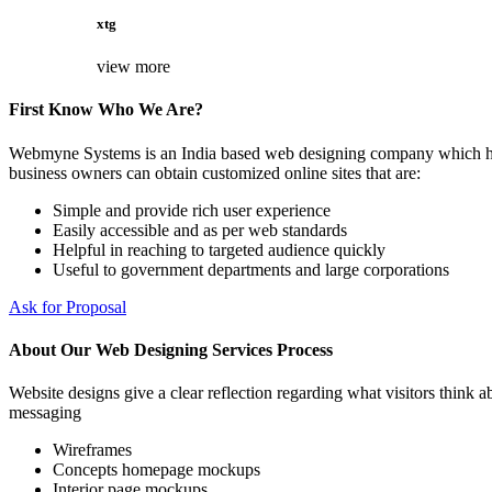
xtg
view more
First Know Who We Are?
Webmyne Systems is an India based web designing company which helps
business owners can obtain customized online sites that are:
Simple and provide rich user experience
Easily accessible and as per web standards
Helpful in reaching to targeted audience quickly
Useful to government departments and large corporations
Ask for Proposal
About Our Web Designing Services Process
Website designs give a clear reflection regarding what visitors think ab
messaging
Wireframes
Concepts homepage mockups
Interior page mockups