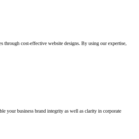
through cost-effective website designs. By using our expertise,
ble your business brand integrity as well as clarity in corporate