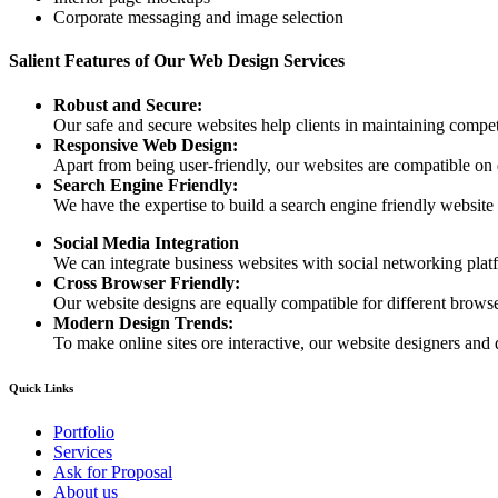
Corporate messaging and image selection
Salient Features of Our Web Design Services
Robust and Secure:
Our safe and secure websites help clients in maintaining competi
Responsive Web Design:
Apart from being user-friendly, our websites are compatible on
Search Engine Friendly:
We have the expertise to build a search engine friendly website d
Social Media Integration
We can integrate business websites with social networking plat
Cross Browser Friendly:
Our website designs are equally compatible for different browser
Modern Design Trends:
To make online sites ore interactive, our website designers and 
Quick Links
Portfolio
Services
Ask for Proposal
About us