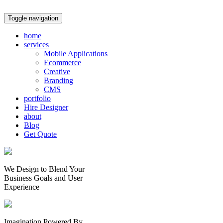
Toggle navigation
home
services
Mobile Applications
Ecommerce
Creative
Branding
CMS
portfolio
Hire Designer
about
Blog
Get Quote
We Design to Blend Your
Business Goals
and
User
Experience
Imagination Powered By