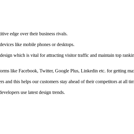
tive edge over their business rivals.
 devices like mobile phones or desktops.
esign which is vital for attracting visitor traffic and maintain top rank
forms like Facebook, Twitter, Google Plus, Linkedin etc. for getting 
s and this helps our customers stay ahead of their competitors at all ti
developers use latest design trends.