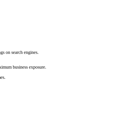
ings on search engines.
maximum business exposure.
mes.