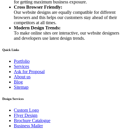
for getting maximum business exposure.
Cross Browser Friendly:
Our website designs are equally compatible for different
browsers and this helps our customers stay ahead of their
competitors at all times.
Modern Design Trends:
To make online sites ore interactive, our website designers
and developers use latest design trends.
Quick Links
Portfolio
Services
Ask for Proposal
About us
Blog
Sitemap
Design Services
Custom Logo
Flyer Design
Brochure Catalogue
Business Mailer