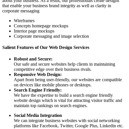
about your business. As a result, our professionals create designs
that enable your business brand integrity as well as clarity in
corporate messaging
Wireframes
Concepts homepage mockups
Interior page mockups
Corporate messaging and image selection
Salient Features of Our Web Design Services
Robust and Secure:
Our safe and secure websites help clients in maintaining
competitive edge over their business rivals.
Responsive Web Design:
Apart from being user-friendly, our websites are compatible
on devices like mobile phones or desktops.
Search Engine Friendly:
We have the expertise to build a search engine friendly
website design which is vital for attracting visitor traffic and
maintain top rankings on search engines.
Social Media Integration
We can integrate business websites with social networking
platforms like Facebook, Twitter, Google Plus, Linkedin etc.