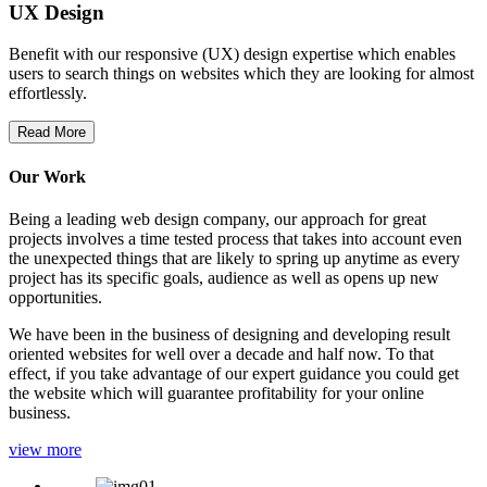
UX Design
Benefit with our responsive (UX) design expertise which enables
users to search things on websites which they are looking for almost
effortlessly.
Read More
Our Work
Being a leading web design company, our approach for great
projects involves a time tested process that takes into account even
the unexpected things that are likely to spring up anytime as every
project has its specific goals, audience as well as opens up new
opportunities.
We have been in the business of designing and developing result
oriented websites for well over a decade and half now. To that
effect, if you take advantage of our expert guidance you could get
the website which will guarantee profitability for your online
business.
view more