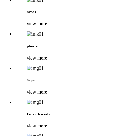
avsar
view more
phairin
view more
Nepa
view more
Furry friends
view more