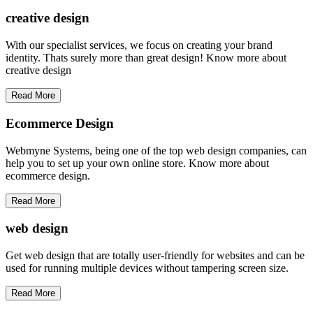
creative
design
With our specialist services, we focus on creating your brand
identity. Thats surely more than great design! Know more about
creative design
Read More
Ecommerce Design
Webmyne Systems, being one of the top web design companies, can
help you to set up your own online store. Know more about
ecommerce design.
Read More
web
design
Get web design that are totally user-friendly for websites and can be
used for running multiple devices without tampering screen size.
Read More