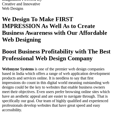
Creative
and
Innovative
Web Designs
We Design To
Make FIRST
IMPRESSION
As Well As to Create
Business Awareness with Our
Affordable
Web Designing
Boost Business Profitability with The Best
Professional Web Design Company
Webmyne Systems
is one of the premier web design companies
based in India which offers a range of web application development
products and services online. It is needless to say that first
impressions do count in this digital world meaning outstanding web
designs could be the key to websites that enable business owners
meet their objectives. Even users prefer browsing online sites which
have an aesthetic appeal and are easier to navigate through. That is
specifically our goal. Our team of highly qualified and experienced
professionals develop websites that have great speed and easy
accessibility.