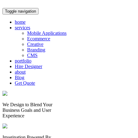
Toggle navigation
home
services
Mobile Applications
Ecommerce
Creative
Branding
CMS
portfolio
Hire Designer
about
Blog
Get Quote
We Design to Blend Your
Business Goals
and
User
Experience
Imagination Powered By