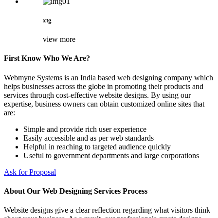
xtg
view more
First Know Who We Are?
Webmyne Systems is an India based web designing company which
helps businesses across the globe in promoting their products and
services through cost-effective website designs. By using our
expertise, business owners can obtain customized online sites that
are:
Simple and provide rich user experience
Easily accessible and as per web standards
Helpful in reaching to targeted audience quickly
Useful to government departments and large corporations
Ask for Proposal
About Our Web Designing Services Process
Website designs give a clear reflection regarding what visitors think