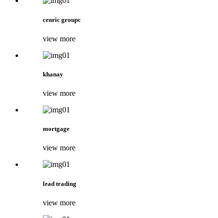
cenric groupc
view more
khanay
view more
mortgage
view more
lead trading
view more