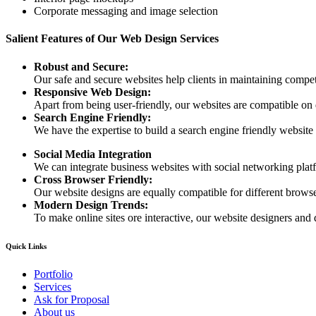
Corporate messaging and image selection
Salient Features of Our Web Design Services
Robust and Secure:
Our safe and secure websites help clients in maintaining competi
Responsive Web Design:
Apart from being user-friendly, our websites are compatible on
Search Engine Friendly:
We have the expertise to build a search engine friendly website d
Social Media Integration
We can integrate business websites with social networking plat
Cross Browser Friendly:
Our website designs are equally compatible for different browser
Modern Design Trends:
To make online sites ore interactive, our website designers and 
Quick Links
Portfolio
Services
Ask for Proposal
About us