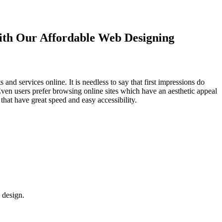
with Our
Affordable Web Designing
d services online. It is needless to say that first impressions do
Even users prefer browsing online sites which have an aesthetic appeal
that have great speed and easy accessibility.
 design.