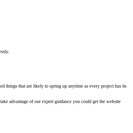
ssly.
 things that are likely to spring up anytime as every project has its
u take advantage of our expert guidance you could get the website