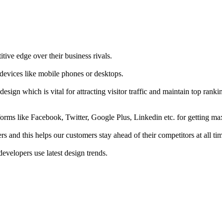
tive edge over their business rivals.
 devices like mobile phones or desktops.
esign which is vital for attracting visitor traffic and maintain top rank
forms like Facebook, Twitter, Google Plus, Linkedin etc. for getting 
s and this helps our customers stay ahead of their competitors at all ti
developers use latest design trends.