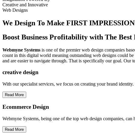
Creative
and
Innovative
Web Designs
We Design To
Make FIRST IMPRESSION
Boost Business Profitability with The Be
Webmyne Systems
is one of the premier web design companies based 
count in this digital world meaning outstanding web designs could be 
and are easier to navigate through. That is specifically our goal. Our 
creative
design
With our specialist services, we focus on creating your brand identit
Read More
Ecommerce Design
Webmyne Systems, being one of the top web design companies, can h
Read More