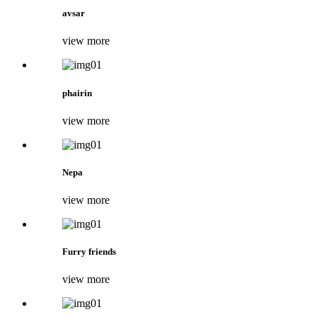
avsar
view more
phairin
view more
Nepa
view more
Furry friends
view more