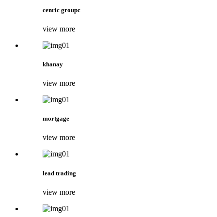
cenric groupc
view more
khanay
view more
mortgage
view more
lead trading
view more