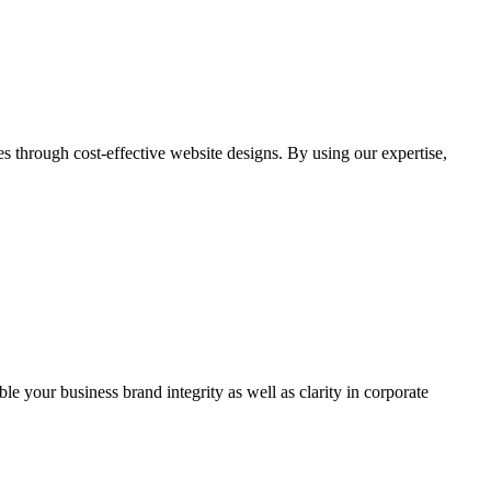
through cost-effective website designs. By using our expertise,
ble your business brand integrity as well as clarity in corporate