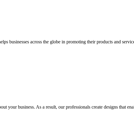
 businesses across the globe in promoting their products and services 
out your business. As a result, our professionals create designs that ena