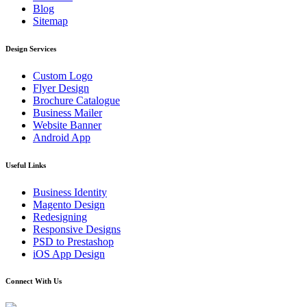
Blog
Sitemap
Design Services
Custom Logo
Flyer Design
Brochure Catalogue
Business Mailer
Website Banner
Android App
Useful Links
Business Identity
Magento Design
Redesigning
Responsive Designs
PSD to Prestashop
iOS App Design
Connect With Us