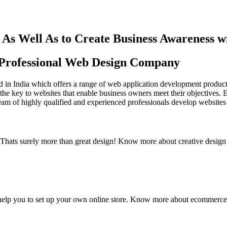
As Well As to Create Business Awareness 
st Professional Web Design Company
in India which offers a range of web application development products an
the key to websites that enable business owners meet their objectives. 
team of highly qualified and experienced professionals develop websites 
y. Thats surely more than great design! Know more about creative design
elp you to set up your own online store. Know more about ecommerce