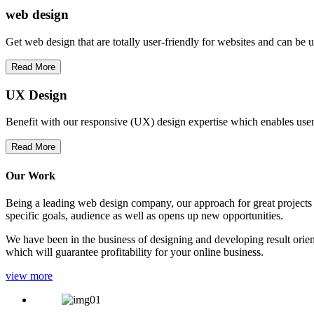
web
design
Get web design that are totally user-friendly for websites and can be 
Read More
UX Design
Benefit with our responsive (UX) design expertise which enables users
Read More
Our Work
Being a leading web design company, our approach for great projects in
specific goals, audience as well as opens up new opportunities.
We have been in the business of designing and developing result orien
which will guarantee profitability for your online business.
view more