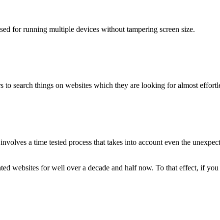
used for running multiple devices without tampering screen size.
 to search things on websites which they are looking for almost effortle
volves a time tested process that takes into account even the unexpected
ted websites for well over a decade and half now. To that effect, if yo