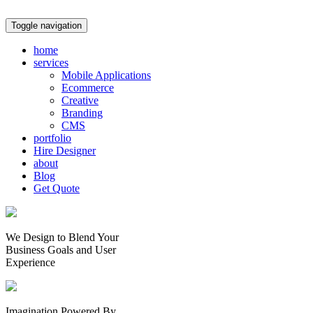
Toggle navigation
home
services
Mobile Applications
Ecommerce
Creative
Branding
CMS
portfolio
Hire Designer
about
Blog
Get Quote
We Design to Blend Your
Business Goals
and
User
Experience
Imagination Powered By