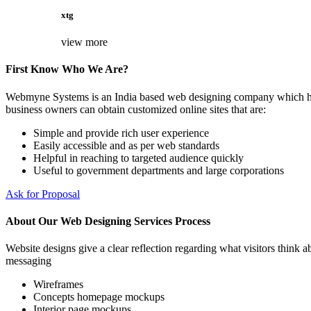
xtg
view more
First Know Who We Are?
Webmyne Systems is an India based web designing company which helps
business owners can obtain customized online sites that are:
Simple and provide rich user experience
Easily accessible and as per web standards
Helpful in reaching to targeted audience quickly
Useful to government departments and large corporations
Ask for Proposal
About Our Web Designing Services Process
Website designs give a clear reflection regarding what visitors think ab
messaging
Wireframes
Concepts homepage mockups
Interior page mockups