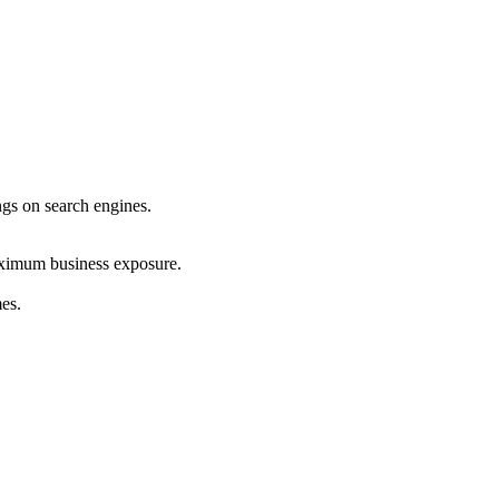
ings on search engines.
maximum business exposure.
mes.