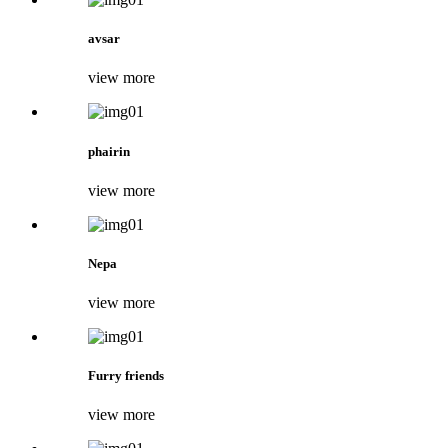
avsar
view more
phairin
view more
Nepa
view more
Furry friends
view more