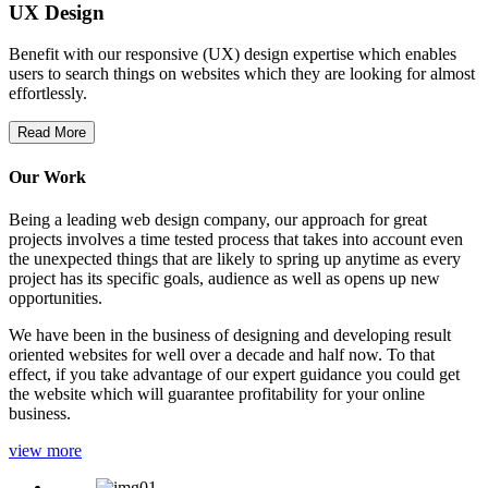
UX Design
Benefit with our responsive (UX) design expertise which enables
users to search things on websites which they are looking for almost
effortlessly.
Read More
Our Work
Being a leading web design company, our approach for great
projects involves a time tested process that takes into account even
the unexpected things that are likely to spring up anytime as every
project has its specific goals, audience as well as opens up new
opportunities.
We have been in the business of designing and developing result
oriented websites for well over a decade and half now. To that
effect, if you take advantage of our expert guidance you could get
the website which will guarantee profitability for your online
business.
view more