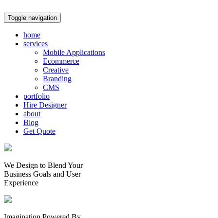
Toggle navigation
home
services
Mobile Applications
Ecommerce
Creative
Branding
CMS
portfolio
Hire Designer
about
Blog
Get Quote
We Design to Blend Your
Business Goals
and
User
Experience
Imagination Powered By