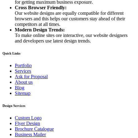
for getting maximum business exposure.
Cross Browser Friendly:
Our website designs are equally compatible for different
browsers and this helps our customers stay ahead of their
competitors at all times.
Modern Design Trends:
To make online sites ore interactive, our website designers
and developers use latest design trends.
Quick Links
Portfolio
Services
Ask for Proposal
About us
Blog
Sitemap
Design Services
Custom Logo
Flyer Design
Brochure Catalogue
Business Mailer