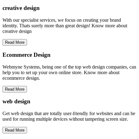
creative
design
With our specialist services, we focus on creating your brand
identity. Thats surely more than great design! Know more about
creative design
Read More
Ecommerce Design
Webmyne Systems, being one of the top web design companies, can
help you to set up your own online store. Know more about
ecommerce design.
Read More
web
design
Get web design that are totally user-friendly for websites and can be
used for running multiple devices without tampering screen size.
Read More