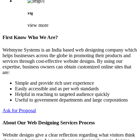
xtg
view more
First Know Who We Are?
Webmyne Systems is an India based web designing company which
helps businesses across the globe in promoting their products and
services through cost-effective website designs. By using our
expertise, business owners can obtain customized online sites that
are:
Simple and provide rich user experience
Easily accessible and as per web standards
Helpful in reaching to targeted audience quickly
Useful to government departments and large corporations
Ask for Proposal
About Our Web Designing Services Process
Website designs give a clear reflection regarding what visitors think