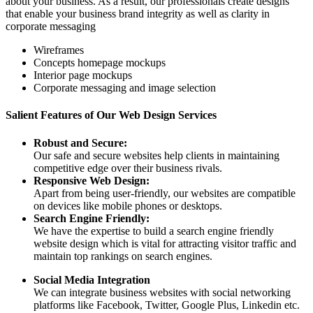
about your business. As a result, our professionals create designs
that enable your business brand integrity as well as clarity in
corporate messaging
Wireframes
Concepts homepage mockups
Interior page mockups
Corporate messaging and image selection
Salient Features of Our Web Design Services
Robust and Secure:
Our safe and secure websites help clients in maintaining
competitive edge over their business rivals.
Responsive Web Design:
Apart from being user-friendly, our websites are compatible
on devices like mobile phones or desktops.
Search Engine Friendly:
We have the expertise to build a search engine friendly
website design which is vital for attracting visitor traffic and
maintain top rankings on search engines.
Social Media Integration
We can integrate business websites with social networking
platforms like Facebook, Twitter, Google Plus, Linkedin etc.