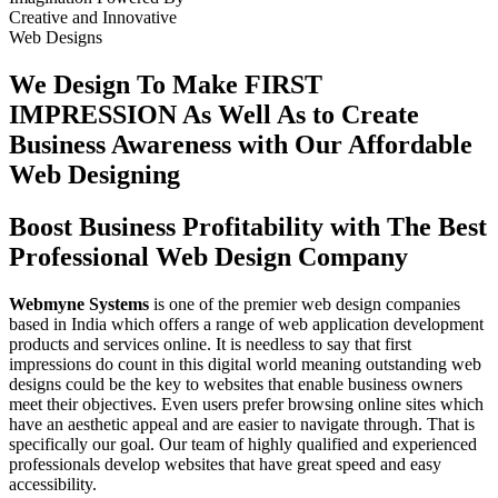
Creative
and
Innovative
Web Designs
We Design To
Make FIRST
IMPRESSION
As Well As to Create
Business Awareness with Our
Affordable
Web Designing
Boost Business Profitability with The Best
Professional Web Design Company
Webmyne Systems
is one of the premier web design companies
based in India which offers a range of web application development
products and services online. It is needless to say that first
impressions do count in this digital world meaning outstanding web
designs could be the key to websites that enable business owners
meet their objectives. Even users prefer browsing online sites which
have an aesthetic appeal and are easier to navigate through. That is
specifically our goal. Our team of highly qualified and experienced
professionals develop websites that have great speed and easy
accessibility.