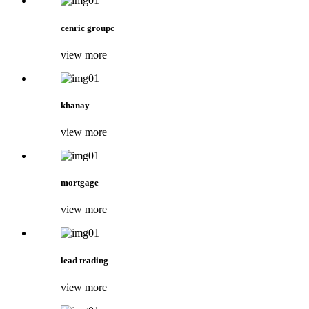
cenric groupc
view more
khanay
view more
mortgage
view more
lead trading
view more