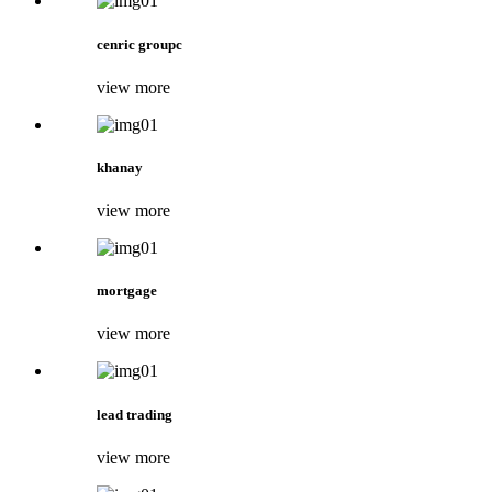
cenric groupc
view more
khanay
view more
mortgage
view more
lead trading
view more