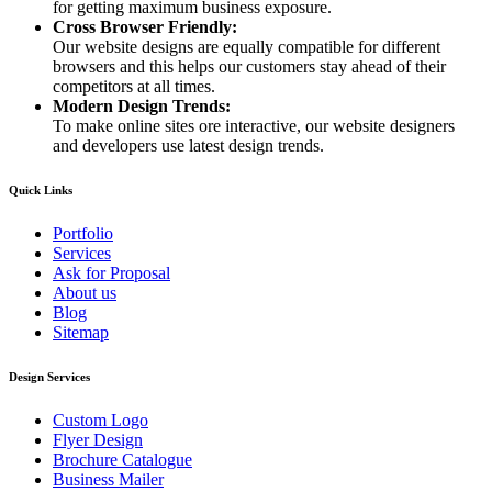
for getting maximum business exposure.
Cross Browser Friendly:
Our website designs are equally compatible for different
browsers and this helps our customers stay ahead of their
competitors at all times.
Modern Design Trends:
To make online sites ore interactive, our website designers
and developers use latest design trends.
Quick Links
Portfolio
Services
Ask for Proposal
About us
Blog
Sitemap
Design Services
Custom Logo
Flyer Design
Brochure Catalogue
Business Mailer