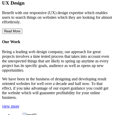
UX Design
Benefit with our responsive (UX) design expertise which enables
users to search things on websites which they are looking for almost
effortlessly.
Read More
Our Work
Being a leading web design company, our approach for great
projects involves a time tested process that takes into account even
the unexpected things that are likely to spring up anytime as every
project has its specific goals, audience as well as opens up new
opportunities.
We have been in the business of designing and developing result
oriented websites for well over a decade and half now. To that
effect, if you take advantage of our expert guidance you could get
the website which will guarantee profitability for your online
business.
view more