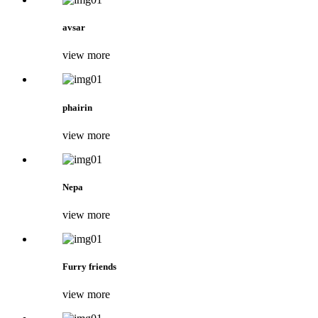
avsar
view more
phairin
view more
Nepa
view more
Furry friends
view more