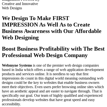
Creative
and
Innovative
Web Designs
We Design To
Make FIRST
IMPRESSION
As Well As to Create
Business Awareness with Our
Affordable
Web Designing
Boost Business Profitability with The Best
Professional Web Design Company
Webmyne Systems
is one of the premier web design companies
based in India which offers a range of web application development
products and services online. It is needless to say that first
impressions do count in this digital world meaning outstanding web
designs could be the key to websites that enable business owners
meet their objectives. Even users prefer browsing online sites which
have an aesthetic appeal and are easier to navigate through. That is
specifically our goal. Our team of highly qualified and experienced
professionals develop websites that have great speed and easy
accessibility.