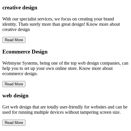
creative
design
With our specialist services, we focus on creating your brand
identity. Thats surely more than great design! Know more about
creative design
Read More
Ecommerce Design
Webmyne Systems, being one of the top web design companies, can
help you to set up your own online store. Know more about
ecommerce design.
Read More
web
design
Get web design that are totally user-friendly for websites and can be
used for running multiple devices without tampering screen size.
Read More