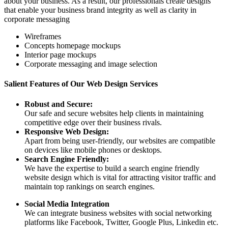
about your business. As a result, our professionals create designs
that enable your business brand integrity as well as clarity in
corporate messaging
Wireframes
Concepts homepage mockups
Interior page mockups
Corporate messaging and image selection
Salient Features of Our Web Design Services
Robust and Secure:
Our safe and secure websites help clients in maintaining
competitive edge over their business rivals.
Responsive Web Design:
Apart from being user-friendly, our websites are compatible
on devices like mobile phones or desktops.
Search Engine Friendly:
We have the expertise to build a search engine friendly
website design which is vital for attracting visitor traffic and
maintain top rankings on search engines.
Social Media Integration
We can integrate business websites with social networking
platforms like Facebook, Twitter, Google Plus, Linkedin etc.