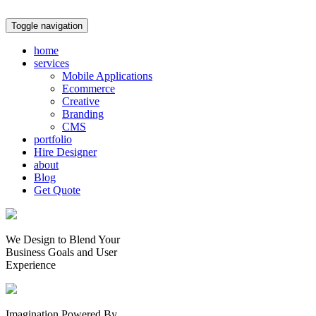
Toggle navigation
home
services
Mobile Applications
Ecommerce
Creative
Branding
CMS
portfolio
Hire Designer
about
Blog
Get Quote
We Design to Blend Your
Business Goals
and
User
Experience
Imagination Powered By