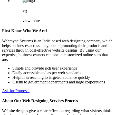
xtg
view more
First Know Who We Are?
Webmyne Systems is an India based web designing company which
helps businesses across the globe in promoting their products and
services through cost-effective website designs. By using our
expertise, business owners can obtain customized online sites that
are:
Simple and provide rich user experience
Easily accessible and as per web standards
Helpful in reaching to targeted audience quickly
Useful to government departments and large corporations
Ask for Proposal
About Our Web Designing Services Process
Website designs give a clear reflection regarding what visitors think