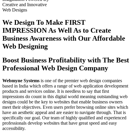
Creative
and
Innovative
Web Designs
We Design To
Make FIRST
IMPRESSION
As Well As to Create
Business Awareness with Our
Affordable
Web Designing
Boost Business Profitability with The Best
Professional Web Design Company
Webmyne Systems
is one of the premier web design companies
based in India which offers a range of web application development
products and services online. It is needless to say that first
impressions do count in this digital world meaning outstanding web
designs could be the key to websites that enable business owners
meet their objectives. Even users prefer browsing online sites which
have an aesthetic appeal and are easier to navigate through. That is
specifically our goal. Our team of highly qualified and experienced
professionals develop websites that have great speed and easy
accessibility.