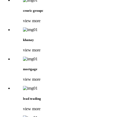
cenric groupc
view more
khanay
view more
mortgage
view more
lead trading
view more