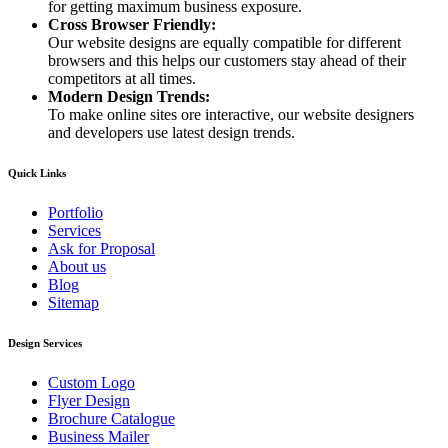
for getting maximum business exposure.
Cross Browser Friendly:
Our website designs are equally compatible for different
browsers and this helps our customers stay ahead of their
competitors at all times.
Modern Design Trends:
To make online sites ore interactive, our website designers
and developers use latest design trends.
Quick Links
Portfolio
Services
Ask for Proposal
About us
Blog
Sitemap
Design Services
Custom Logo
Flyer Design
Brochure Catalogue
Business Mailer