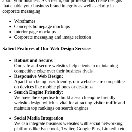
about your business. As a result, our professionals create designs
that enable your business brand integrity as well as clarity in
corporate messaging
Wireframes
Concepts homepage mockups
Interior page mockups
Corporate messaging and image selection
Salient Features of Our Web Design Services
Robust and Secure:
Our safe and secure websites help clients in maintaining
competitive edge over their business rivals.
Responsive Web Design:
Apart from being user-friendly, our websites are compatible
on devices like mobile phones or desktops.
Search Engine Friendly:
We have the expertise to build a search engine friendly
website design which is vital for attracting visitor traffic and
maintain top rankings on search engines.
Social Media Integration
We can integrate business websites with social networking
platforms like Facebook, Twitter, Google Plus, Linkedin etc.