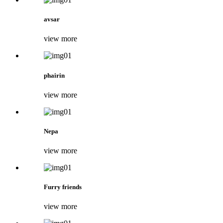
avsar
view more
phairin
view more
Nepa
view more
Furry friends
view more