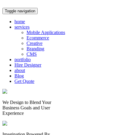
Toggle navigation
home
services
Mobile Applications
Ecommerce
Creative
Branding
CMS
portfolio
Hire Designer
about
Blog
Get Quote
We Design to Blend Your
Business Goals
and
User
Experience
Imagination Powered By