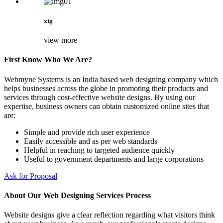
xtg
view more
First Know Who We Are?
Webmyne Systems is an India based web designing company which
helps businesses across the globe in promoting their products and
services through cost-effective website designs. By using our
expertise, business owners can obtain customized online sites that
are:
Simple and provide rich user experience
Easily accessible and as per web standards
Helpful in reaching to targeted audience quickly
Useful to government departments and large corporations
Ask for Proposal
About Our Web Designing Services Process
Website designs give a clear reflection regarding what visitors think