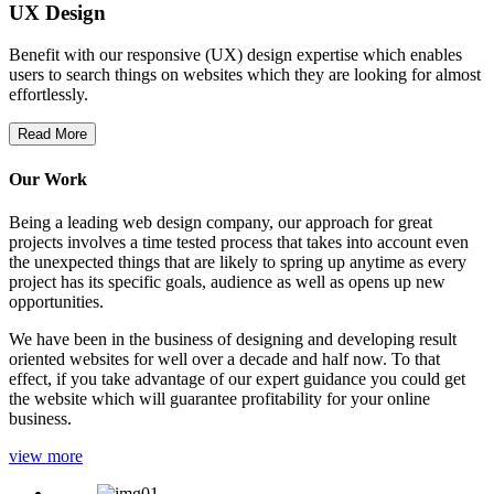
UX Design
Benefit with our responsive (UX) design expertise which enables
users to search things on websites which they are looking for almost
effortlessly.
Read More
Our Work
Being a leading web design company, our approach for great
projects involves a time tested process that takes into account even
the unexpected things that are likely to spring up anytime as every
project has its specific goals, audience as well as opens up new
opportunities.
We have been in the business of designing and developing result
oriented websites for well over a decade and half now. To that
effect, if you take advantage of our expert guidance you could get
the website which will guarantee profitability for your online
business.
view more