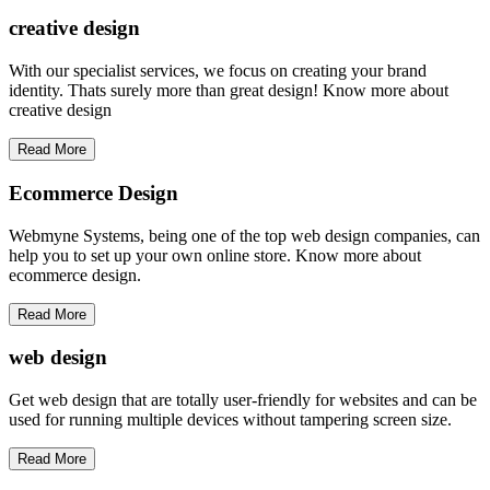
creative
design
With our specialist services, we focus on creating your brand
identity. Thats surely more than great design! Know more about
creative design
Read More
Ecommerce Design
Webmyne Systems, being one of the top web design companies, can
help you to set up your own online store. Know more about
ecommerce design.
Read More
web
design
Get web design that are totally user-friendly for websites and can be
used for running multiple devices without tampering screen size.
Read More