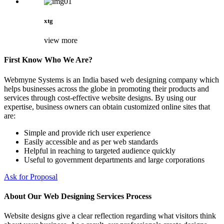
xtg
view more
First Know Who We Are?
Webmyne Systems is an India based web designing company which
helps businesses across the globe in promoting their products and
services through cost-effective website designs. By using our
expertise, business owners can obtain customized online sites that
are:
Simple and provide rich user experience
Easily accessible and as per web standards
Helpful in reaching to targeted audience quickly
Useful to government departments and large corporations
Ask for Proposal
About Our Web Designing Services Process
Website designs give a clear reflection regarding what visitors think