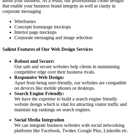
about your business. As a result, our professionals create designs
that enable your business brand integrity as well as clarity in
corporate messaging
Wireframes
Concepts homepage mockups
Interior page mockups
Corporate messaging and image selection
Salient Features of Our Web Design Services
Robust and Secure:
Our safe and secure websites help clients in maintaining
competitive edge over their business rivals.
Responsive Web Design:
Apart from being user-friendly, our websites are compatible
on devices like mobile phones or desktops.
Search Engine Friendly:
We have the expertise to build a search engine friendly
website design which is vital for attracting visitor traffic and
maintain top rankings on search engines.
Social Media Integration
We can integrate business websites with social networking
platforms like Facebook, Twitter, Google Plus, Linkedin etc.