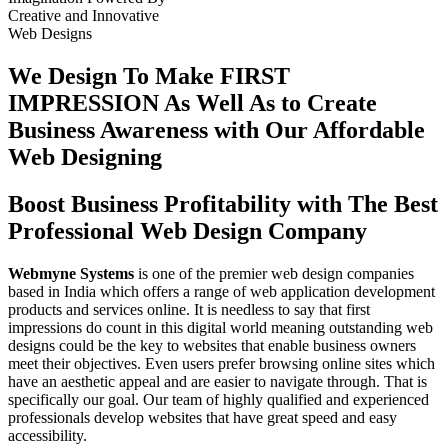
Creative
and
Innovative
Web Designs
We Design To
Make FIRST
IMPRESSION
As Well As to Create
Business Awareness with Our
Affordable
Web Designing
Boost Business Profitability with The Best
Professional Web Design Company
Webmyne Systems
is one of the premier web design companies
based in India which offers a range of web application development
products and services online. It is needless to say that first
impressions do count in this digital world meaning outstanding web
designs could be the key to websites that enable business owners
meet their objectives. Even users prefer browsing online sites which
have an aesthetic appeal and are easier to navigate through. That is
specifically our goal. Our team of highly qualified and experienced
professionals develop websites that have great speed and easy
accessibility.