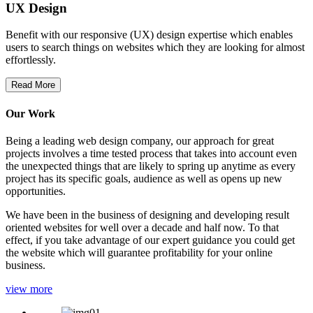
UX Design
Benefit with our responsive (UX) design expertise which enables
users to search things on websites which they are looking for almost
effortlessly.
Read More
Our Work
Being a leading web design company, our approach for great
projects involves a time tested process that takes into account even
the unexpected things that are likely to spring up anytime as every
project has its specific goals, audience as well as opens up new
opportunities.
We have been in the business of designing and developing result
oriented websites for well over a decade and half now. To that
effect, if you take advantage of our expert guidance you could get
the website which will guarantee profitability for your online
business.
view more