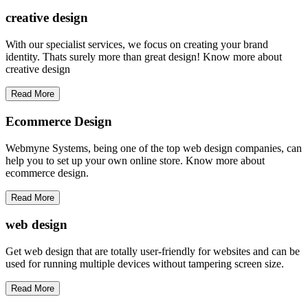
creative
design
With our specialist services, we focus on creating your brand
identity. Thats surely more than great design! Know more about
creative design
Read More
Ecommerce Design
Webmyne Systems, being one of the top web design companies, can
help you to set up your own online store. Know more about
ecommerce design.
Read More
web
design
Get web design that are totally user-friendly for websites and can be
used for running multiple devices without tampering screen size.
Read More