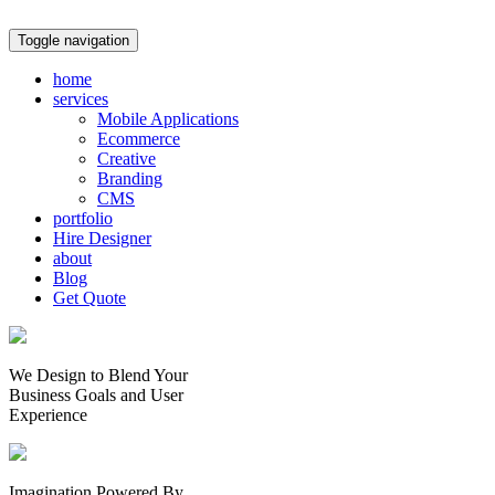
Toggle navigation
home
services
Mobile Applications
Ecommerce
Creative
Branding
CMS
portfolio
Hire Designer
about
Blog
Get Quote
We Design to Blend Your
Business Goals
and
User
Experience
Imagination Powered By