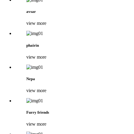
avsar
view more
phairin
view more
Nepa
view more
Furry friends
view more