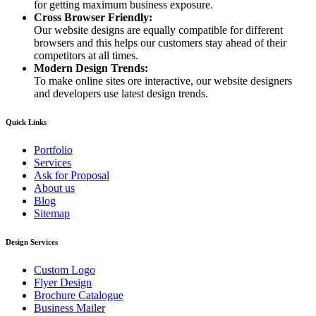
for getting maximum business exposure.
Cross Browser Friendly:
Our website designs are equally compatible for different
browsers and this helps our customers stay ahead of their
competitors at all times.
Modern Design Trends:
To make online sites ore interactive, our website designers
and developers use latest design trends.
Quick Links
Portfolio
Services
Ask for Proposal
About us
Blog
Sitemap
Design Services
Custom Logo
Flyer Design
Brochure Catalogue
Business Mailer