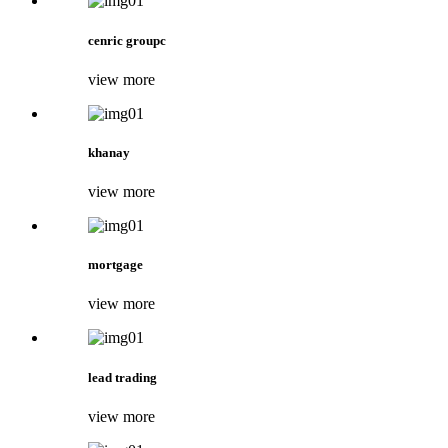
cenric groupc
view more
khanay
view more
mortgage
view more
lead trading
view more