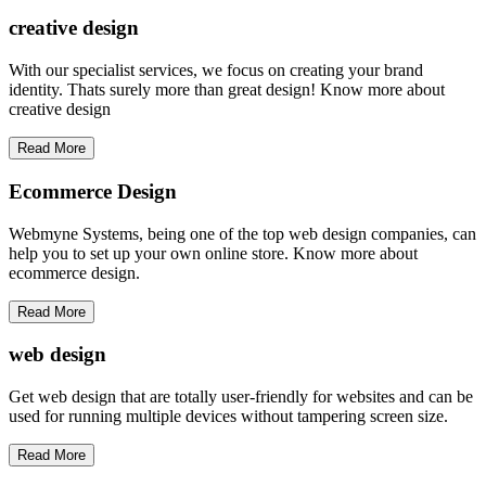
creative
design
With our specialist services, we focus on creating your brand
identity. Thats surely more than great design! Know more about
creative design
Read More
Ecommerce Design
Webmyne Systems, being one of the top web design companies, can
help you to set up your own online store. Know more about
ecommerce design.
Read More
web
design
Get web design that are totally user-friendly for websites and can be
used for running multiple devices without tampering screen size.
Read More