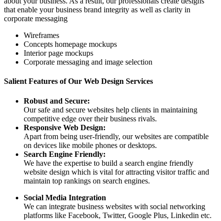
about your business. As a result, our professionals create designs
that enable your business brand integrity as well as clarity in
corporate messaging
Wireframes
Concepts homepage mockups
Interior page mockups
Corporate messaging and image selection
Salient Features of Our Web Design Services
Robust and Secure:
Our safe and secure websites help clients in maintaining
competitive edge over their business rivals.
Responsive Web Design:
Apart from being user-friendly, our websites are compatible
on devices like mobile phones or desktops.
Search Engine Friendly:
We have the expertise to build a search engine friendly
website design which is vital for attracting visitor traffic and
maintain top rankings on search engines.
Social Media Integration
We can integrate business websites with social networking
platforms like Facebook, Twitter, Google Plus, Linkedin etc.