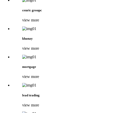
cenric groupc
view more
khanay
view more
mortgage
view more
lead trading
view more