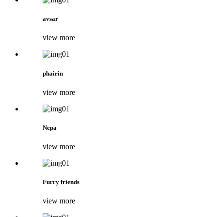
avsar
view more
phairin
view more
Nepa
view more
Furry friends
view more