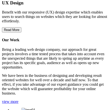
UX Design
Benefit with our responsive (UX) design expertise which enables
users to search things on websites which they are looking for almost
effortlessly.
Read More
Our Work
Being a leading web design company, our approach for great
projects involves a time tested process that takes into account even
the unexpected things that are likely to spring up anytime as every
project has its specific goals, audience as well as opens up new
opportunities.
We have been in the business of designing and developing result
oriented websites for well over a decade and half now. To that
effect, if you take advantage of our expert guidance you could get
the website which will guarantee profitability for your online
business.
view more