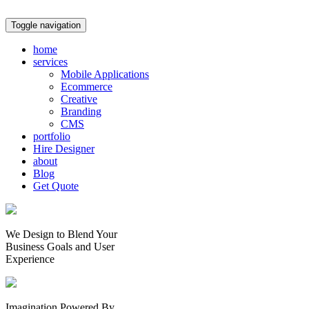
Toggle navigation
home
services
Mobile Applications
Ecommerce
Creative
Branding
CMS
portfolio
Hire Designer
about
Blog
Get Quote
We Design to Blend Your
Business Goals
and
User
Experience
Imagination Powered By