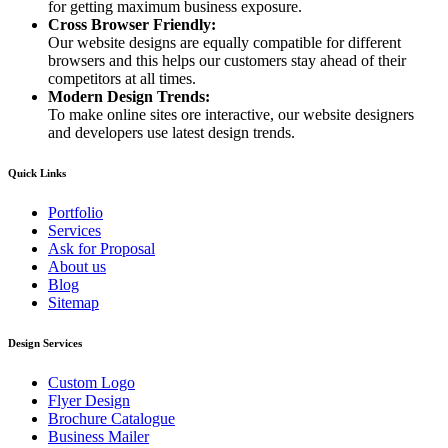
for getting maximum business exposure.
Cross Browser Friendly:
Our website designs are equally compatible for different
browsers and this helps our customers stay ahead of their
competitors at all times.
Modern Design Trends:
To make online sites ore interactive, our website designers
and developers use latest design trends.
Quick Links
Portfolio
Services
Ask for Proposal
About us
Blog
Sitemap
Design Services
Custom Logo
Flyer Design
Brochure Catalogue
Business Mailer