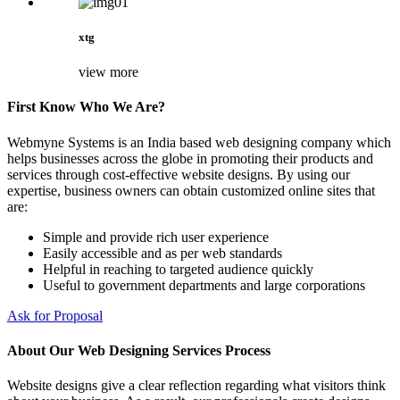
xtg
view more
First Know Who We Are?
Webmyne Systems is an India based web designing company which
helps businesses across the globe in promoting their products and
services through cost-effective website designs. By using our
expertise, business owners can obtain customized online sites that
are:
Simple and provide rich user experience
Easily accessible and as per web standards
Helpful in reaching to targeted audience quickly
Useful to government departments and large corporations
Ask for Proposal
About Our Web Designing Services Process
Website designs give a clear reflection regarding what visitors think