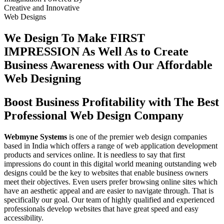
Creative
and
Innovative
Web Designs
We Design To
Make FIRST
IMPRESSION
As Well As to Create
Business Awareness with Our
Affordable
Web Designing
Boost Business Profitability with The Best
Professional Web Design Company
Webmyne Systems
is one of the premier web design companies
based in India which offers a range of web application development
products and services online. It is needless to say that first
impressions do count in this digital world meaning outstanding web
designs could be the key to websites that enable business owners
meet their objectives. Even users prefer browsing online sites which
have an aesthetic appeal and are easier to navigate through. That is
specifically our goal. Our team of highly qualified and experienced
professionals develop websites that have great speed and easy
accessibility.