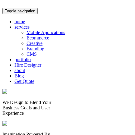
Toggle navigation
home
services
Mobile Applications
Ecommerce
Creative
Branding
CMS
portfolio
Hire Designer
about
Blog
Get Quote
We Design to Blend Your
Business Goals
and
User
Experience
Imagination Powered By