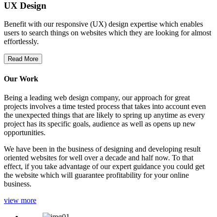
UX Design
Benefit with our responsive (UX) design expertise which enables
users to search things on websites which they are looking for almost
effortlessly.
Read More
Our Work
Being a leading web design company, our approach for great
projects involves a time tested process that takes into account even
the unexpected things that are likely to spring up anytime as every
project has its specific goals, audience as well as opens up new
opportunities.
We have been in the business of designing and developing result
oriented websites for well over a decade and half now. To that
effect, if you take advantage of our expert guidance you could get
the website which will guarantee profitability for your online
business.
view more