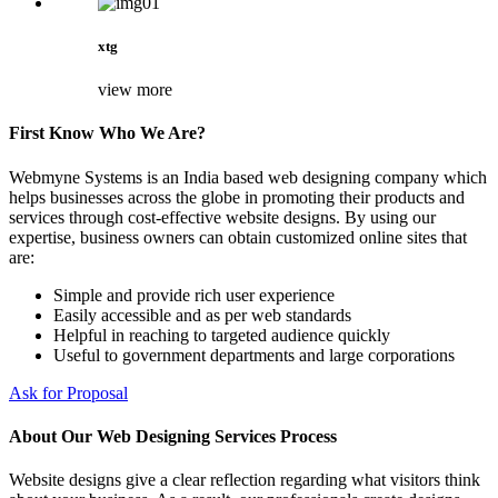
xtg
view more
First Know Who We Are?
Webmyne Systems is an India based web designing company which
helps businesses across the globe in promoting their products and
services through cost-effective website designs. By using our
expertise, business owners can obtain customized online sites that
are:
Simple and provide rich user experience
Easily accessible and as per web standards
Helpful in reaching to targeted audience quickly
Useful to government departments and large corporations
Ask for Proposal
About Our Web Designing Services Process
Website designs give a clear reflection regarding what visitors think