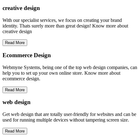
creative
design
With our specialist services, we focus on creating your brand
identity. Thats surely more than great design! Know more about
creative design
Read More
Ecommerce Design
Webmyne Systems, being one of the top web design companies, can
help you to set up your own online store. Know more about
ecommerce design.
Read More
web
design
Get web design that are totally user-friendly for websites and can be
used for running multiple devices without tampering screen size.
Read More