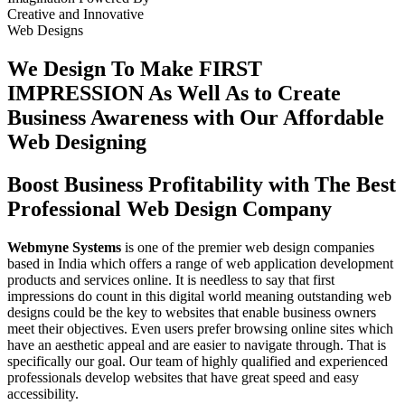
Creative
and
Innovative
Web Designs
We Design To
Make FIRST
IMPRESSION
As Well As to Create
Business Awareness with Our
Affordable
Web Designing
Boost Business Profitability with The Best
Professional Web Design Company
Webmyne Systems
is one of the premier web design companies
based in India which offers a range of web application development
products and services online. It is needless to say that first
impressions do count in this digital world meaning outstanding web
designs could be the key to websites that enable business owners
meet their objectives. Even users prefer browsing online sites which
have an aesthetic appeal and are easier to navigate through. That is
specifically our goal. Our team of highly qualified and experienced
professionals develop websites that have great speed and easy
accessibility.