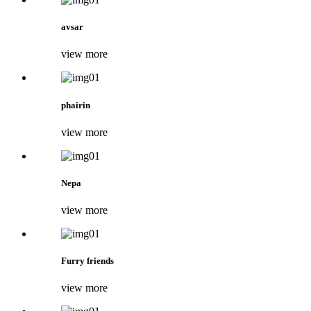
avsar
view more
phairin
view more
Nepa
view more
Furry friends
view more