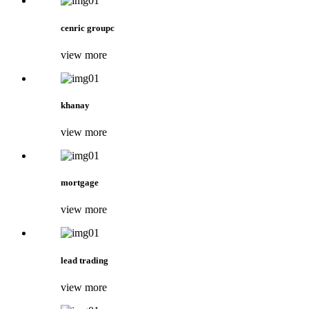
cenric groupc
view more
khanay
view more
mortgage
view more
lead trading
view more