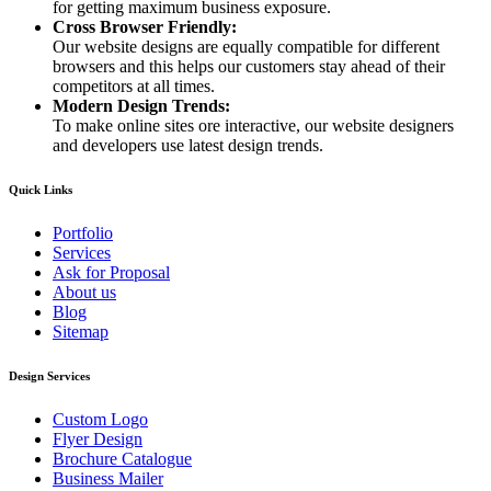
for getting maximum business exposure.
Cross Browser Friendly:
Our website designs are equally compatible for different
browsers and this helps our customers stay ahead of their
competitors at all times.
Modern Design Trends:
To make online sites ore interactive, our website designers
and developers use latest design trends.
Quick Links
Portfolio
Services
Ask for Proposal
About us
Blog
Sitemap
Design Services
Custom Logo
Flyer Design
Brochure Catalogue
Business Mailer