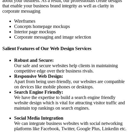
about your business. As a result, our professionals create designs
that enable your business brand integrity as well as clarity in
corporate messaging
Wireframes
Concepts homepage mockups
Interior page mockups
Corporate messaging and image selection
Salient Features of Our Web Design Services
Robust and Secure:
Our safe and secure websites help clients in maintaining
competitive edge over their business rivals.
Responsive Web Design:
Apart from being user-friendly, our websites are compatible
on devices like mobile phones or desktops.
Search Engine Friendly:
We have the expertise to build a search engine friendly
website design which is vital for attracting visitor traffic and
maintain top rankings on search engines.
Social Media Integration
We can integrate business websites with social networking
platforms like Facebook, Twitter, Google Plus, Linkedin etc.