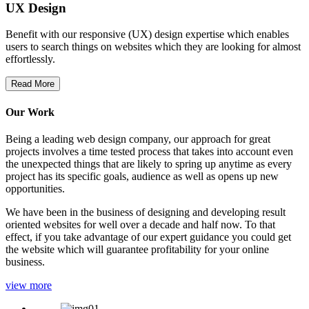
UX Design
Benefit with our responsive (UX) design expertise which enables
users to search things on websites which they are looking for almost
effortlessly.
Read More
Our Work
Being a leading web design company, our approach for great
projects involves a time tested process that takes into account even
the unexpected things that are likely to spring up anytime as every
project has its specific goals, audience as well as opens up new
opportunities.
We have been in the business of designing and developing result
oriented websites for well over a decade and half now. To that
effect, if you take advantage of our expert guidance you could get
the website which will guarantee profitability for your online
business.
view more