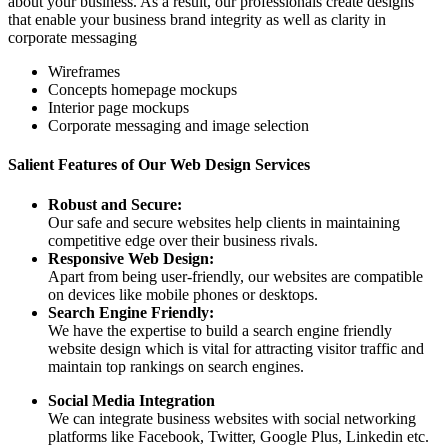
about your business. As a result, our professionals create designs
that enable your business brand integrity as well as clarity in
corporate messaging
Wireframes
Concepts homepage mockups
Interior page mockups
Corporate messaging and image selection
Salient Features of Our Web Design Services
Robust and Secure:
Our safe and secure websites help clients in maintaining
competitive edge over their business rivals.
Responsive Web Design:
Apart from being user-friendly, our websites are compatible
on devices like mobile phones or desktops.
Search Engine Friendly:
We have the expertise to build a search engine friendly
website design which is vital for attracting visitor traffic and
maintain top rankings on search engines.
Social Media Integration
We can integrate business websites with social networking
platforms like Facebook, Twitter, Google Plus, Linkedin etc.