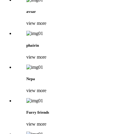
avsar
view more
phairin
view more
Nepa
view more
Furry friends
view more