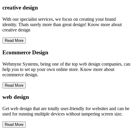
creative
design
With our specialist services, we focus on creating your brand
identity. Thats surely more than great design! Know more about
creative design
Read More
Ecommerce Design
Webmyne Systems, being one of the top web design companies, can
help you to set up your own online store. Know more about
ecommerce design.
Read More
web
design
Get web design that are totally user-friendly for websites and can be
used for running multiple devices without tampering screen size.
Read More