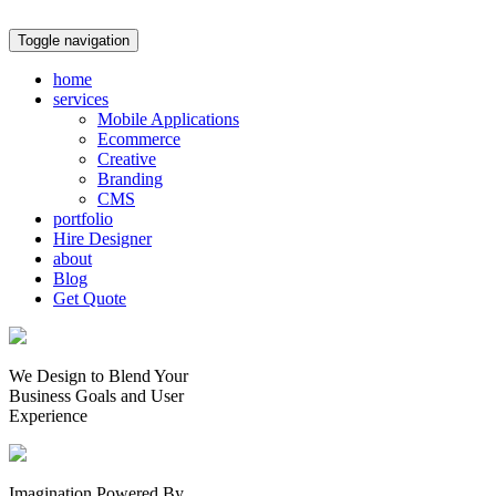
Toggle navigation
home
services
Mobile Applications
Ecommerce
Creative
Branding
CMS
portfolio
Hire Designer
about
Blog
Get Quote
We Design to Blend Your
Business Goals
and
User
Experience
Imagination Powered By