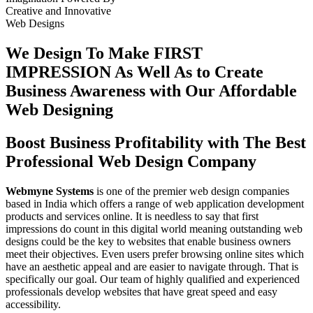
Creative
and
Innovative
Web Designs
We Design To
Make FIRST
IMPRESSION
As Well As to Create
Business Awareness with Our
Affordable
Web Designing
Boost Business Profitability with The Best
Professional Web Design Company
Webmyne Systems
is one of the premier web design companies
based in India which offers a range of web application development
products and services online. It is needless to say that first
impressions do count in this digital world meaning outstanding web
designs could be the key to websites that enable business owners
meet their objectives. Even users prefer browsing online sites which
have an aesthetic appeal and are easier to navigate through. That is
specifically our goal. Our team of highly qualified and experienced
professionals develop websites that have great speed and easy
accessibility.