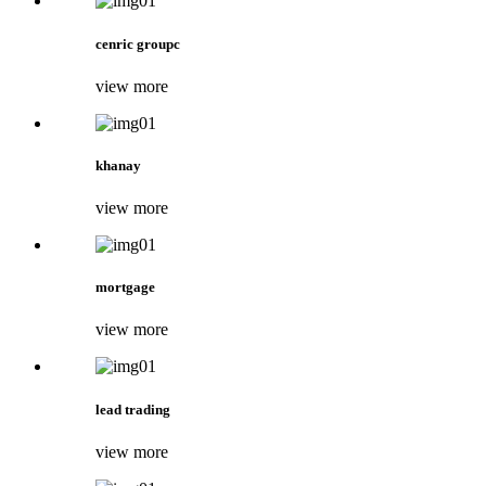
cenric groupc
view more
khanay
view more
mortgage
view more
lead trading
view more