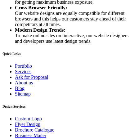
for getting maximum business exposure.
Cross Browser Friendly:
Our website designs are equally compatible for different
browsers and this helps our customers stay ahead of their
competitors at all times.
Modern Design Trends:
To make online sites ore interactive, our website designers
and developers use latest design trends.
Quick Links
Portfolio
Services
Ask for Proposal
About us
Blog
Sitemap
Design Services
Custom Logo
Flyer Design
Brochure Catalogue
Business Mailer