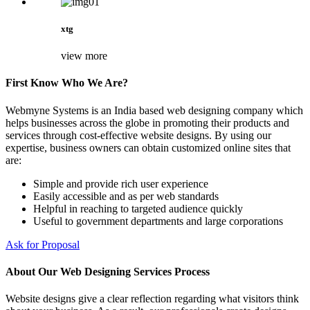
xtg
view more
First Know Who We Are?
Webmyne Systems is an India based web designing company which
helps businesses across the globe in promoting their products and
services through cost-effective website designs. By using our
expertise, business owners can obtain customized online sites that
are:
Simple and provide rich user experience
Easily accessible and as per web standards
Helpful in reaching to targeted audience quickly
Useful to government departments and large corporations
Ask for Proposal
About Our Web Designing Services Process
Website designs give a clear reflection regarding what visitors think