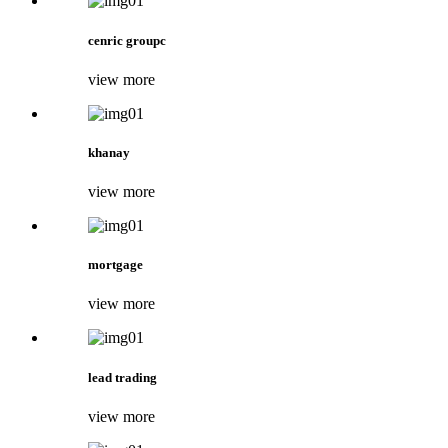
cenric groupc
view more
khanay
view more
mortgage
view more
lead trading
view more