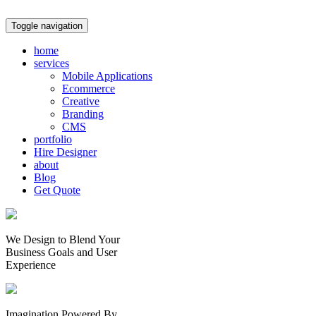
Toggle navigation
home
services
Mobile Applications
Ecommerce
Creative
Branding
CMS
portfolio
Hire Designer
about
Blog
Get Quote
We Design to Blend Your
Business Goals
and
User
Experience
Imagination Powered By