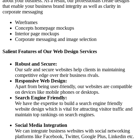
about your business. As a result, our professionals create designs
that enable your business brand integrity as well as clarity in
corporate messaging
Wireframes
Concepts homepage mockups
Interior page mockups
Corporate messaging and image selection
Salient Features of Our Web Design Services
Robust and Secure:
Our safe and secure websites help clients in maintaining
competitive edge over their business rivals.
Responsive Web Design:
Apart from being user-friendly, our websites are compatible
on devices like mobile phones or desktops.
Search Engine Friendly:
We have the expertise to build a search engine friendly
website design which is vital for attracting visitor traffic and
maintain top rankings on search engines.
Social Media Integration
We can integrate business websites with social networking
platforms like Facebook, Twitter, Google Plus, Linkedin etc.