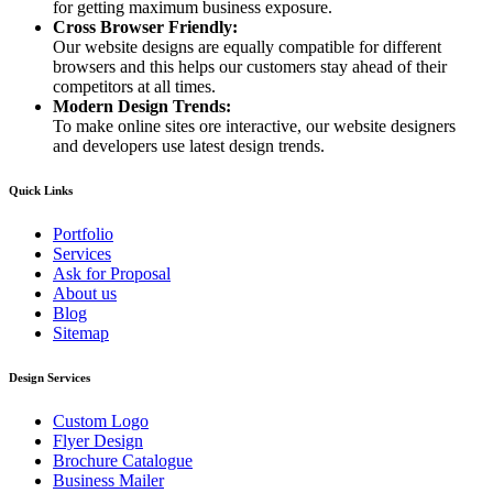
for getting maximum business exposure.
Cross Browser Friendly:
Our website designs are equally compatible for different
browsers and this helps our customers stay ahead of their
competitors at all times.
Modern Design Trends:
To make online sites ore interactive, our website designers
and developers use latest design trends.
Quick Links
Portfolio
Services
Ask for Proposal
About us
Blog
Sitemap
Design Services
Custom Logo
Flyer Design
Brochure Catalogue
Business Mailer