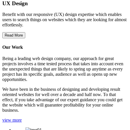
UX Design
Benefit with our responsive (UX) design expertise which enables
users to search things on websites which they are looking for almost
effortlessly.
Read More
Our Work
Being a leading web design company, our approach for great
projects involves a time tested process that takes into account even
the unexpected things that are likely to spring up anytime as every
project has its specific goals, audience as well as opens up new
opportunities.
We have been in the business of designing and developing result
oriented websites for well over a decade and half now. To that
effect, if you take advantage of our expert guidance you could get
the website which will guarantee profitability for your online
business.
view more