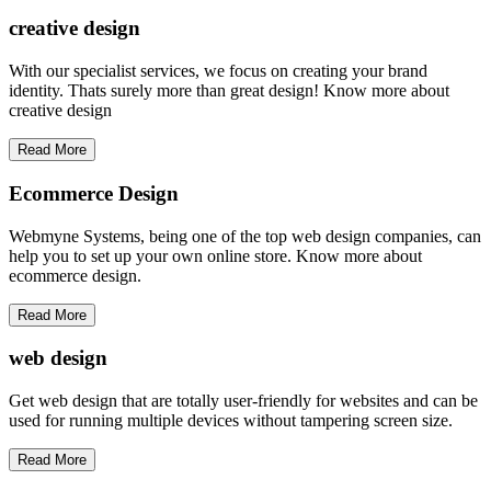
creative
design
With our specialist services, we focus on creating your brand
identity. Thats surely more than great design! Know more about
creative design
Read More
Ecommerce Design
Webmyne Systems, being one of the top web design companies, can
help you to set up your own online store. Know more about
ecommerce design.
Read More
web
design
Get web design that are totally user-friendly for websites and can be
used for running multiple devices without tampering screen size.
Read More