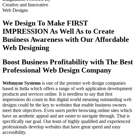
Creative
and
Innovative
Web Designs
We Design To
Make FIRST
IMPRESSION
As Well As to Create
Business Awareness with Our
Affordable
Web Designing
Boost Business Profitability with The Best
Professional Web Design Company
Webmyne Systems
is one of the premier web design companies
based in India which offers a range of web application development
products and services online. It is needless to say that first
impressions do count in this digital world meaning outstanding web
designs could be the key to websites that enable business owners
meet their objectives. Even users prefer browsing online sites which
have an aesthetic appeal and are easier to navigate through. That is
specifically our goal. Our team of highly qualified and experienced
professionals develop websites that have great speed and easy
accessibility.