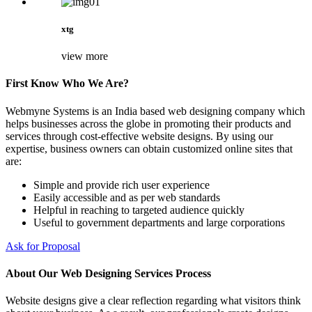
xtg
view more
First Know Who We Are?
Webmyne Systems is an India based web designing company which
helps businesses across the globe in promoting their products and
services through cost-effective website designs. By using our
expertise, business owners can obtain customized online sites that
are:
Simple and provide rich user experience
Easily accessible and as per web standards
Helpful in reaching to targeted audience quickly
Useful to government departments and large corporations
Ask for Proposal
About Our Web Designing Services Process
Website designs give a clear reflection regarding what visitors think