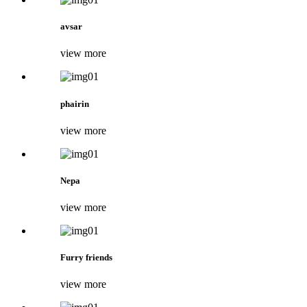
avsar
view more
phairin
view more
Nepa
view more
Furry friends
view more