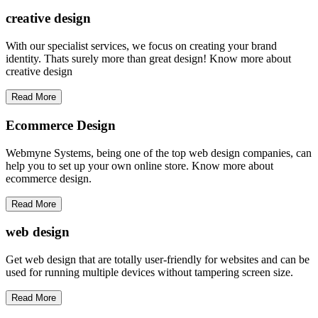
creative
design
With our specialist services, we focus on creating your brand
identity. Thats surely more than great design! Know more about
creative design
Read More
Ecommerce Design
Webmyne Systems, being one of the top web design companies, can
help you to set up your own online store. Know more about
ecommerce design.
Read More
web
design
Get web design that are totally user-friendly for websites and can be
used for running multiple devices without tampering screen size.
Read More