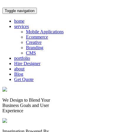
Toggle navigation
home
services
Mobile Applications
Ecommerce
Creative
Branding
CMS
portfolio
Hire Designer
about
Blog
Get Quote
We Design to Blend Your
Business Goals
and
User
Experience
Imagination Powered By