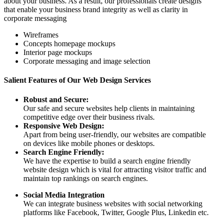
about your business. As a result, our professionals create designs
that enable your business brand integrity as well as clarity in
corporate messaging
Wireframes
Concepts homepage mockups
Interior page mockups
Corporate messaging and image selection
Salient Features of Our Web Design Services
Robust and Secure:
Our safe and secure websites help clients in maintaining
competitive edge over their business rivals.
Responsive Web Design:
Apart from being user-friendly, our websites are compatible
on devices like mobile phones or desktops.
Search Engine Friendly:
We have the expertise to build a search engine friendly
website design which is vital for attracting visitor traffic and
maintain top rankings on search engines.
Social Media Integration
We can integrate business websites with social networking
platforms like Facebook, Twitter, Google Plus, Linkedin etc.