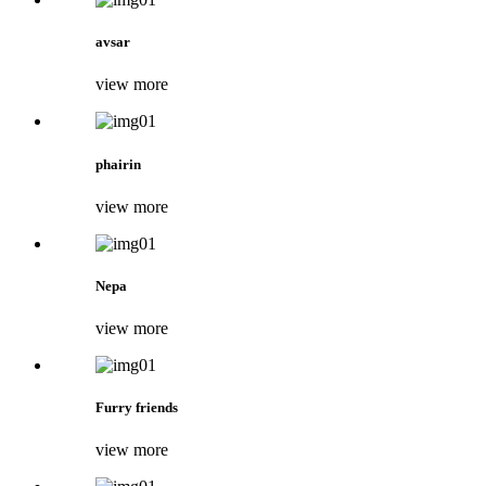
avsar
view more
phairin
view more
Nepa
view more
Furry friends
view more