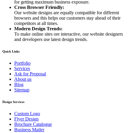
for getting maximum business exposure.
Cross Browser Friendly:
Our website designs are equally compatible for different
browsers and this helps our customers stay ahead of their
competitors at all times.
Modern Design Trends:
To make online sites ore interactive, our website designers
and developers use latest design trends.
Quick Links
Portfolio
Services
Ask for Proposal
About us
Blog
Sitemap
Design Services
Custom Logo
Flyer Design
Brochure Catalogue
Business Mailer