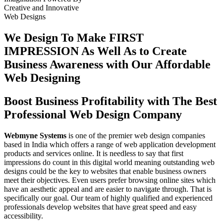
Creative
and
Innovative
Web Designs
We Design To
Make FIRST
IMPRESSION
As Well As to Create
Business Awareness with Our
Affordable
Web Designing
Boost Business Profitability with The Best
Professional Web Design Company
Webmyne Systems
is one of the premier web design companies
based in India which offers a range of web application development
products and services online. It is needless to say that first
impressions do count in this digital world meaning outstanding web
designs could be the key to websites that enable business owners
meet their objectives. Even users prefer browsing online sites which
have an aesthetic appeal and are easier to navigate through. That is
specifically our goal. Our team of highly qualified and experienced
professionals develop websites that have great speed and easy
accessibility.