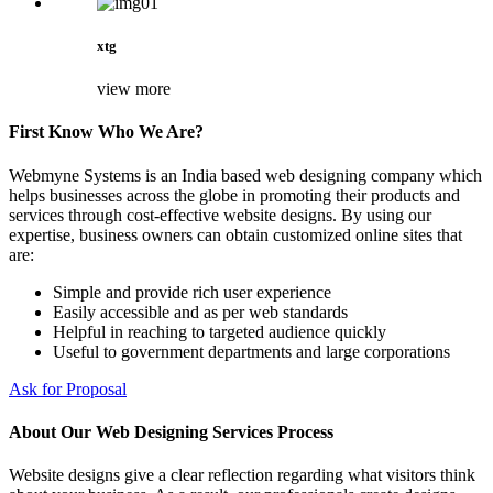
xtg
view more
First Know Who We Are?
Webmyne Systems is an India based web designing company which
helps businesses across the globe in promoting their products and
services through cost-effective website designs. By using our
expertise, business owners can obtain customized online sites that
are:
Simple and provide rich user experience
Easily accessible and as per web standards
Helpful in reaching to targeted audience quickly
Useful to government departments and large corporations
Ask for Proposal
About Our Web Designing Services Process
Website designs give a clear reflection regarding what visitors think