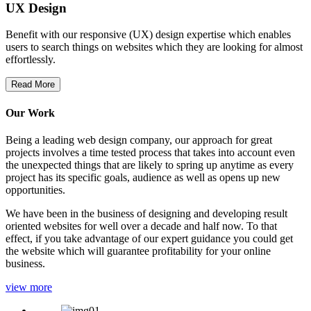
UX Design
Benefit with our responsive (UX) design expertise which enables
users to search things on websites which they are looking for almost
effortlessly.
Read More
Our Work
Being a leading web design company, our approach for great
projects involves a time tested process that takes into account even
the unexpected things that are likely to spring up anytime as every
project has its specific goals, audience as well as opens up new
opportunities.
We have been in the business of designing and developing result
oriented websites for well over a decade and half now. To that
effect, if you take advantage of our expert guidance you could get
the website which will guarantee profitability for your online
business.
view more