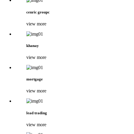
cenric groupc
view more
khanay
view more
mortgage
view more
lead trading
view more