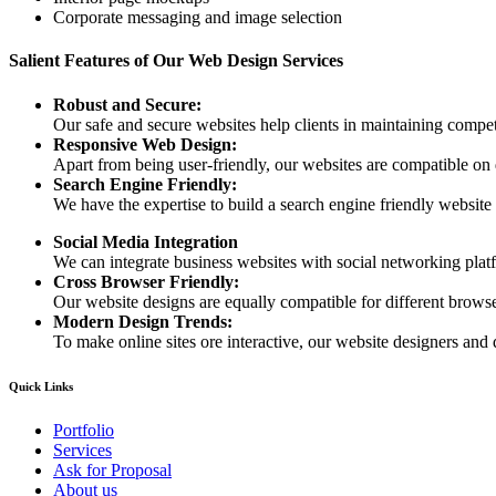
Corporate messaging and image selection
Salient Features of Our Web Design Services
Robust and Secure:
Our safe and secure websites help clients in maintaining competi
Responsive Web Design:
Apart from being user-friendly, our websites are compatible on
Search Engine Friendly:
We have the expertise to build a search engine friendly website d
Social Media Integration
We can integrate business websites with social networking plat
Cross Browser Friendly:
Our website designs are equally compatible for different browser
Modern Design Trends:
To make online sites ore interactive, our website designers and 
Quick Links
Portfolio
Services
Ask for Proposal
About us