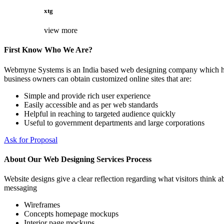
xtg
view more
First Know Who We Are?
Webmyne Systems is an India based web designing company which helps
business owners can obtain customized online sites that are:
Simple and provide rich user experience
Easily accessible and as per web standards
Helpful in reaching to targeted audience quickly
Useful to government departments and large corporations
Ask for Proposal
About Our Web Designing Services Process
Website designs give a clear reflection regarding what visitors think ab
messaging
Wireframes
Concepts homepage mockups
Interior page mockups