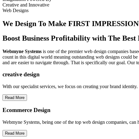
Creative
and
Innovative
Web Designs
We Design To
Make FIRST IMPRESSION
Boost Business Profitability with The Be
Webmyne Systems
is one of the premier web design companies based 
count in this digital world meaning outstanding web designs could be 
and are easier to navigate through. That is specifically our goal. Our 
creative
design
With our specialist services, we focus on creating your brand identit
Read More
Ecommerce Design
Webmyne Systems, being one of the top web design companies, can h
Read More