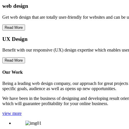
web
design
Get web design that are totally user-friendly for websites and can be 
Read More
UX Design
Benefit with our responsive (UX) design expertise which enables users
Read More
Our Work
Being a leading web design company, our approach for great projects in
specific goals, audience as well as opens up new opportunities.
We have been in the business of designing and developing result orien
which will guarantee profitability for your online business.
view more