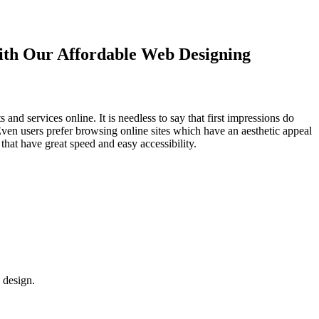
with Our
Affordable Web Designing
d services online. It is needless to say that first impressions do
Even users prefer browsing online sites which have an aesthetic appeal
that have great speed and easy accessibility.
 design.