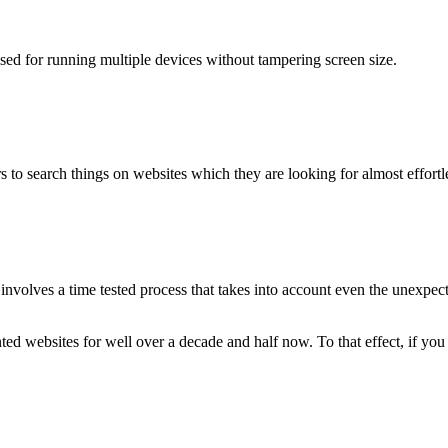
used for running multiple devices without tampering screen size.
 to search things on websites which they are looking for almost effortle
volves a time tested process that takes into account even the unexpected
ted websites for well over a decade and half now. To that effect, if yo