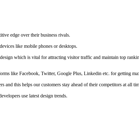
tive edge over their business rivals.
 devices like mobile phones or desktops.
esign which is vital for attracting visitor traffic and maintain top rank
forms like Facebook, Twitter, Google Plus, Linkedin etc. for getting 
s and this helps our customers stay ahead of their competitors at all ti
developers use latest design trends.