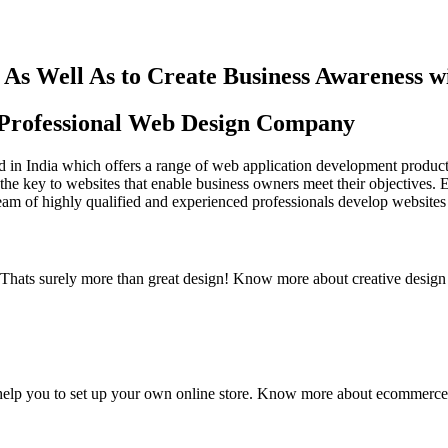
As Well As to Create Business Awareness 
st Professional Web Design Company
in India which offers a range of web application development products an
the key to websites that enable business owners meet their objectives. 
team of highly qualified and experienced professionals develop websites 
y. Thats surely more than great design! Know more about creative design
elp you to set up your own online store. Know more about ecommerce