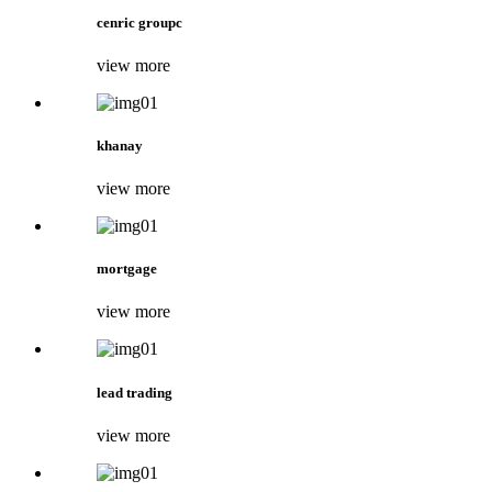
cenric groupc
view more
khanay
view more
mortgage
view more
lead trading
view more