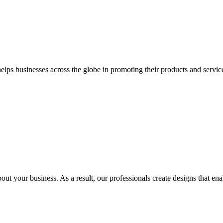
 businesses across the globe in promoting their products and services 
out your business. As a result, our professionals create designs that ena