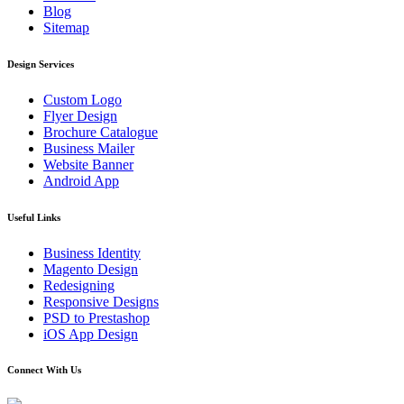
Blog
Sitemap
Design Services
Custom Logo
Flyer Design
Brochure Catalogue
Business Mailer
Website Banner
Android App
Useful Links
Business Identity
Magento Design
Redesigning
Responsive Designs
PSD to Prestashop
iOS App Design
Connect With Us