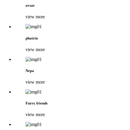
avsar
view more
phairin
view more
Nepa
view more
Furry friends
view more