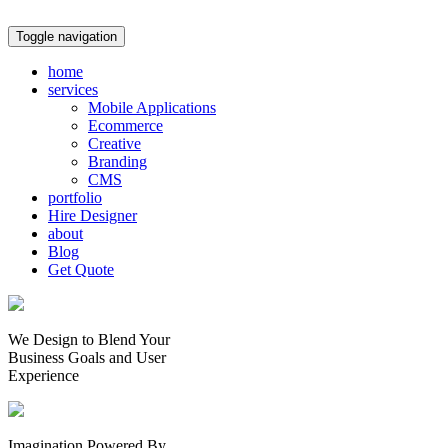
Toggle navigation
home
services
Mobile Applications
Ecommerce
Creative
Branding
CMS
portfolio
Hire Designer
about
Blog
Get Quote
We Design to Blend Your
Business Goals
and
User
Experience
Imagination Powered By