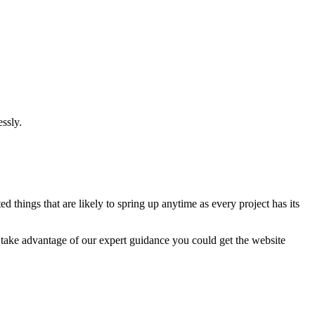
ssly.
 things that are likely to spring up anytime as every project has its
u take advantage of our expert guidance you could get the website