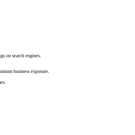
ings on search engines.
maximum business exposure.
mes.