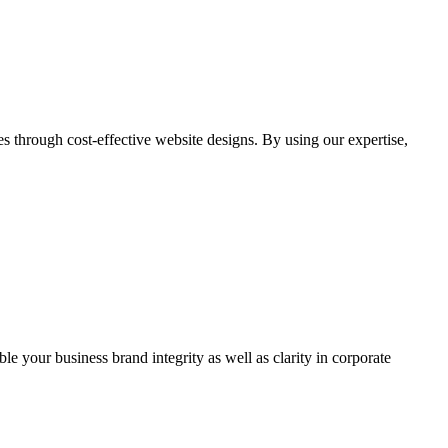
through cost-effective website designs. By using our expertise,
ble your business brand integrity as well as clarity in corporate