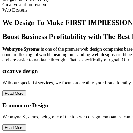
Creative
and
Innovative
Web Designs
We Design To
Make FIRST IMPRESSION
Boost Business Profitability with The Be
Webmyne Systems
is one of the premier web design companies based 
count in this digital world meaning outstanding web designs could be 
and are easier to navigate through. That is specifically our goal. Our 
creative
design
With our specialist services, we focus on creating your brand identit
Read More
Ecommerce Design
Webmyne Systems, being one of the top web design companies, can h
Read More