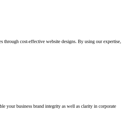
through cost-effective website designs. By using our expertise,
ble your business brand integrity as well as clarity in corporate