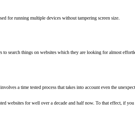
used for running multiple devices without tampering screen size.
 to search things on websites which they are looking for almost effortle
volves a time tested process that takes into account even the unexpected
ted websites for well over a decade and half now. To that effect, if yo