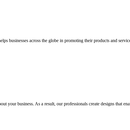
 businesses across the globe in promoting their products and services 
out your business. As a result, our professionals create designs that ena