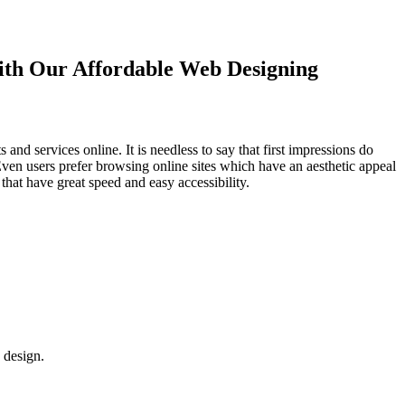
with Our
Affordable Web Designing
d services online. It is needless to say that first impressions do
Even users prefer browsing online sites which have an aesthetic appeal
that have great speed and easy accessibility.
 design.