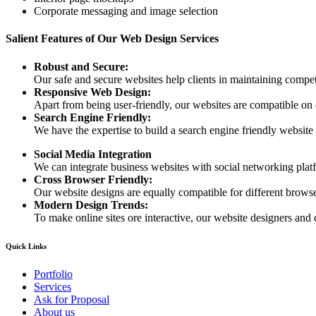
Corporate messaging and image selection
Salient Features of Our Web Design Services
Robust and Secure:
Our safe and secure websites help clients in maintaining competi
Responsive Web Design:
Apart from being user-friendly, our websites are compatible on
Search Engine Friendly:
We have the expertise to build a search engine friendly website d
Social Media Integration
We can integrate business websites with social networking plat
Cross Browser Friendly:
Our website designs are equally compatible for different browser
Modern Design Trends:
To make online sites ore interactive, our website designers and 
Quick Links
Portfolio
Services
Ask for Proposal
About us