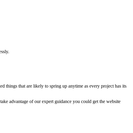
ssly.
 things that are likely to spring up anytime as every project has its
u take advantage of our expert guidance you could get the website