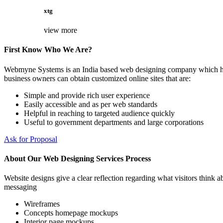
xtg
view more
First Know Who We Are?
Webmyne Systems is an India based web designing company which helps
business owners can obtain customized online sites that are:
Simple and provide rich user experience
Easily accessible and as per web standards
Helpful in reaching to targeted audience quickly
Useful to government departments and large corporations
Ask for Proposal
About Our Web Designing Services Process
Website designs give a clear reflection regarding what visitors think ab
messaging
Wireframes
Concepts homepage mockups
Interior page mockups