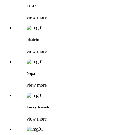
avsar
view more
phairin
view more
Nepa
view more
Furry friends
view more