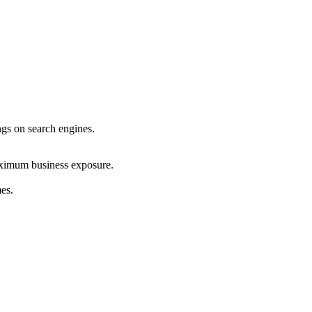
ings on search engines.
maximum business exposure.
mes.