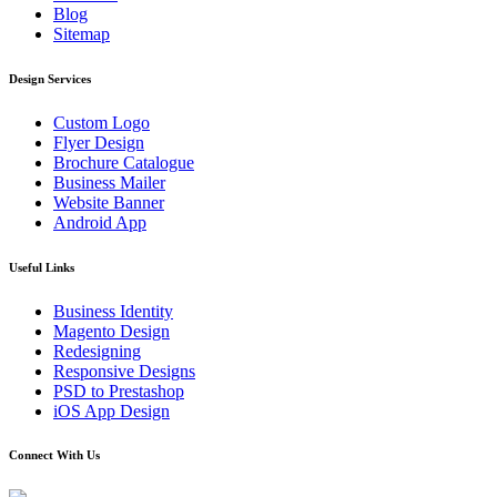
Blog
Sitemap
Design Services
Custom Logo
Flyer Design
Brochure Catalogue
Business Mailer
Website Banner
Android App
Useful Links
Business Identity
Magento Design
Redesigning
Responsive Designs
PSD to Prestashop
iOS App Design
Connect With Us