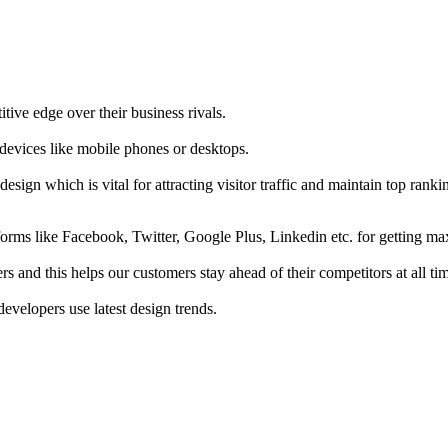
tive edge over their business rivals.
 devices like mobile phones or desktops.
esign which is vital for attracting visitor traffic and maintain top rank
forms like Facebook, Twitter, Google Plus, Linkedin etc. for getting 
s and this helps our customers stay ahead of their competitors at all ti
developers use latest design trends.