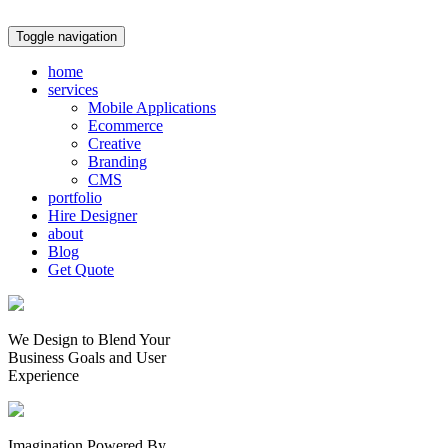
Toggle navigation
home
services
Mobile Applications
Ecommerce
Creative
Branding
CMS
portfolio
Hire Designer
about
Blog
Get Quote
We Design to Blend Your
Business Goals
and
User
Experience
Imagination Powered By