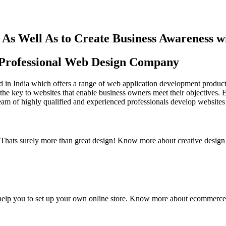
As Well As to Create Business Awareness 
st Professional Web Design Company
in India which offers a range of web application development products an
the key to websites that enable business owners meet their objectives. 
team of highly qualified and experienced professionals develop websites 
y. Thats surely more than great design! Know more about creative design
elp you to set up your own online store. Know more about ecommerce