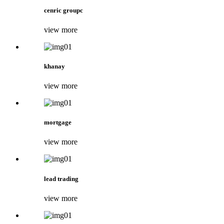
cenric groupc
view more
khanay
view more
mortgage
view more
lead trading
view more