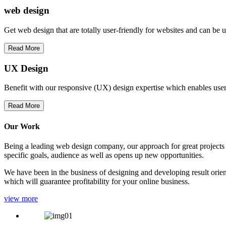
web
design
Get web design that are totally user-friendly for websites and can be 
Read More
UX Design
Benefit with our responsive (UX) design expertise which enables users
Read More
Our Work
Being a leading web design company, our approach for great projects in
specific goals, audience as well as opens up new opportunities.
We have been in the business of designing and developing result orien
which will guarantee profitability for your online business.
view more