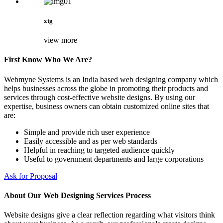
xtg
view more
First Know Who We Are?
Webmyne Systems is an India based web designing company which
helps businesses across the globe in promoting their products and
services through cost-effective website designs. By using our
expertise, business owners can obtain customized online sites that
are:
Simple and provide rich user experience
Easily accessible and as per web standards
Helpful in reaching to targeted audience quickly
Useful to government departments and large corporations
Ask for Proposal
About Our Web Designing Services Process
Website designs give a clear reflection regarding what visitors think