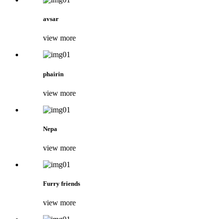
avsar
view more
phairin
view more
Nepa
view more
Furry friends
view more