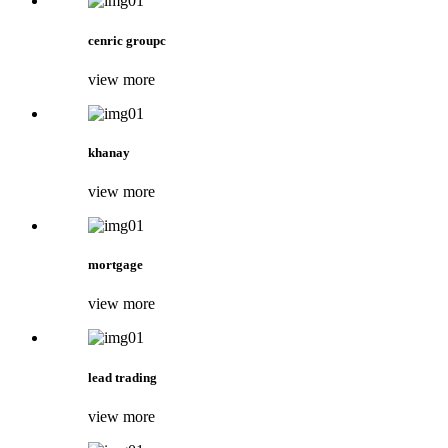
cenric groupc
view more
khanay
view more
mortgage
view more
lead trading
view more