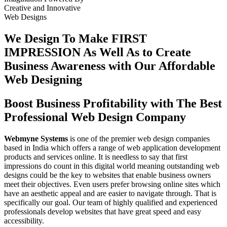
Creative
and
Innovative
Web Designs
We Design To
Make FIRST
IMPRESSION
As Well As to Create
Business Awareness with Our
Affordable
Web Designing
Boost Business Profitability with The Best
Professional Web Design Company
Webmyne Systems
is one of the premier web design companies
based in India which offers a range of web application development
products and services online. It is needless to say that first
impressions do count in this digital world meaning outstanding web
designs could be the key to websites that enable business owners
meet their objectives. Even users prefer browsing online sites which
have an aesthetic appeal and are easier to navigate through. That is
specifically our goal. Our team of highly qualified and experienced
professionals develop websites that have great speed and easy
accessibility.