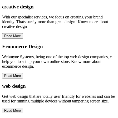
creative
design
With our specialist services, we focus on creating your brand
identity. Thats surely more than great design! Know more about
creative design
Read More
Ecommerce Design
Webmyne Systems, being one of the top web design companies, can
help you to set up your own online store. Know more about
ecommerce design.
Read More
web
design
Get web design that are totally user-friendly for websites and can be
used for running multiple devices without tampering screen size.
Read More