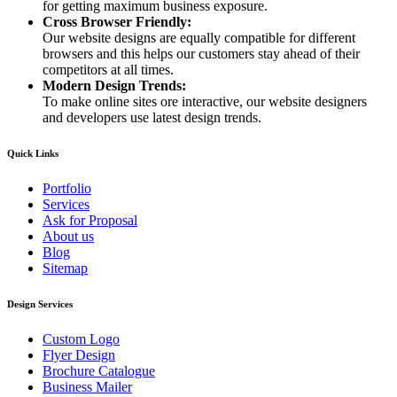
for getting maximum business exposure.
Cross Browser Friendly:
Our website designs are equally compatible for different
browsers and this helps our customers stay ahead of their
competitors at all times.
Modern Design Trends:
To make online sites ore interactive, our website designers
and developers use latest design trends.
Quick Links
Portfolio
Services
Ask for Proposal
About us
Blog
Sitemap
Design Services
Custom Logo
Flyer Design
Brochure Catalogue
Business Mailer