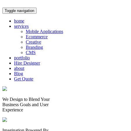
Toggle navigation
home
services
Mobile Applications
Ecommerce
Creative
Branding
CMS
portfolio
Hire Designer
about
Blog
Get Quote
We Design to Blend Your
Business Goals
and
User
Experience
Imagination Powered By