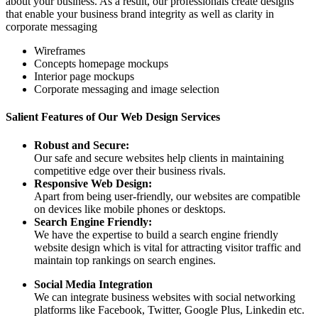
about your business. As a result, our professionals create designs
that enable your business brand integrity as well as clarity in
corporate messaging
Wireframes
Concepts homepage mockups
Interior page mockups
Corporate messaging and image selection
Salient Features of Our Web Design Services
Robust and Secure:
Our safe and secure websites help clients in maintaining
competitive edge over their business rivals.
Responsive Web Design:
Apart from being user-friendly, our websites are compatible
on devices like mobile phones or desktops.
Search Engine Friendly:
We have the expertise to build a search engine friendly
website design which is vital for attracting visitor traffic and
maintain top rankings on search engines.
Social Media Integration
We can integrate business websites with social networking
platforms like Facebook, Twitter, Google Plus, Linkedin etc.