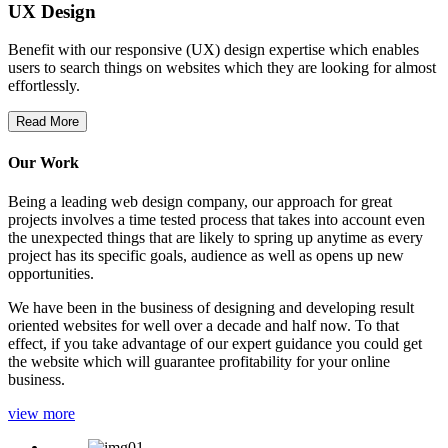
UX Design
Benefit with our responsive (UX) design expertise which enables
users to search things on websites which they are looking for almost
effortlessly.
Read More
Our Work
Being a leading web design company, our approach for great
projects involves a time tested process that takes into account even
the unexpected things that are likely to spring up anytime as every
project has its specific goals, audience as well as opens up new
opportunities.
We have been in the business of designing and developing result
oriented websites for well over a decade and half now. To that
effect, if you take advantage of our expert guidance you could get
the website which will guarantee profitability for your online
business.
view more