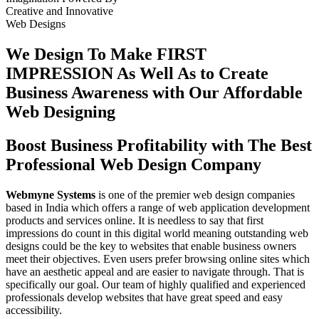
Creative
and
Innovative
Web Designs
We Design To
Make FIRST
IMPRESSION
As Well As to Create
Business Awareness with Our
Affordable
Web Designing
Boost Business Profitability with The Best
Professional Web Design Company
Webmyne Systems
is one of the premier web design companies
based in India which offers a range of web application development
products and services online. It is needless to say that first
impressions do count in this digital world meaning outstanding web
designs could be the key to websites that enable business owners
meet their objectives. Even users prefer browsing online sites which
have an aesthetic appeal and are easier to navigate through. That is
specifically our goal. Our team of highly qualified and experienced
professionals develop websites that have great speed and easy
accessibility.