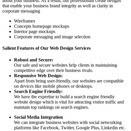
about your business. As a result, our professionals create designs
that enable your business brand integrity as well as clarity in
corporate messaging
Wireframes
Concepts homepage mockups
Interior page mockups
Corporate messaging and image selection
Salient Features of Our Web Design Services
Robust and Secure:
Our safe and secure websites help clients in maintaining
competitive edge over their business rivals.
Responsive Web Design:
Apart from being user-friendly, our websites are compatible
on devices like mobile phones or desktops.
Search Engine Friendly:
We have the expertise to build a search engine friendly
website design which is vital for attracting visitor traffic and
maintain top rankings on search engines.
Social Media Integration
We can integrate business websites with social networking
platforms like Facebook, Twitter, Google Plus, Linkedin etc.