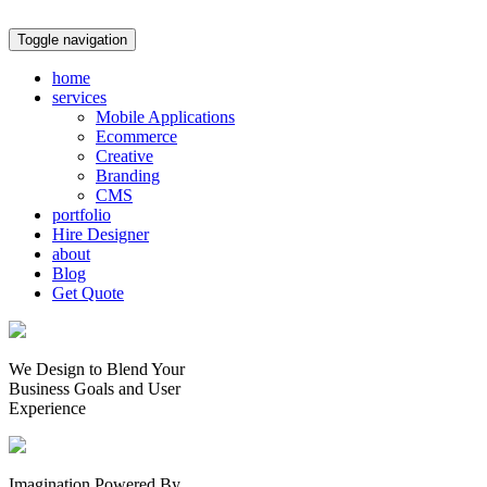
Toggle navigation
home
services
Mobile Applications
Ecommerce
Creative
Branding
CMS
portfolio
Hire Designer
about
Blog
Get Quote
We Design to Blend Your
Business Goals
and
User
Experience
Imagination Powered By