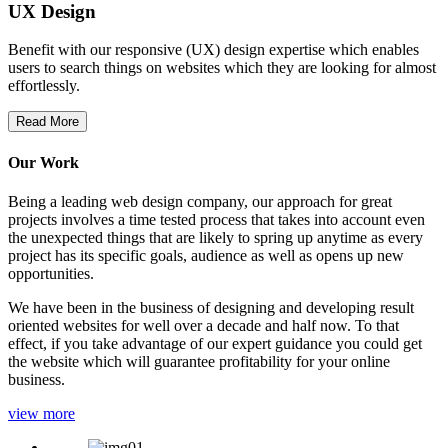
UX Design
Benefit with our responsive (UX) design expertise which enables
users to search things on websites which they are looking for almost
effortlessly.
Read More
Our Work
Being a leading web design company, our approach for great
projects involves a time tested process that takes into account even
the unexpected things that are likely to spring up anytime as every
project has its specific goals, audience as well as opens up new
opportunities.
We have been in the business of designing and developing result
oriented websites for well over a decade and half now. To that
effect, if you take advantage of our expert guidance you could get
the website which will guarantee profitability for your online
business.
view more