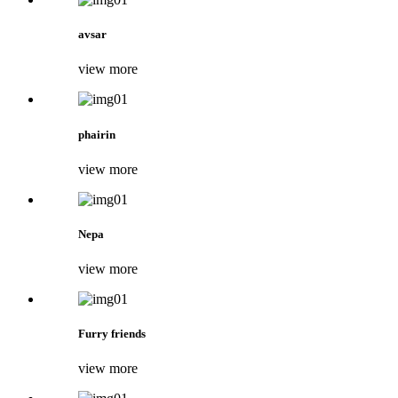
avsar
view more
phairin
view more
Nepa
view more
Furry friends
view more