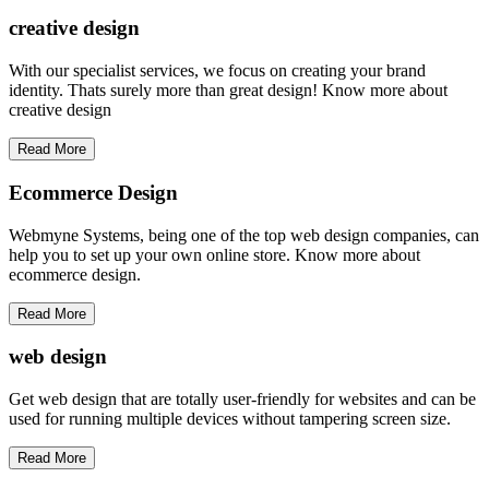
creative
design
With our specialist services, we focus on creating your brand
identity. Thats surely more than great design! Know more about
creative design
Read More
Ecommerce Design
Webmyne Systems, being one of the top web design companies, can
help you to set up your own online store. Know more about
ecommerce design.
Read More
web
design
Get web design that are totally user-friendly for websites and can be
used for running multiple devices without tampering screen size.
Read More