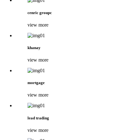
cenric groupc
view more
khanay
view more
mortgage
view more
lead trading
view more