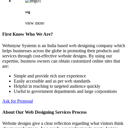
xtg
view more
First Know Who We Are?
Webmyne Systems is an India based web designing company which
helps businesses across the globe in promoting their products and
services through cost-effective website designs. By using our
expertise, business owners can obtain customized online sites that
are:
Simple and provide rich user experience
Easily accessible and as per web standards
Helpful in reaching to targeted audience quickly
Useful to government departments and large corporations
Ask for Proposal
About Our Web Designing Services Process
Website designs give a clear reflection regarding what visitors think