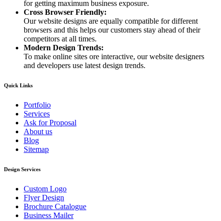
for getting maximum business exposure.
Cross Browser Friendly:
Our website designs are equally compatible for different
browsers and this helps our customers stay ahead of their
competitors at all times.
Modern Design Trends:
To make online sites ore interactive, our website designers
and developers use latest design trends.
Quick Links
Portfolio
Services
Ask for Proposal
About us
Blog
Sitemap
Design Services
Custom Logo
Flyer Design
Brochure Catalogue
Business Mailer