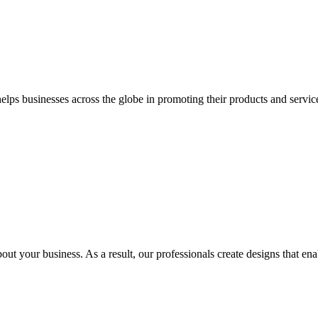
 businesses across the globe in promoting their products and services 
out your business. As a result, our professionals create designs that ena