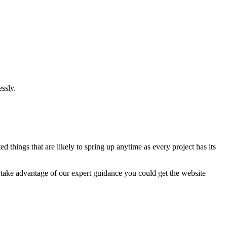
ssly.
 things that are likely to spring up anytime as every project has its
u take advantage of our expert guidance you could get the website