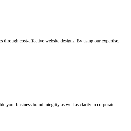
through cost-effective website designs. By using our expertise,
ble your business brand integrity as well as clarity in corporate