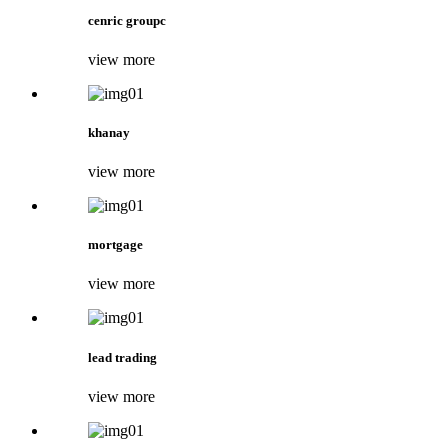
cenric groupc
view more
khanay
view more
mortgage
view more
lead trading
view more