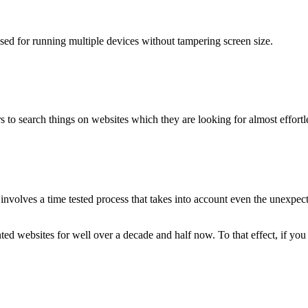
used for running multiple devices without tampering screen size.
 to search things on websites which they are looking for almost effortle
volves a time tested process that takes into account even the unexpected
ted websites for well over a decade and half now. To that effect, if yo