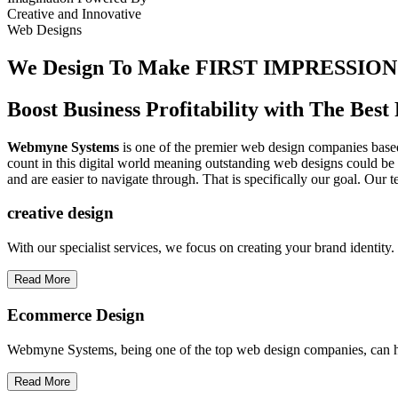
Creative
and
Innovative
Web Designs
We Design To
Make FIRST IMPRESSION
Boost Business Profitability with The Be
Webmyne Systems
is one of the premier web design companies based 
count in this digital world meaning outstanding web designs could be 
and are easier to navigate through. That is specifically our goal. Our 
creative
design
With our specialist services, we focus on creating your brand identit
Read More
Ecommerce Design
Webmyne Systems, being one of the top web design companies, can h
Read More