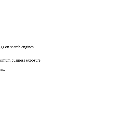
ings on search engines.
maximum business exposure.
mes.