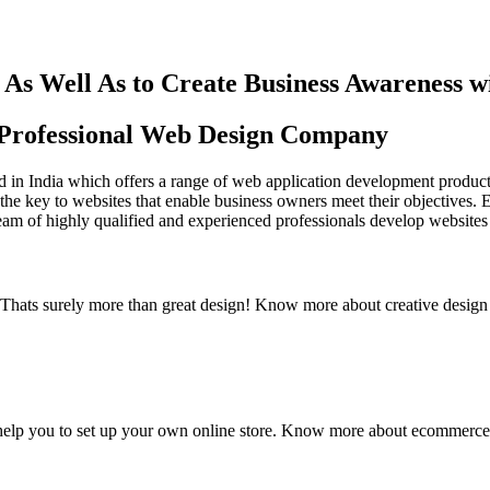
As Well As to Create Business Awareness 
st Professional Web Design Company
in India which offers a range of web application development products an
the key to websites that enable business owners meet their objectives. 
team of highly qualified and experienced professionals develop websites 
y. Thats surely more than great design! Know more about creative design
elp you to set up your own online store. Know more about ecommerce