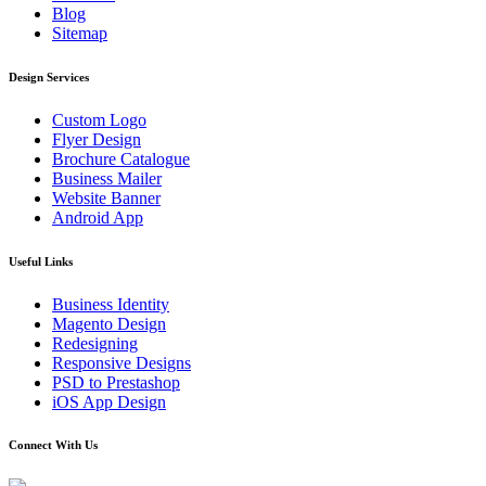
Blog
Sitemap
Design Services
Custom Logo
Flyer Design
Brochure Catalogue
Business Mailer
Website Banner
Android App
Useful Links
Business Identity
Magento Design
Redesigning
Responsive Designs
PSD to Prestashop
iOS App Design
Connect With Us