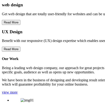
web
design
Get web design that are totally user-friendly for websites and can be 
Read More
UX Design
Benefit with our responsive (UX) design expertise which enables users
Read More
Our Work
Being a leading web design company, our approach for great projects in
specific goals, audience as well as opens up new opportunities.
We have been in the business of designing and developing result orien
which will guarantee profitability for your online business.
view more