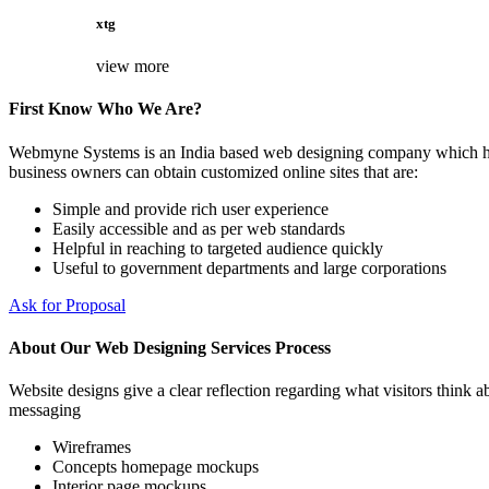
xtg
view more
First Know Who We Are?
Webmyne Systems is an India based web designing company which helps
business owners can obtain customized online sites that are:
Simple and provide rich user experience
Easily accessible and as per web standards
Helpful in reaching to targeted audience quickly
Useful to government departments and large corporations
Ask for Proposal
About Our Web Designing Services Process
Website designs give a clear reflection regarding what visitors think ab
messaging
Wireframes
Concepts homepage mockups
Interior page mockups