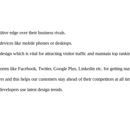
tive edge over their business rivals.
 devices like mobile phones or desktops.
esign which is vital for attracting visitor traffic and maintain top rank
forms like Facebook, Twitter, Google Plus, Linkedin etc. for getting 
s and this helps our customers stay ahead of their competitors at all ti
developers use latest design trends.