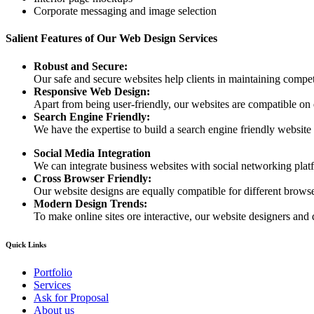
Corporate messaging and image selection
Salient Features of Our Web Design Services
Robust and Secure:
Our safe and secure websites help clients in maintaining competi
Responsive Web Design:
Apart from being user-friendly, our websites are compatible on
Search Engine Friendly:
We have the expertise to build a search engine friendly website d
Social Media Integration
We can integrate business websites with social networking plat
Cross Browser Friendly:
Our website designs are equally compatible for different browser
Modern Design Trends:
To make online sites ore interactive, our website designers and 
Quick Links
Portfolio
Services
Ask for Proposal
About us