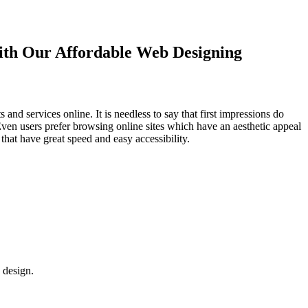
with Our
Affordable Web Designing
d services online. It is needless to say that first impressions do
Even users prefer browsing online sites which have an aesthetic appeal
that have great speed and easy accessibility.
 design.