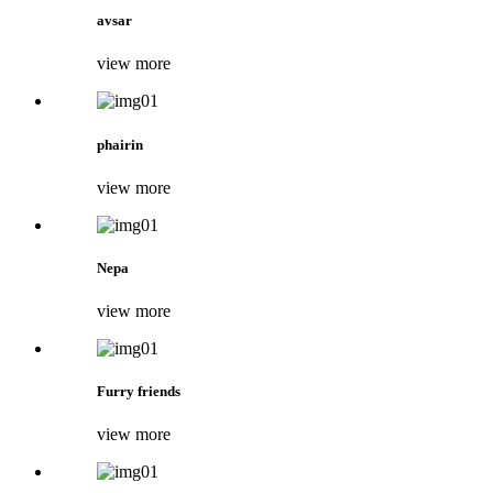
avsar
view more
phairin
view more
Nepa
view more
Furry friends
view more