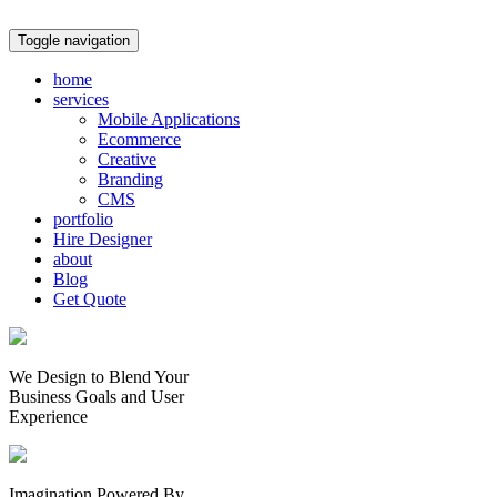
Toggle navigation
home
services
Mobile Applications
Ecommerce
Creative
Branding
CMS
portfolio
Hire Designer
about
Blog
Get Quote
We Design to Blend Your
Business Goals
and
User
Experience
Imagination Powered By