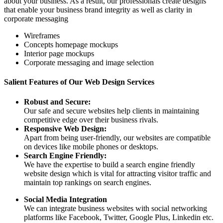
about your business. As a result, our professionals create designs
that enable your business brand integrity as well as clarity in
corporate messaging
Wireframes
Concepts homepage mockups
Interior page mockups
Corporate messaging and image selection
Salient Features of Our Web Design Services
Robust and Secure:
Our safe and secure websites help clients in maintaining
competitive edge over their business rivals.
Responsive Web Design:
Apart from being user-friendly, our websites are compatible
on devices like mobile phones or desktops.
Search Engine Friendly:
We have the expertise to build a search engine friendly
website design which is vital for attracting visitor traffic and
maintain top rankings on search engines.
Social Media Integration
We can integrate business websites with social networking
platforms like Facebook, Twitter, Google Plus, Linkedin etc.