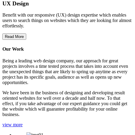
UX Design
Benefit with our responsive (UX) design expertise which enables
users to search things on websites which they are looking for almost
effortlessly.
Read More
Our Work
Being a leading web design company, our approach for great
projects involves a time tested process that takes into account even
the unexpected things that are likely to spring up anytime as every
project has its specific goals, audience as well as opens up new
opportunities.
We have been in the business of designing and developing result
oriented websites for well over a decade and half now. To that
effect, if you take advantage of our expert guidance you could get
the website which will guarantee profitability for your online
business.
view more