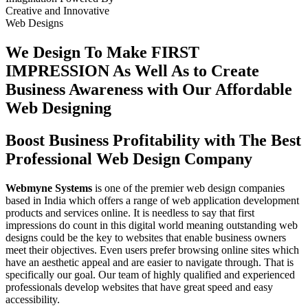
Creative
and
Innovative
Web Designs
We Design To
Make FIRST
IMPRESSION
As Well As to Create
Business Awareness with Our
Affordable
Web Designing
Boost Business Profitability with The Best
Professional Web Design Company
Webmyne Systems
is one of the premier web design companies
based in India which offers a range of web application development
products and services online. It is needless to say that first
impressions do count in this digital world meaning outstanding web
designs could be the key to websites that enable business owners
meet their objectives. Even users prefer browsing online sites which
have an aesthetic appeal and are easier to navigate through. That is
specifically our goal. Our team of highly qualified and experienced
professionals develop websites that have great speed and easy
accessibility.