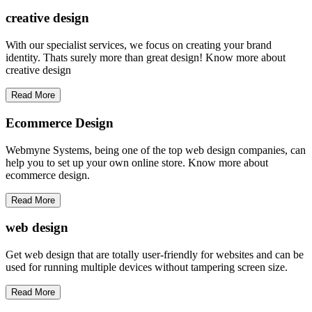
creative
design
With our specialist services, we focus on creating your brand
identity. Thats surely more than great design! Know more about
creative design
Read More
Ecommerce Design
Webmyne Systems, being one of the top web design companies, can
help you to set up your own online store. Know more about
ecommerce design.
Read More
web
design
Get web design that are totally user-friendly for websites and can be
used for running multiple devices without tampering screen size.
Read More