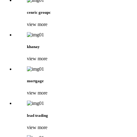
cenric groupc
view more
khanay
view more
mortgage
view more
lead trading
view more