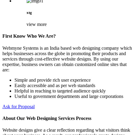
xtg
view more
First Know Who We Are?
Webmyne Systems is an India based web designing company which
helps businesses across the globe in promoting their products and
services through cost-effective website designs. By using our
expertise, business owners can obtain customized online sites that
are:
Simple and provide rich user experience
Easily accessible and as per web standards
Helpful in reaching to targeted audience quickly
Useful to government departments and large corporations
Ask for Proposal
About Our Web Designing Services Process
Website designs give a clear reflection regarding what visitors think