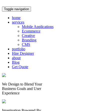
Toggle navigation
home
services
Mobile Applications
Ecommerce
Creative
Branding
CMS
portfolio
Hire Designer
about
Blog
Get Quote
We Design to Blend Your
Business Goals
and
User
Experience
Imagination Powered By