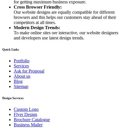
for getting maximum business exposure.
Cross Browser Friendly:
Our website designs are equally compatible for different
browsers and this helps our customers stay ahead of their
competitors at all times.
Modern Design Trends:
To make online sites ore interactive, our website designers
and developers use latest design trends.
Quick Links
Portfolio
Services
Ask for Proposal
About us
Blog
Sitemap
Design Services
Custom Logo
Flyer Design
Brochure Catalogue
Business Mailer