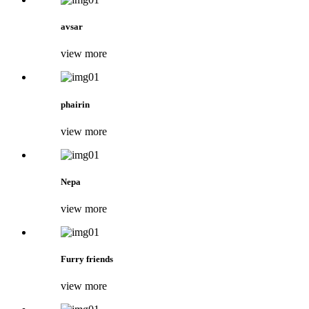
avsar
view more
phairin
view more
Nepa
view more
Furry friends
view more