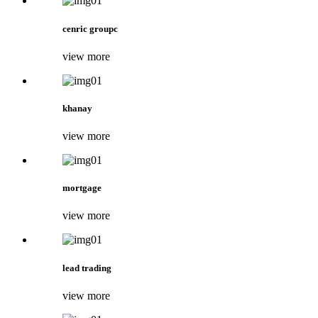
cenric groupc
view more
khanay
view more
mortgage
view more
lead trading
view more