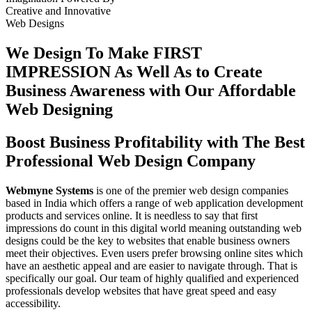
Creative
and
Innovative
Web Designs
We Design To
Make FIRST
IMPRESSION
As Well As to Create
Business Awareness with Our
Affordable
Web Designing
Boost Business Profitability with The Best
Professional Web Design Company
Webmyne Systems
is one of the premier web design companies
based in India which offers a range of web application development
products and services online. It is needless to say that first
impressions do count in this digital world meaning outstanding web
designs could be the key to websites that enable business owners
meet their objectives. Even users prefer browsing online sites which
have an aesthetic appeal and are easier to navigate through. That is
specifically our goal. Our team of highly qualified and experienced
professionals develop websites that have great speed and easy
accessibility.