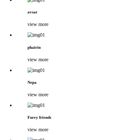
avsar
view more
phairin
view more
Nepa
view more
Furry friends
view more