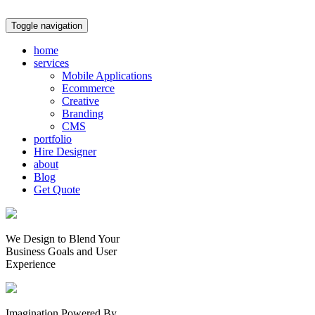
Toggle navigation
home
services
Mobile Applications
Ecommerce
Creative
Branding
CMS
portfolio
Hire Designer
about
Blog
Get Quote
We Design to Blend Your
Business Goals
and
User
Experience
Imagination Powered By