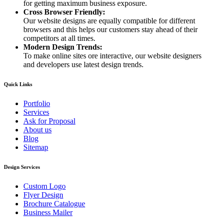
for getting maximum business exposure.
Cross Browser Friendly:
Our website designs are equally compatible for different
browsers and this helps our customers stay ahead of their
competitors at all times.
Modern Design Trends:
To make online sites ore interactive, our website designers
and developers use latest design trends.
Quick Links
Portfolio
Services
Ask for Proposal
About us
Blog
Sitemap
Design Services
Custom Logo
Flyer Design
Brochure Catalogue
Business Mailer