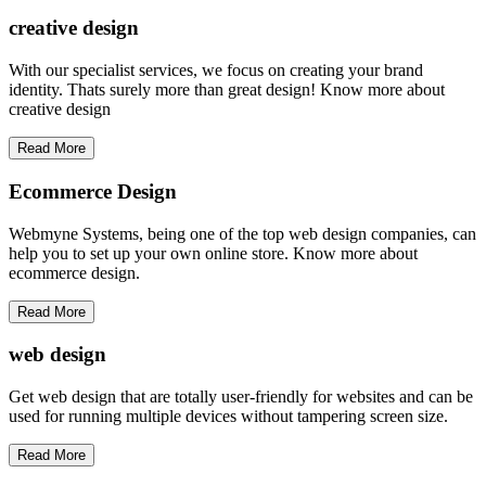
creative
design
With our specialist services, we focus on creating your brand
identity. Thats surely more than great design! Know more about
creative design
Read More
Ecommerce Design
Webmyne Systems, being one of the top web design companies, can
help you to set up your own online store. Know more about
ecommerce design.
Read More
web
design
Get web design that are totally user-friendly for websites and can be
used for running multiple devices without tampering screen size.
Read More