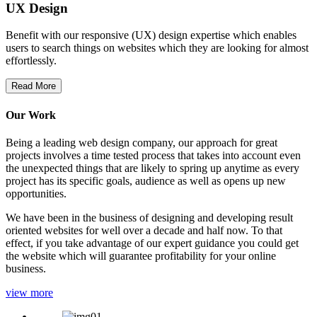
UX Design
Benefit with our responsive (UX) design expertise which enables
users to search things on websites which they are looking for almost
effortlessly.
Read More
Our Work
Being a leading web design company, our approach for great
projects involves a time tested process that takes into account even
the unexpected things that are likely to spring up anytime as every
project has its specific goals, audience as well as opens up new
opportunities.
We have been in the business of designing and developing result
oriented websites for well over a decade and half now. To that
effect, if you take advantage of our expert guidance you could get
the website which will guarantee profitability for your online
business.
view more