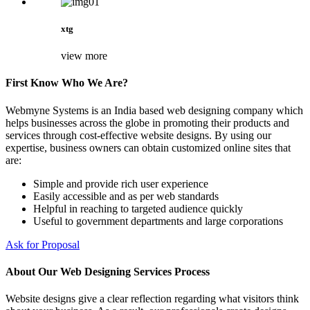
xtg
view more
First Know Who We Are?
Webmyne Systems is an India based web designing company which
helps businesses across the globe in promoting their products and
services through cost-effective website designs. By using our
expertise, business owners can obtain customized online sites that
are:
Simple and provide rich user experience
Easily accessible and as per web standards
Helpful in reaching to targeted audience quickly
Useful to government departments and large corporations
Ask for Proposal
About Our Web Designing Services Process
Website designs give a clear reflection regarding what visitors think