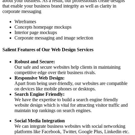
about your business. As a result, our professionals create designs
that enable your business brand integrity as well as clarity in
corporate messaging
Wireframes
Concepts homepage mockups
Interior page mockups
Corporate messaging and image selection
Salient Features of Our Web Design Services
Robust and Secure:
Our safe and secure websites help clients in maintaining
competitive edge over their business rivals.
Responsive Web Design:
Apart from being user-friendly, our websites are compatible
on devices like mobile phones or desktops.
Search Engine Friendly:
We have the expertise to build a search engine friendly
website design which is vital for attracting visitor traffic and
maintain top rankings on search engines.
Social Media Integration
We can integrate business websites with social networking
platforms like Facebook, Twitter, Google Plus, Linkedin etc.